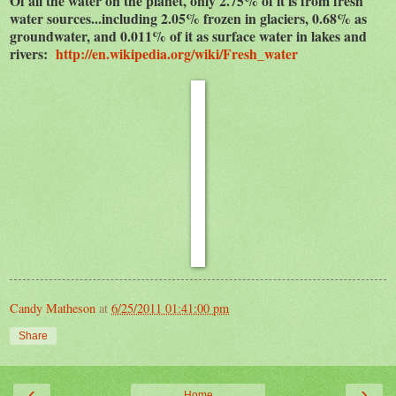
Of all the water on the planet, only 2.75% of it is from fresh
water sources...including 2.05% frozen in glaciers, 0.68% as
groundwater, and 0.011% of it as surface water in lakes and
rivers:
http://en.wikipedia.org/wiki/Fresh_water
Candy Matheson
at
6/25/2011 01:41:00 pm
Share
‹
›
Home