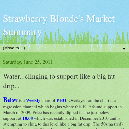
Strawberry Blonde's Market
Summary
▼
Saturday, June 25, 2011
Water...clinging to support like a big fat
drip...
B
elow
Weekly
PHO
is a
chart of
. Overlayed on the chart is a
regression channel which begins where this ETF found support in
March of 2009. Price has recently dipped its toe just below
18.68
support at
which was established in December 2010 and is
attempting to cling to this level like a big fat drip. The 50sma (red)