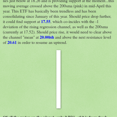
lies just below at 18.26 and is providing support at the moment...this
moving average crossed above the 200sma (pink) in mid-April this
year. This ETF has basically been trendless and has been
consolidating since January of this year. Should price drop further,
17.55
it could find support at
, which co-incides with the -1
deviation of the rising regression channel, as well as the 200sma
(currently at 17.52). Should price rise, it would need to clear above
20.00ish
the channel "mean" at
and above the next resistance level
20.61
of
in order to resume an uptrend.