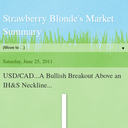
Strawberry Blonde's Market
Summary
▼
Saturday, June 25, 2011
USD/CAD...A Bullish Breakout Above an
IH&S Neckline...