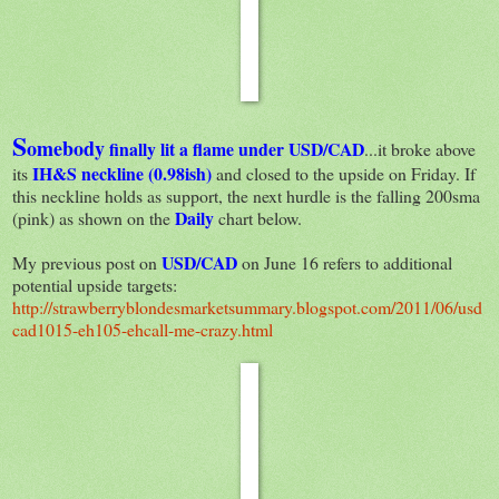
S
omebody
finally lit a flame under USD/CAD
...it broke above
IH&S neckline (0.98ish)
its
and closed to the upside on Friday. If
this neckline holds as support, the next hurdle is the falling 200sma
Daily
(pink) as shown on the
chart below.
USD/CAD
My previous post on
on June 16 refers to additional
potential upside targets:
http://strawberryblondesmarketsummary.blogspot.com/2011/06/usd
cad1015-eh105-ehcall-me-crazy.html