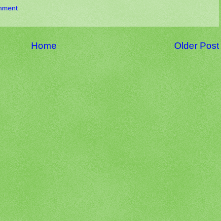
nment
Home
Older Post