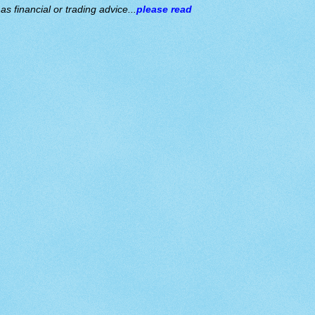
s financial or trading advice...
please read