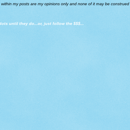
d within my posts are my opinions only and none of it may be construed a
dots until they do
...or, just follow the $$$...