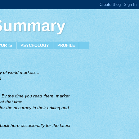
 Summary
PORTS
PSYCHOLOGY
PROFILE
 of world markets...
x
. By the time you read them, market
t that time.
or the accuracy in their editing and
back here occasionally for the latest