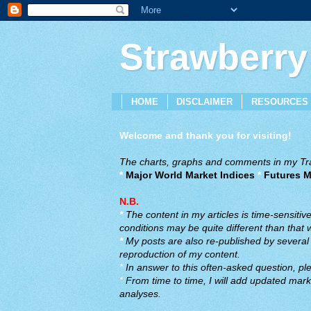
Strawberry
HOME
DISCLAIMER
RESOURCES
Welcome and thank you for visiting!
The charts, graphs and comments in my Trad
*
Major World Market Indices
*
Futures M
N.B.
*
The content in my articles is time-sensiti
conditions may be quite different than that
*
My posts are also re-published by several o
reproduction of my content.
*
In answer to this often-asked question, ple
*
From time to time, I will add updated marke
analyses.