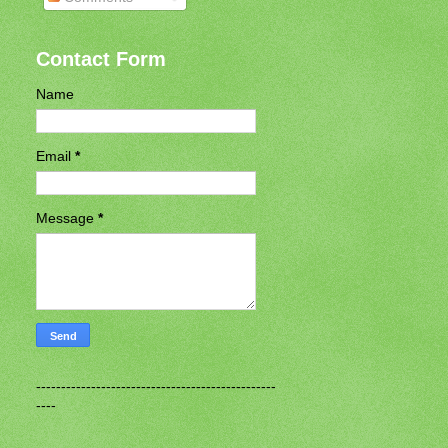
Contact Form
Name
Email
*
Message
*
------------------------------------------------
----