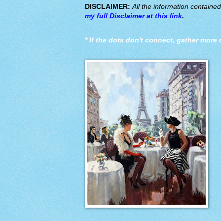
DISCLAIMER:
All the information containe
my full Disclaimer at this link
.
*
If the dots don't connect, gather more 