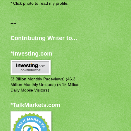
* Click photo to read my profile.
------------------------------------------------
----
Contributing Writer to...
*Investing.com
(3 Billion Monthly Pageviews) (46.3
Million Monthly Uniques) (5.15 Million
Daily Mobile Visitors)
*TalkMarkets.com