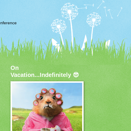
nference
On
Vacation...Indefinitely 😎