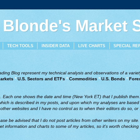
 Blonde's Market
TECH TOOLS
INSIDER DATA
LIVE CHARTS
SPECIAL RE
ing Blog represent my technical analysis and observations of a variety
arkets
*
U.S. Sectors and ETFs
*
Commodities
*
U.S. Bonds
*
Fore
ve. Each one shows the date and time (New York ET) that I publish them
 which is described in my posts, and upon which my analyses are based a
ther websites and I have no control as to when their editors do so, or f
ase be advised that I do not post articles from other writers on my site.
t information and charts to some of my articles, so it's worth checking 