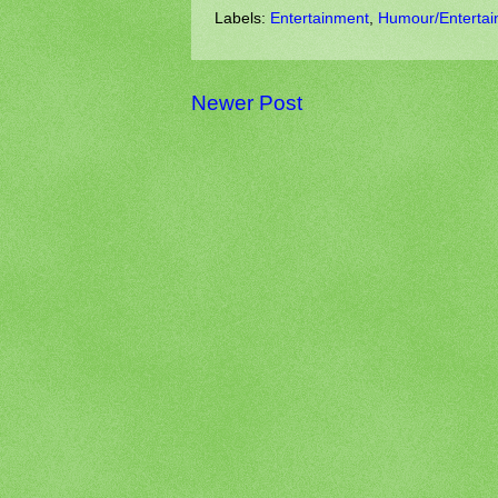
Labels:
Entertainment
,
Humour/Entertai
Newer Post