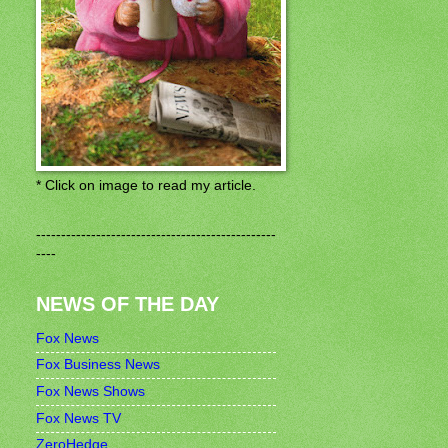
* Click on image to read my article.
------------------------------------------------
----
NEWS OF THE DAY
Fox News
Fox Business News
Fox News Shows
Fox News TV
ZeroHedge