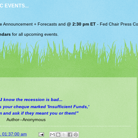
C EVENTS...
e Announcement + Forecasts and
@ 2:30 pm ET
-
Fed Chair
Press Co
ndars
for all upcoming events.
u
know the recession is bad...
ns your cheque marked 'Insufficient Funds,'
m and ask if they meant you or them!"
Author--Anonymous
1 01:37:00 am