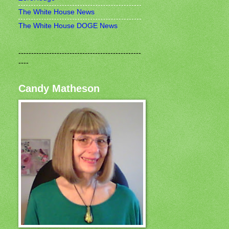
The White House News
The White House DOGE News
------------------------------------------------
----
Candy Matheson