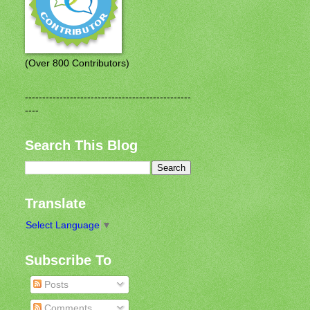
(Over 800 Contributors)
------------------------------------------------
----
Search This Blog
Translate
Select Language
▼
Subscribe To
Posts
Comments