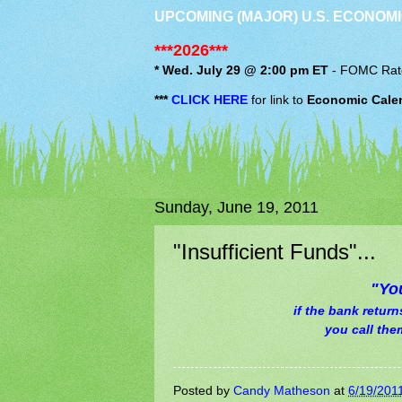
UPCOMING (MAJOR) U.S. ECONOMI
***2026***
* Wed. July 29 @ 2:00 pm ET
-
FOMC
Rat
***
CLICK HERE
for link to
Economic Cale
Sunday, June 19, 2011
"Insufficient Funds"...
"Yo
if the bank retur
you call the
Posted by
Candy Matheson
at
6/19/201