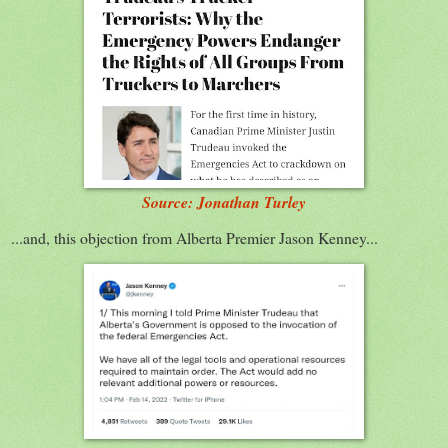
Source: Jonathan Turley
...and, this objection from Alberta Premier Jason Kenney...