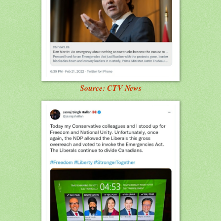
Source: CTV News