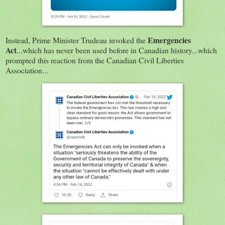
Emergencies
Instead, Prime Minister Trudeau invoked the
Act
...which has never been used before in Canadian history...which
prompted this reaction from the Canadian Civil Liberties
Association...