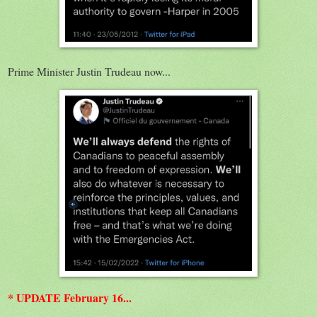
Prime Minister Justin Trudeau now...
* UPDATE February 16...