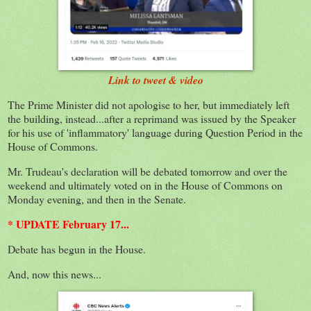
Link to tweet & video
The Prime Minister did not apologise to her, but immediately left
the building, instead...after a reprimand was issued by the Speaker
for his use of 'inflammatory' language during Question Period in the
House of Commons.
Mr. Trudeau's declaration will be debated tomorrow and over the
weekend and ultimately voted on in the House of Commons on
Monday evening, and then in the Senate.
* UPDATE February 17...
Debate has begun in the House.
And, now this news...