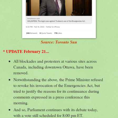
Source: Toronto Sun
* UPDATE February 21...
All blockades and protesters at various sites across
Canada, including downtown Ottawa, have been
removed.
Notwithstanding the above, the Prime Minister refused
to revoke his invocation of the Emergencies Act, but
tried to justify the reasons for its continuance during
comments expressed in a press conference this
morning.
And so, Parliament continues with its debate today,
with a vote still scheduled for 8:00 pm ET.