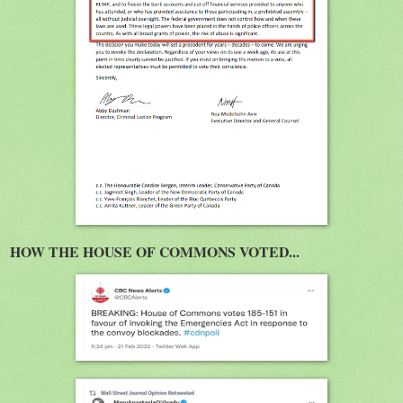
HOW THE HOUSE OF COMMONS VOTED...