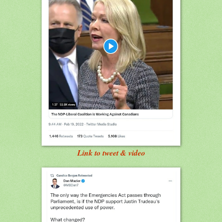
Link to tweet & video