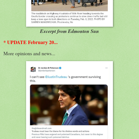
Excerpt from Edmonton Sun
* UPDATE February 20...
More opinions and news...