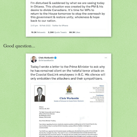
Good question...