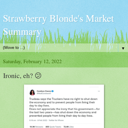
Strawberry Blonde's Market
Summary
▼
Saturday, February 12, 2022
Ironic, eh? 😕