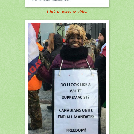
Link to tweet & video