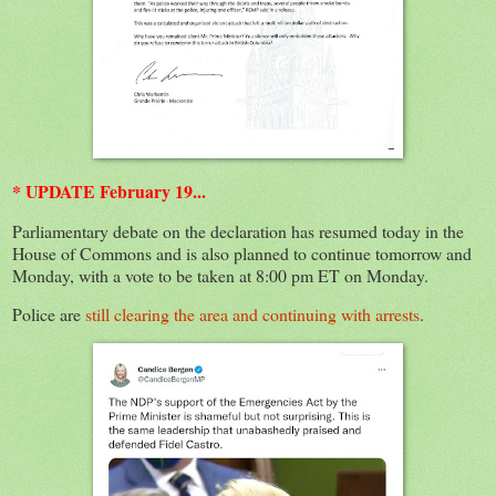
* UPDATE February 19...
Parliamentary debate on the declaration has resumed today in the
House of Commons and is also planned to continue tomorrow and
Monday, with a vote to be taken at 8:00 pm ET on Monday.
Police are
still clearing the area and continuing with arrests
.