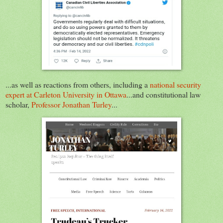
...as well as reactions from others, including a
national security
expert at Carleton University in Ottawa
...and constitutional law
scholar,
Professor Jonathan Turley
...