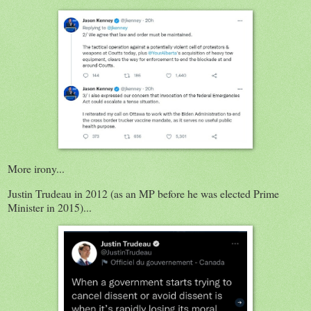
More irony...
Justin Trudeau in 2012 (as an MP before he was elected Prime
Minister in 2015)...