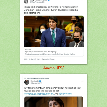
Source: WSJ