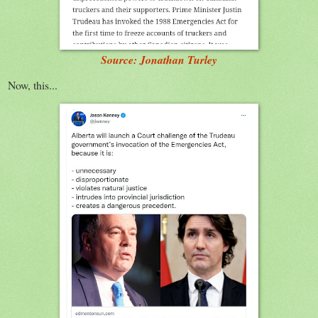
Source: Jonathan Turley
Now, this...