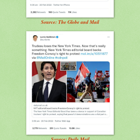
Source: The Globe and Mail
Source: Daily Mail