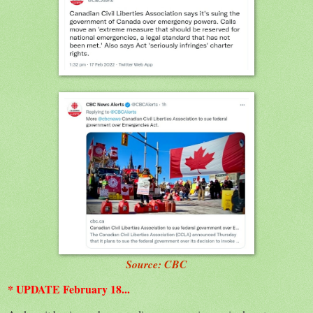
Source: CBC
* UPDATE February 18...