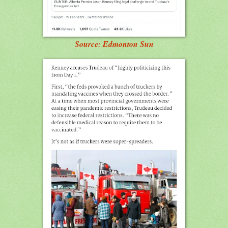
Source: Edmonton Sun