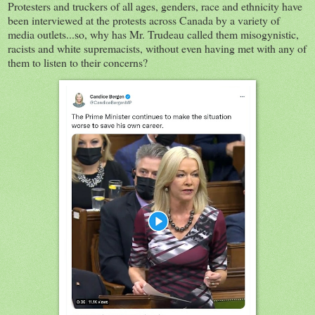
Protesters and truckers of all ages, genders, race and ethnicity have
been interviewed at the protests across Canada by a variety of
media outlets...so, why has Mr. Trudeau called them misogynistic,
racists and white supremacists, without even having met with any of
them to listen to their concerns?