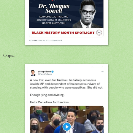
Oops...