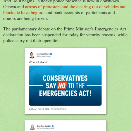
And, so it begins...a heavy police presence is now in downtown
Ottawa and
arrests of protesters and the clearing out of vehicles and
blockade have begun
...and bank accounts of participants and
donors are being frozen.
The parliamentary debate on the Prime Minister's Emergencies Act
declaration has been suspended for today for security reasons, while
police carry out their operation.