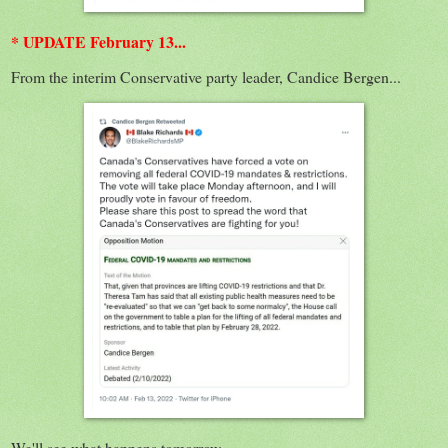
* UPDATE February 13...
From the interim Conservative party leader, Candice Bergen...
We'll see what happens tomorrow...