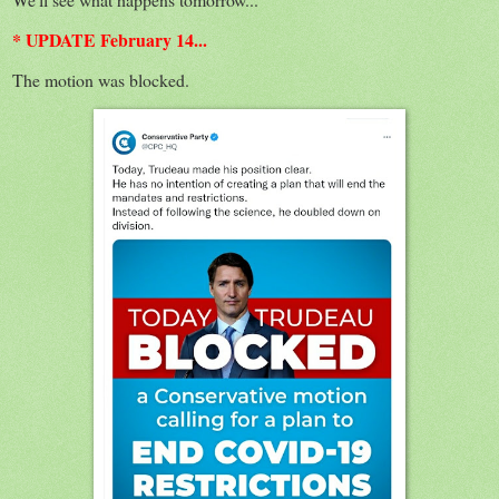
* UPDATE February 14...
The motion was blocked.