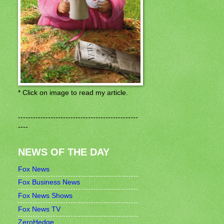
* Click on image to read my article.
------------------------------------------------
----
NEWS OF THE DAY
Fox News
Fox Business News
Fox News Shows
Fox News TV
ZeroHedge