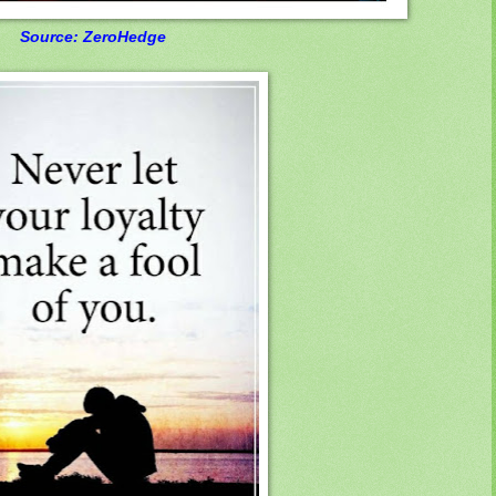
Source: ZeroHedge