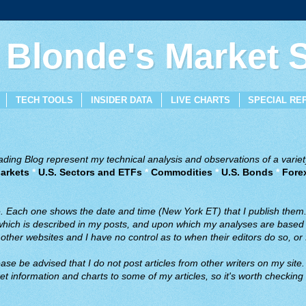
 Blonde's Market
TECH TOOLS
INSIDER DATA
LIVE CHARTS
SPECIAL RE
ing Blog represent my technical analysis and observations of a variety
arkets
*
U.S. Sectors and ETFs
*
Commodities
*
U.S. Bonds
*
Fore
ve. Each one shows the date and time (New York ET) that I publish them
 which is described in my posts, and upon which my analyses are based a
ther websites and I have no control as to when their editors do so, or f
ase be advised that I do not post articles from other writers on my site.
t information and charts to some of my articles, so it's worth checking 