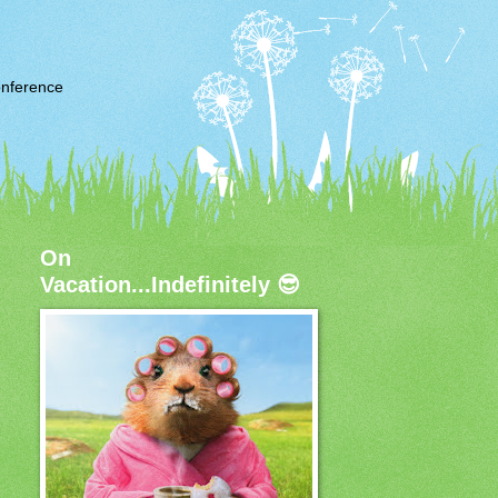
nference
On
Vacation...Indefinitely 😎