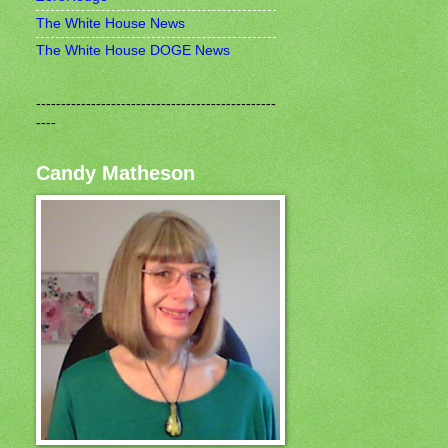
The White House News
The White House DOGE News
------------------------------------------------
----
Candy Matheson