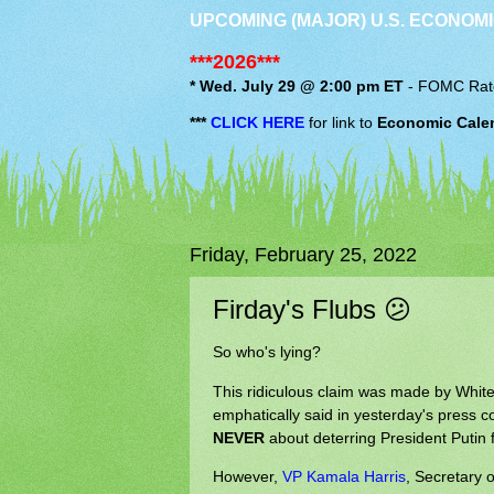
UPCOMING (MAJOR) U.S. ECONOMI
***2026***
* Wed. July 29 @ 2:00 pm ET
-
FOMC
Rat
***
CLICK HERE
for link to
Economic Cale
Friday, February 25, 2022
Firday's Flubs 😕
So who's lying?
This ridiculous claim was made by Whit
emphatically said in yesterday's press 
NEVER
about deterring President Putin 
However,
VP Kamala Harris
, Secretary 