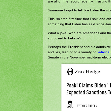
are all on the record recently, insisting 
Someone forgot to tell Joe Biden the sto
This isn't the first time that Psaki and o
something that Biden has said since Janua
What a joke! Who are Americans and the
supposed to believe?
Perhaps the President and his administratio
and lies, leading to a variety of
national
Senate in the November mid-term electi