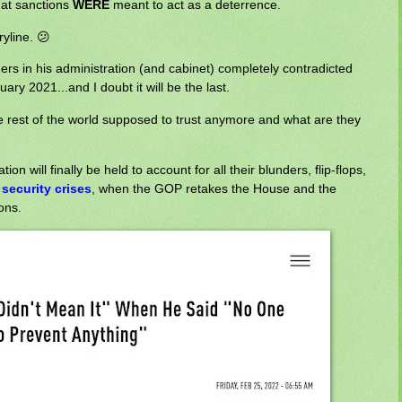
that sanctions
WERE
meant to act as a deterrence.
ryline. 😕
thers in his administration (and cabinet) completely contradicted
ry 2021...and I doubt it will be the last.
 rest of the world supposed to trust anymore and what are they
n will finally be held to account for all their blunders, flip-flops,
 security crises
, when the GOP retakes the House and the
ons.