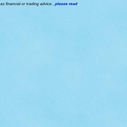
s financial or trading advice...
please read