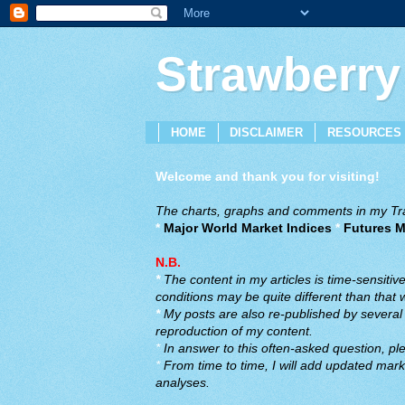
Strawberry
HOME
DISCLAIMER
RESOURCES
Welcome and thank you for visiting!
The charts, graphs and comments in my Trad
*
Major World Market Indices
*
Futures M
N.B.
*
The content in my articles is time-sensiti
conditions may be quite different than that
*
My posts are also re-published by several o
reproduction of my content.
*
In answer to this often-asked question, ple
*
From time to time, I will add updated marke
analyses.