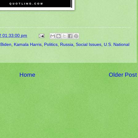
2 01:33:00 pm
 Biden
,
Kamala Harris
,
Politics
,
Russia
,
Social Issues
,
U.S. National
Home
Older Post