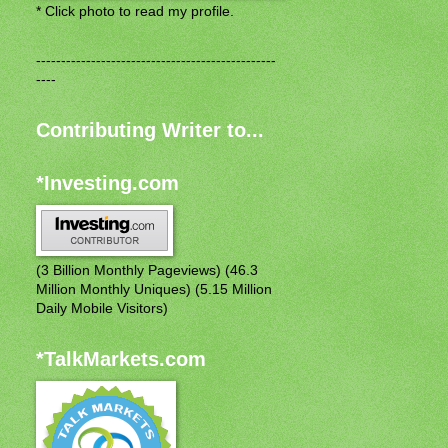
* Click photo to read my profile.
------------------------------------------------
----
Contributing Writer to...
*Investing.com
(3 Billion Monthly Pageviews) (46.3
Million Monthly Uniques) (5.15 Million
Daily Mobile Visitors)
*TalkMarkets.com