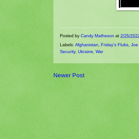
Posted by
Candy Matheson
at
2/25/202
Labels:
Afghanistan
,
Friday's Flubs
,
Joe
Security
,
Ukraine
,
War
Newer Post