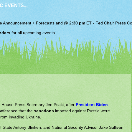
C EVENTS...
e Announcement + Forecasts and
@ 2:30 pm ET
-
Fed Chair
Press Co
ndars
for all upcoming events.
e House Press Secretary Jen Psaki, after
President Biden
conference that the
sanctions
imposed against Russia were
from invading Ukraine.
of State Antony Blinken, and National Security Advisor Jake Sullivan