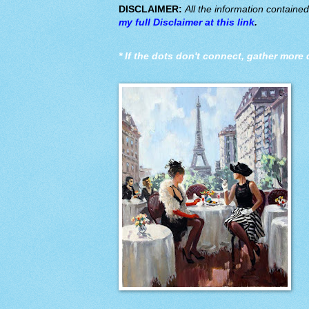
DISCLAIMER:
All the information containe
my full Disclaimer at this link
.
*
If the dots don't connect, gather more 