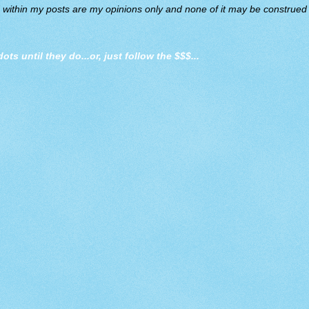
d within my posts are my opinions only and none of it may be construed a
dots until they do
...or, just follow the $$$...