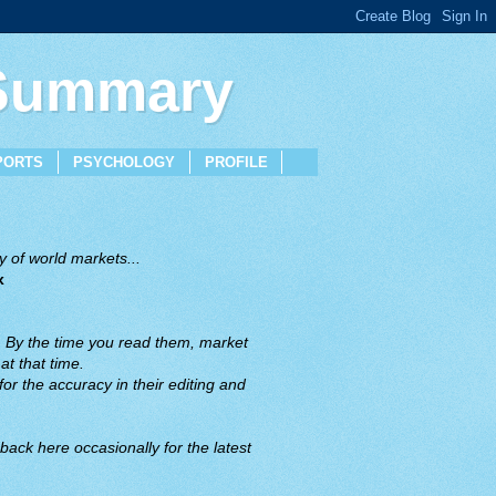
 Summary
PORTS
PSYCHOLOGY
PROFILE
 of world markets...
x
. By the time you read them, market
t that time.
or the accuracy in their editing and
back here occasionally for the latest