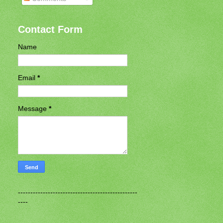
Contact Form
Name
Email
*
Message
*
------------------------------------------------
----