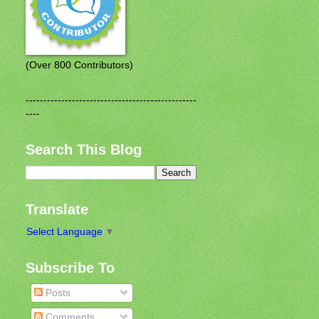
(Over 800 Contributors)
------------------------------------------------
----
Search This Blog
Translate
Select Language
▼
Subscribe To
Posts
Comments