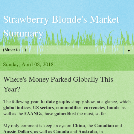
Strawberry Blonde's Market
Summary
▼
Sunday, April 08, 2018
Where's Money Parked Globally This
Year?
year-to-date graphs
The following
simply show, at a glance, which
global indices
US sectors
commodities
currencies
bonds
,
,
,
,
, as
FAANGs
gained/lost
well as the
, have
the most, so far.
China
Canadian
My only comment is keep an eye on
, the
and
Aussie Dollars
Canada
Australia
, as well as
and
, in