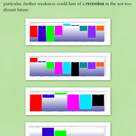
recession
particular..further weakness could hint of a
in the not-too-
distant future.