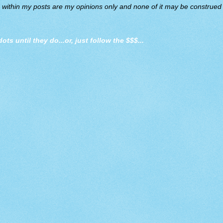
d within my posts are my opinions only and none of it may be construed a
dots until they do
...or, just follow the $$$...