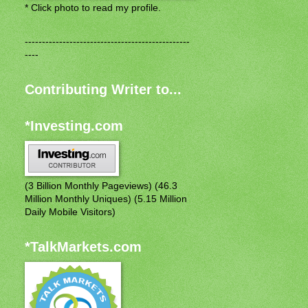
* Click photo to read my profile.
------------------------------------------------
----
Contributing Writer to...
*Investing.com
(3 Billion Monthly Pageviews) (46.3
Million Monthly Uniques) (5.15 Million
Daily Mobile Visitors)
*TalkMarkets.com