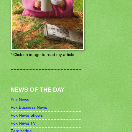
* Click on image to read my article.
------------------------------------------------
----
NEWS OF THE DAY
Fox News
Fox Business News
Fox News Shows
Fox News TV
ZeroHedge