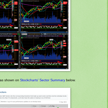
," as shown on
Stockcharts' Sector Summary
below.