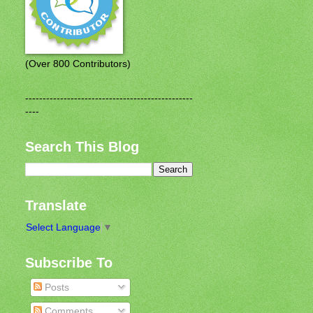
(Over 800 Contributors)
------------------------------------------------
----
Search This Blog
Translate
Select Language
▼
Subscribe To
Posts
Comments