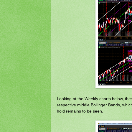
Looking at the Weekly charts below, these
respective middle Bollinger Bands, which
hold remains to be seen.