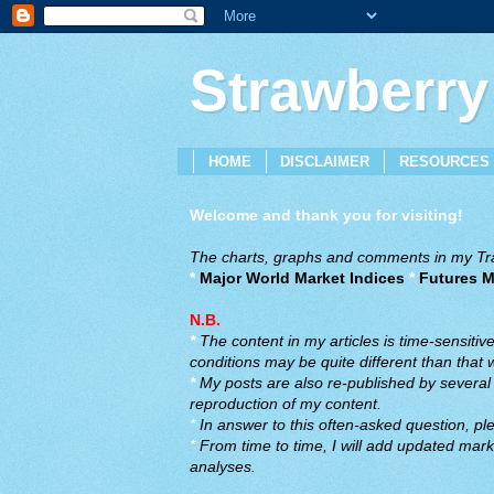
Strawberry
HOME
DISCLAIMER
RESOURCES
Welcome and thank you for visiting!
The charts, graphs and comments in my Trad
*
Major World Market Indices
*
Futures M
N.B.
*
The content in my articles is time-sensiti
conditions may be quite different than that
*
My posts are also re-published by several o
reproduction of my content.
*
In answer to this often-asked question, ple
*
From time to time, I will add updated marke
analyses.