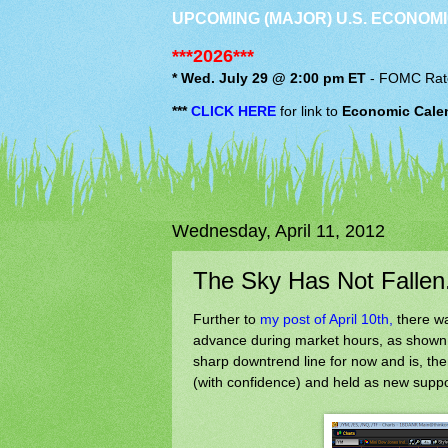
UPCOMING (MAJOR) U.S. ECONOMI
***2026***
* Wed. July 29 @ 2:00 pm ET
-
FOMC
Rat
***
CLICK HERE
for link to
Economic Cale
Wednesday, April 11, 2012
The Sky Has Not Fallen.
Further to
my post of April 10th,
there wa
advance during market hours, as shown 
sharp downtrend line for now and is, there
(with confidence) and held as new support