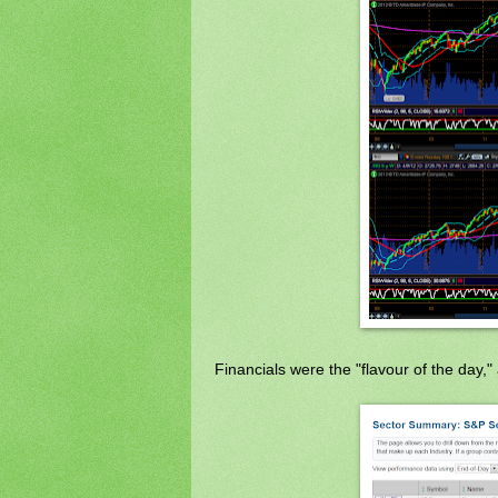
Financials were the "flavour of the day