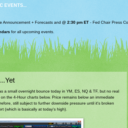
C EVENTS...
e Announcement + Forecasts and
@ 2:30 pm ET
-
Fed Chair
Press Co
ndars
for all upcoming events.
..Yet
s a small overnight bounce today in YM, ES, NQ & TF, but no real
on the 4-Hour charts below. Price remains below an immediate
fore, still subject to further downside pressure until it's broken
 (which is basically at today's high).