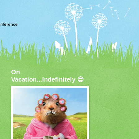
nference
On
Vacation...Indefinitely 😎