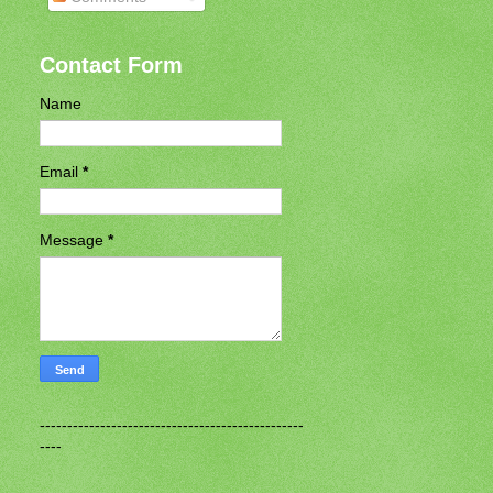
Contact Form
Name
Email
*
Message
*
------------------------------------------------
----