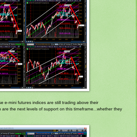
 e-mini futures indices are still trading above their
 are the next levels of support on this timeframe...whether they