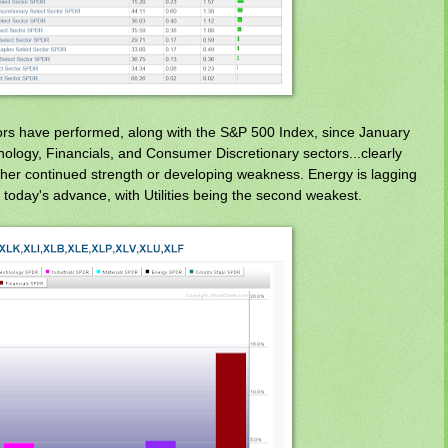
rs have performed, along with the S&P 500 Index, since January
ology, Financials, and Consumer Discretionary sectors...clearly
ither continued strength or developing weakness. Energy is lagging
 today's advance, with Utilities being the second weakest.