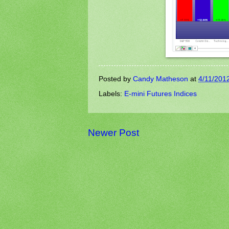
Posted by
Candy Matheson
at
4/11/201
Labels:
E-mini Futures Indices
Newer Post