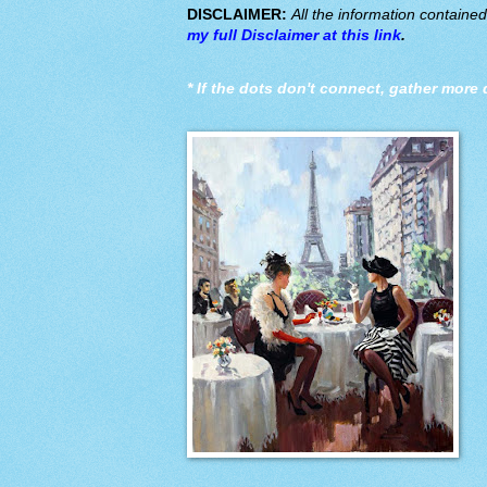
DISCLAIMER:
All the information containe
my full Disclaimer at this link
.
*
If the dots don't connect, gather more 