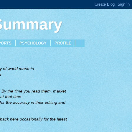
 Summary
PORTS
PSYCHOLOGY
PROFILE
 of world markets...
x
. By the time you read them, market
t that time.
or the accuracy in their editing and
back here occasionally for the latest