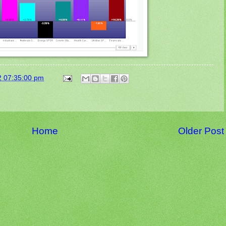
2 07:35:00 pm
Home
Older Post