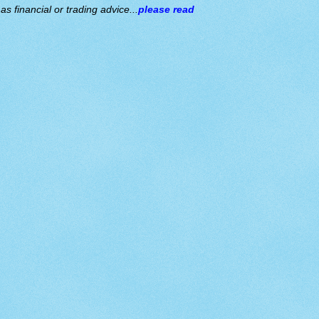
s financial or trading advice...
please read