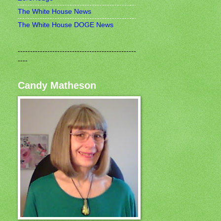
The White House News
The White House DOGE News
------------------------------------------------
----
Candy Matheson