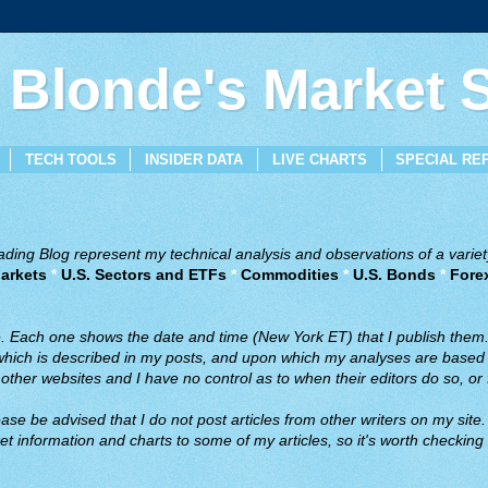
 Blonde's Market
TECH TOOLS
INSIDER DATA
LIVE CHARTS
SPECIAL RE
ing Blog represent my technical analysis and observations of a variety
arkets
*
U.S. Sectors and ETFs
*
Commodities
*
U.S. Bonds
*
Fore
ve. Each one shows the date and time (New York ET) that I publish them
 which is described in my posts, and upon which my analyses are based a
ther websites and I have no control as to when their editors do so, or f
ase be advised that I do not post articles from other writers on my site.
t information and charts to some of my articles, so it's worth checking 