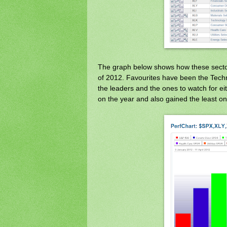
The graph below shows how these secto
of 2012. Favourites have been the Techn
the leaders and the ones to watch for e
on the year and also gained the least on