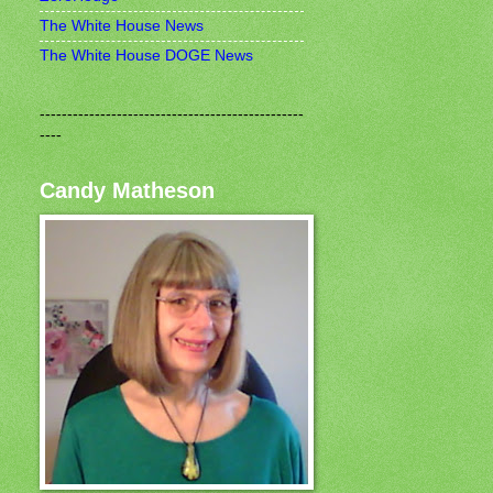
The White House News
The White House DOGE News
------------------------------------------------
----
Candy Matheson