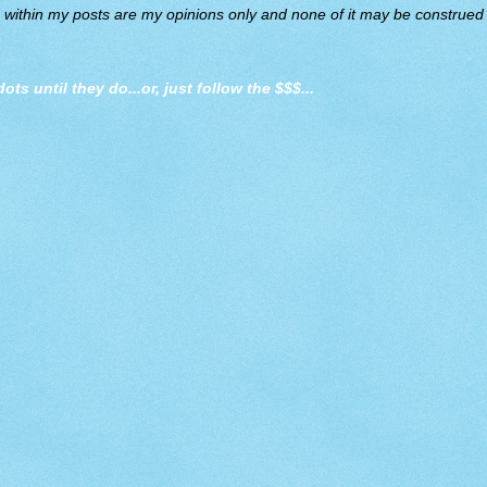
d within my posts are my opinions only and none of it may be construed a
dots until they do
...or, just follow the $$$...