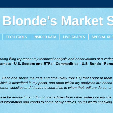
 Blonde's Market
TECH TOOLS
INSIDER DATA
LIVE CHARTS
SPECIAL RE
ing Blog represent my technical analysis and observations of a variety
arkets
*
U.S. Sectors and ETFs
*
Commodities
*
U.S. Bonds
*
Fore
ve. Each one shows the date and time (New York ET) that I publish them
 which is described in my posts, and upon which my analyses are based a
ther websites and I have no control as to when their editors do so, or f
ase be advised that I do not post articles from other writers on my site.
t information and charts to some of my articles, so it's worth checking 