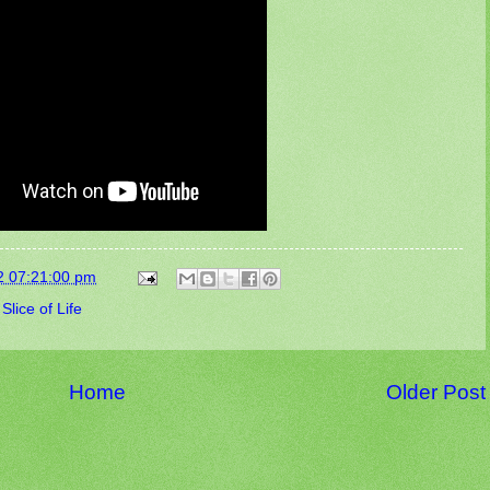
2 07:21:00 pm
,
Slice of Life
Home
Older Post