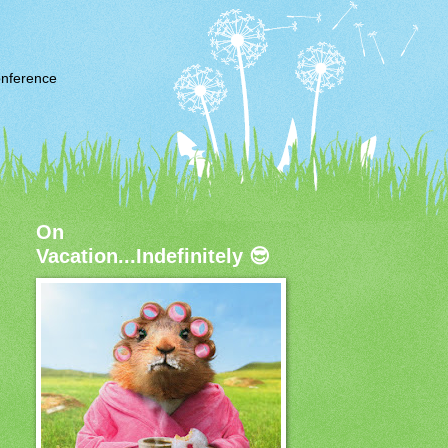
nference
On
Vacation...Indefinitely 😎