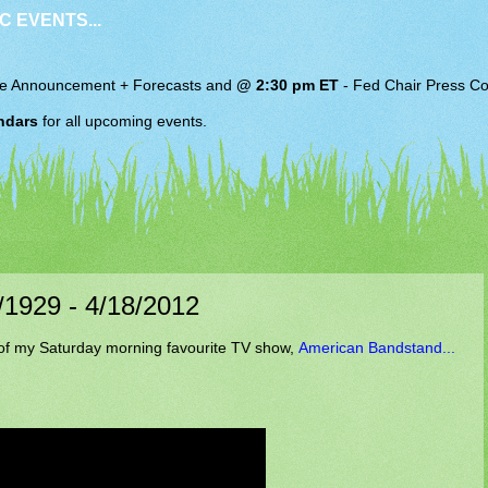
C EVENTS...
e Announcement + Forecasts and
@ 2:30 pm ET
-
Fed Chair
Press Co
ndars
for all upcoming events.
0/1929 - 4/18/2012
of my Saturday morning favourite TV show,
American Bandstand...