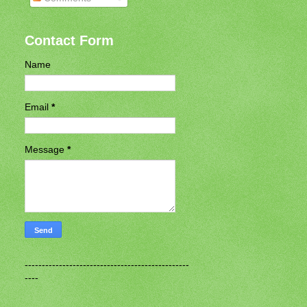
Contact Form
Name
Email
*
Message
*
------------------------------------------------
----