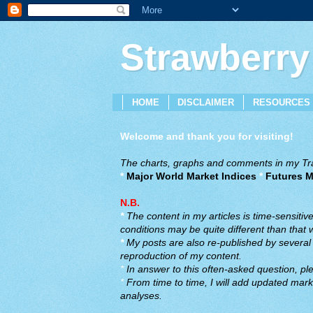
Strawberry
HOME
DISCLAIMER
RESOURCES
Welcome and thank you for visiting!
The charts, graphs and comments in my Trad
*
Major World Market Indices
*
Futures M
N.B.
*
The content in my articles is time-sensiti
conditions may be quite different than that
*
My posts are also re-published by several o
reproduction of my content.
*
In answer to this often-asked question, ple
*
From time to time, I will add updated marke
analyses.