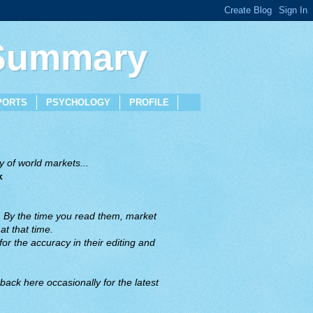
 Summary
PORTS
PSYCHOLOGY
PROFILE
 of world markets...
x
. By the time you read them, market
t that time.
or the accuracy in their editing and
back here occasionally for the latest