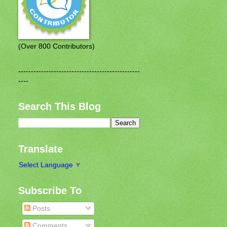
(Over 800 Contributors)
------------------------------------------------
----
Search This Blog
Translate
Select Language
▼
Subscribe To
Posts
Comments