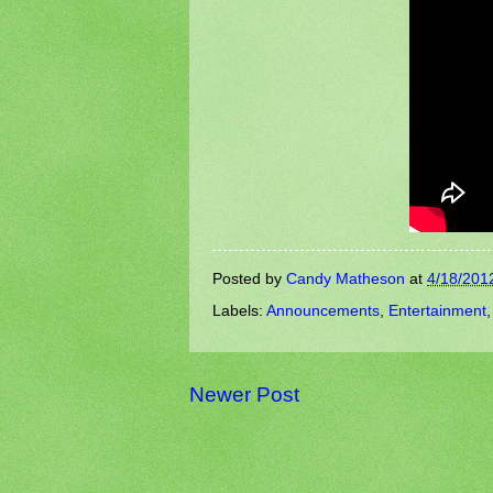
Posted by
Candy Matheson
at
4/18/201
Labels:
Announcements
,
Entertainment
Newer Post