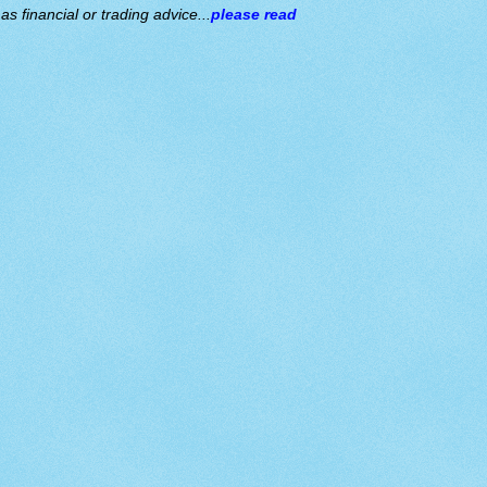
s financial or trading advice...
please read