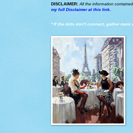
DISCLAIMER:
All the information containe
my full Disclaimer at this link
.
*
If the dots don't connect, gather more 