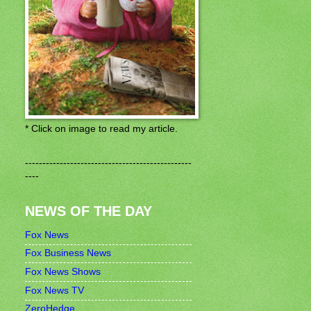
* Click on image to read my article.
------------------------------------------------
----
NEWS OF THE DAY
Fox News
Fox Business News
Fox News Shows
Fox News TV
ZeroHedge