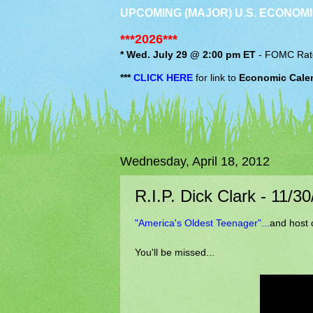
UPCOMING (MAJOR) U.S. ECONOMI
***2026***
* Wed. July 29 @ 2:00 pm ET
-
FOMC
Rat
***
CLICK HERE
for link to
Economic Cale
Wednesday, April 18, 2012
R.I.P. Dick Clark - 11/3
"America's Oldest Teenager"...
and host 
You'll be missed...