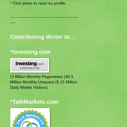
* Click photo to read my profile.
------------------------------------------------
----
Contributing Writer to...
*Investing.com
(3 Billion Monthly Pageviews) (46.3
Million Monthly Uniques) (5.15 Million
Daily Mobile Visitors)
*TalkMarkets.com