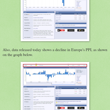
Also, data released today shows a decline in Europe's PPI, as shown
on the graph below.