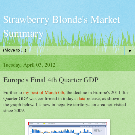
Strawberry Blonde's Market
Summary
▼
Tuesday, April 03, 2012
Europe's Final 4th Quarter GDP
Further to
my post of March 6th,
the decline in Europe's 2011 4th
Quarter GDP was confirmed in today's
data
release, as shown on
the graph below. It's now in negative territory...an area not visited
since 2009.