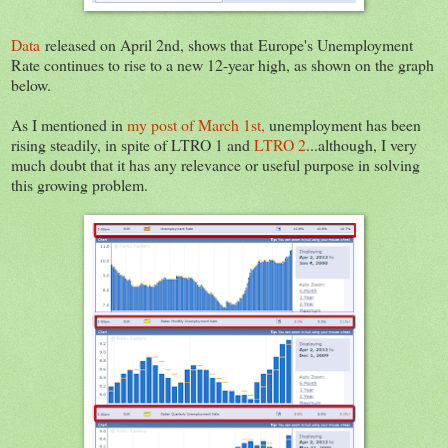
Data
released on April 2nd, shows that Europe's Unemployment
Rate continues to rise to a new 12-year high, as shown on the graph
below.
As I mentioned in
my post of March 1st,
unemployment has been
rising steadily, in spite of LTRO 1 and
LTRO 2
...although, I very
much doubt that it has any relevance or useful purpose in solving
this growing problem.