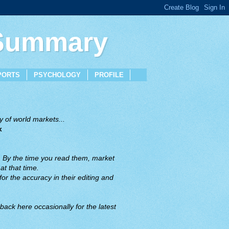
 Summary
PORTS
PSYCHOLOGY
PROFILE
 of world markets...
x
. By the time you read them, market
t that time.
or the accuracy in their editing and
back here occasionally for the latest