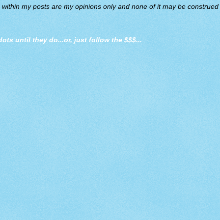
d within my posts are my opinions only and none of it may be construed a
dots until they do
...or, just follow the $$$...