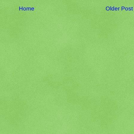
Home
Older Post