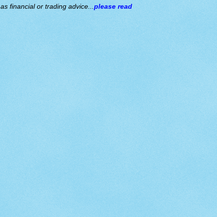
s financial or trading advice...
please read