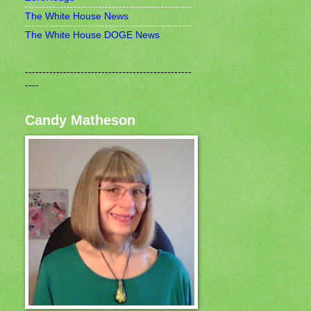
The White House News
The White House DOGE News
------------------------------------------------
----
Candy Matheson