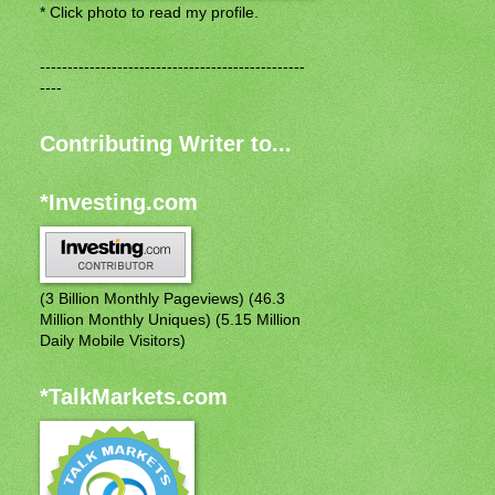
* Click photo to read my profile.
------------------------------------------------
----
Contributing Writer to...
*Investing.com
(3 Billion Monthly Pageviews) (46.3
Million Monthly Uniques) (5.15 Million
Daily Mobile Visitors)
*TalkMarkets.com