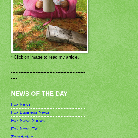
* Click on image to read my article.
------------------------------------------------
----
NEWS OF THE DAY
Fox News
Fox Business News
Fox News Shows
Fox News TV
ZeroHedge