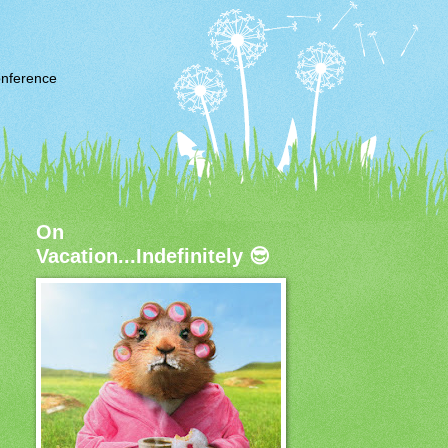
nference
On
Vacation...Indefinitely 😎