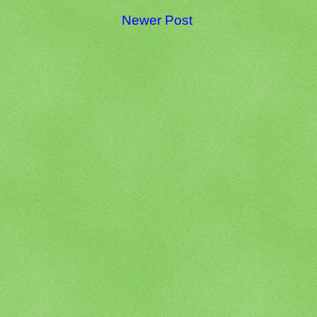
Newer Post