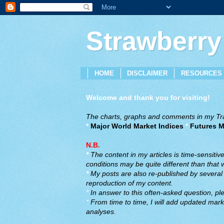
Strawberry
HOME
DISCLAIMER
RESOURCES
Welcome and thank you for visiting!
The charts, graphs and comments in my Trad
*
Major World Market Indices
*
Futures M
N.B.
*
The content in my articles is time-sensiti
conditions may be quite different than that
*
My posts are also re-published by several o
reproduction of my content.
*
In answer to this often-asked question, ple
*
From time to time, I will add updated marke
analyses.