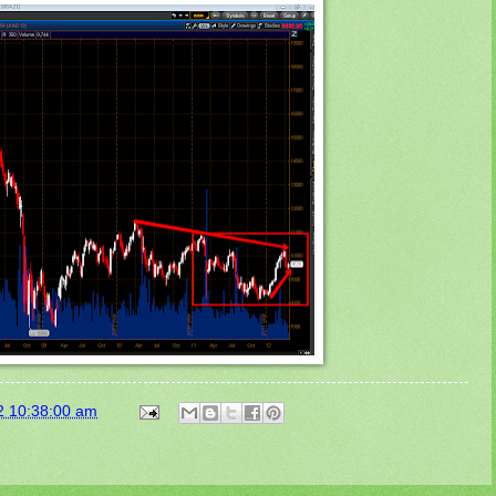
2 10:38:00 am