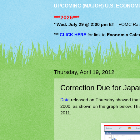
UPCOMING (MAJOR) U.S. ECONOMI
***2026***
* Wed. July 29 @ 2:00 pm ET
-
FOMC
Rat
***
CLICK HERE
for link to
Economic Cale
Thursday, April 19, 2012
Correction Due for Japa
Data
released on Thursday showed that J
2000, as shown on the graph below. This
2011.