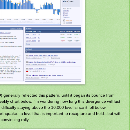
 generally reflected this pattern, until it began its bounce from
ekly chart below. I'm wondering how long this divergence will last
 difficulty staying above the 10,000 level since it fell below
thquake...a level that is important to recapture and hold...but with
onvincing rally.