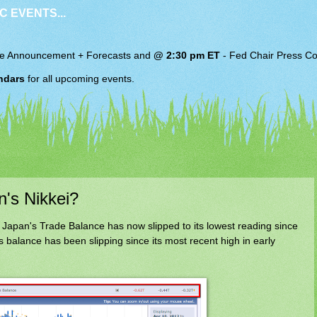
C EVENTS...
e Announcement + Forecasts and
@ 2:30 pm ET
-
Fed Chair
Press Co
ndars
for all upcoming events.
n's Nikkei?
apan's Trade Balance has now slipped to its lowest reading since
 balance has been slipping since its most recent high in early