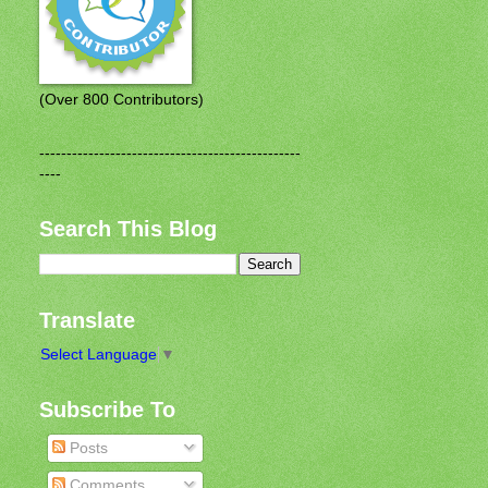
(Over 800 Contributors)
------------------------------------------------
----
Search This Blog
Translate
Select Language
▼
Subscribe To
Posts
Comments