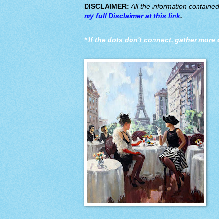
DISCLAIMER:
All the information containe
my full Disclaimer at this link
.
*
If the dots don't connect, gather more 