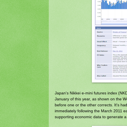
Japan's Nikkei e-mini futures index (NKD)
January of this year, as shown on the We
before one or the other corrects. It's had
immediately following the March 2011 ear
supporting economic data to generate a c