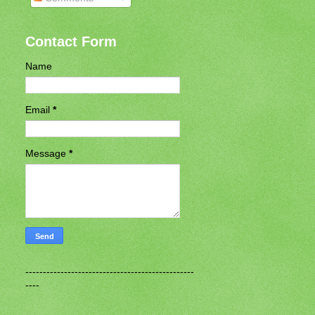
Contact Form
Name
Email
*
Message
*
------------------------------------------------
----