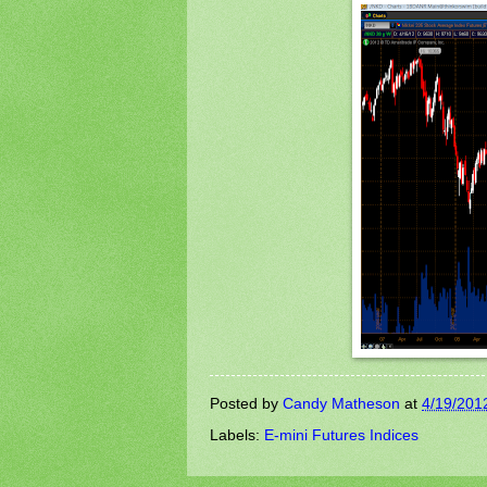
Posted by
Candy Matheson
at
4/19/201
Labels:
E-mini Futures Indices