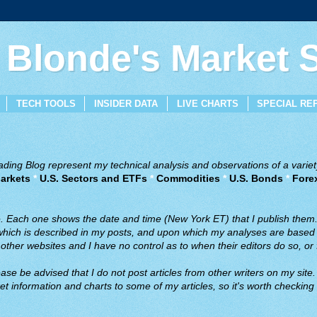
 Blonde's Market
TECH TOOLS
INSIDER DATA
LIVE CHARTS
SPECIAL RE
ing Blog represent my technical analysis and observations of a variety
arkets
*
U.S. Sectors and ETFs
*
Commodities
*
U.S. Bonds
*
Fore
ve. Each one shows the date and time (New York ET) that I publish them
 which is described in my posts, and upon which my analyses are based a
ther websites and I have no control as to when their editors do so, or f
ase be advised that I do not post articles from other writers on my site.
t information and charts to some of my articles, so it's worth checking 