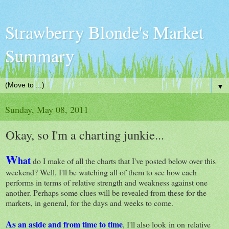
Strawberry Blonde's Market
Summary
▼
Sunday, May 08, 2011
Okay, so I'm a charting junkie...
W
hat
do I make of all the charts that I've posted below over this
weekend? Well, I'll be watching all of them to see how each
performs in terms of relative strength and weakness against one
another. Perhaps some clues will be revealed from these for the
markets, in general, for the days and weeks to come.
As
an aside and from time to time
, I'll also look in on relative