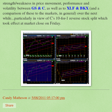
strength/weakness in price movement, performance and
GS & C
XLF & BKX
volatility between
, as well as to
(and a
comparison of these to the markets, in general) over the next
while...particularly in view of C's 10-for-1 reverse stock split which
took effect at market close on Friday.
Candy Matheson
at
5/08/2011 05:17:00 pm
Share