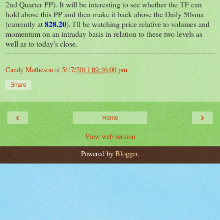
2nd Quarter PP). It will be interesting to see whether the TF can
hold above this PP and then make it back above the Daily 50sma
828.20
(currently at
). I'll be watching price relative to volumes and
momentum on an intraday basis in relation to these two levels as
well as to today's close.
Candy Matheson
at
5/17/2011 09:46:00 pm
Share
‹
›
Home
View web version
Powered by
Blogger
.