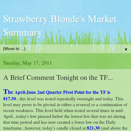
Strawberry Blonde's Market
Summary
▼
Tuesday, May 17, 2011
A Brief Comment Tonight on the TF...
T
he
April-June 2nd Quarter Pivot Point for the TF is
817.50
...this level was tested repeatedly overnight and today. This
level may prove to be pivotal in either a reversal or a continuation of
recent weakness. This level held when tested several times in mid-
April...today's low pierced below the lowest low that was set during
that time period and has now created a lower low on the Daily
821.30
timeframe...however, today's candle closed at
(and above the