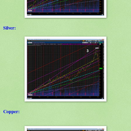
Silver:
Copper: