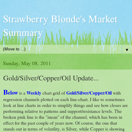
Strawberry Blonde's Market
Summary
▼
Sunday, May 08, 2011
Gold/Silver/Copper/Oil Update...
B
elow
Weekly
Gold/Silver/Copper/Oil
is a
chart grid of
with
regression channels plotted on each line-chart. I like to sometimes
look at line charts in order to simplify things and see how closes are
performing relative to patterns and support/resistance levels. The
broken pink line is the "mean" of the channel, which has been in
effect for the past couple of years now. Of course, the one that
stands out in terms of volatility, is Silver, while Copper is showing