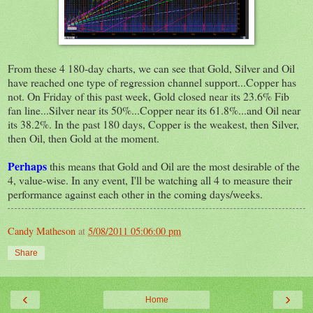
From these 4 180-day charts, we can see that Gold, Silver and Oil
have reached one type of regression channel support...Copper has
not. On Friday of this past week, Gold closed near its 23.6% Fib
fan line...Silver near its 50%...Copper near its 61.8%...and Oil near
its 38.2%. In the past 180 days, Copper is the weakest, then Silver,
then Oil, then Gold at the moment.
Perhaps
this means that Gold and Oil are the most desirable of the
4, value-wise. In any event, I'll be watching all 4 to measure their
performance against each other in the coming days/weeks.
Candy Matheson
at
5/08/2011 05:06:00 pm
Share
‹
›
Home