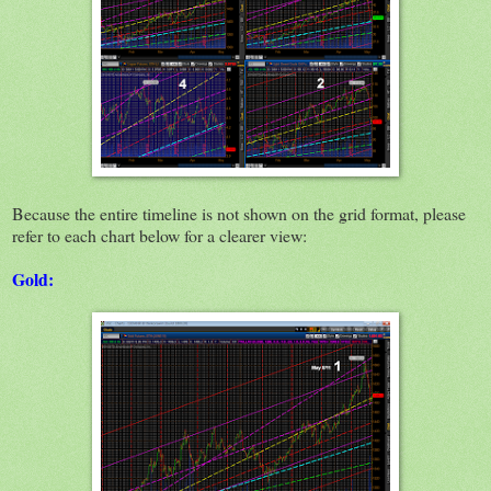
Because the entire timeline is not shown on the grid format, please
refer to each chart below for a clearer view:
Gold: