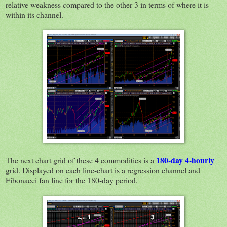
relative weakness compared to the other 3 in terms of where it is
within its channel.
180-day 4-hourly
The next chart grid of these 4 commodities is a
grid. Displayed on each line-chart is a regression channel and
Fibonacci fan line for the 180-day period.