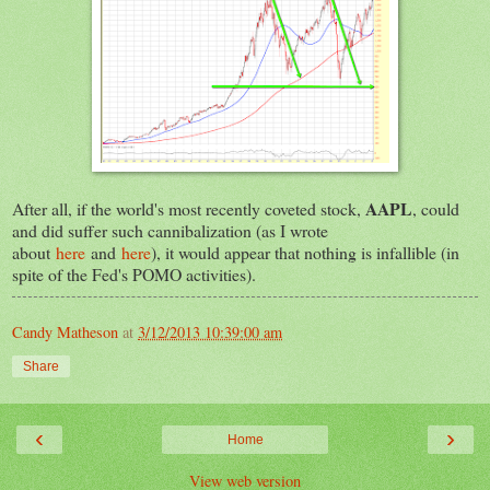
AAPL
After all, if the world's most recently coveted stock,
, could
and did suffer such cannibalization (as I wrote
about
here
and
here
), it would appear that nothing is infallible (in
spite of the Fed's POMO activities).
Candy Matheson
at
3/12/2013 10:39:00 am
Share
‹
›
Home
View web version