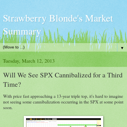
Strawberry Blonde's Market
Summary
▼
Tuesday, March 12, 2013
Will We See SPX Cannibalized for a Third
Time?
With price fast approaching a 13-year triple top, it's hard to imagine
not seeing some cannibalization occurring in the SPX at some point
soon.