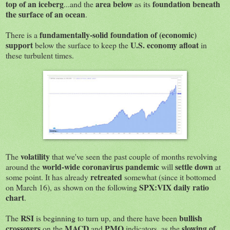
top of an iceberg
area below
foundation beneath
...and the
as its
the surface of an ocean
.
fundamentally-solid foundation of (economic)
There is a
support
U.S. economy afloat
below the surface to keep the
in
these turbulent times.
volatility
The
that we've seen the past couple of months revolving
world-wide coronavirus pandemic
settle down
around the
will
at
retreated
some point. It has already
somewhat (since it bottomed
SPX:VIX daily ratio
on March 16), as shown on the following
chart
.
RSI
bullish
The
is beginning to turn up, and there have been
crossovers
MACD
PMO
slowing of
on the
and
indicators, as the