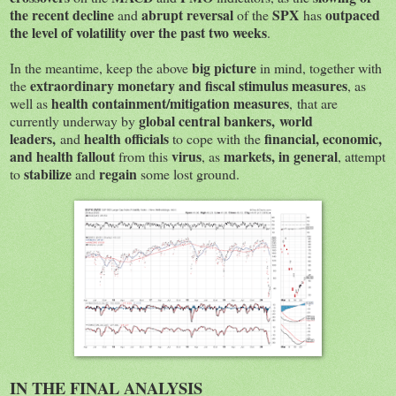
the recent decline
abrupt reversal
SPX
outpaced
and
of the
has
the level of volatility over the past two weeks
.
big picture
In the meantime, keep the above
in mind, together with
extraordinary monetary and fiscal stimulus measures
the
, as
health containment/mitigation measures
well as
, that are
global central bankers, world
currently underway by
leaders,
health officials
financial, economic,
and
to cope with the
and health fallout
virus
markets, in general
from this
, as
, attempt
stabilize
regain
to
and
some lost ground.
IN THE FINAL ANALYSIS