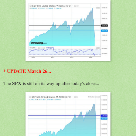
* UPDATE March 26...
SPX
The
is still on its way up after today's close...