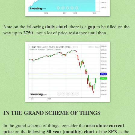
daily chart
gap
Note on the following
, there is a
to be filled on the
2750
way up to
...not a lot of price resistance until then.
IN THE GRAND SCHEME OF THINGS
area above current
In the grand scheme of things, consider the
price
50-year (monthly) chart
SPX
on the following
of the
as the