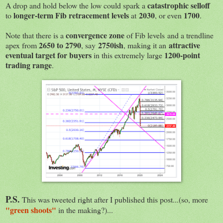
catastrophic selloff
A drop and hold below the low could spark a
longer-term Fib retracement levels
2030
1700
to
at
, or even
.
convergence zone
Note that there is a
of Fib levels and a trendline
2650 to 2790
2750ish
attractive
apex from
, say
, making it an
eventual target for buyers
1200-point
in this extremely large
trading range
.
P.S.
This was tweeted right after I published this post...(so, more
"green shoots"
in the making?)...