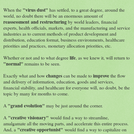
"virus dust"
When the
has settled, to a great degree, around the
world, no doubt there will be an enormous amount of
reassessment and restructuring
by world leaders, financial
experts, health officials, markets, and the manufacturing and service
industries as to current methods of product development and
distribution, education format, business environments, healthcare
priorities and practices, monetary allocation priorities, etc.
life
Whether or not and to what degree
, as we knew it, will return to
"normal"
remains to be seen.
changes
improve
Exactly what and how
can be made to
the flow
and delivery of information, education, goods and services,
financial stability, and healthcare for everyone will, no doubt, be the
topic by many for months to come.
"grand evolution"
A
may be just around the corner.
"creative visionary"
A
would find a way to streamline,
amalgamate all the moving parts, and accelerate this entire process.
"creative opportunist"
And, a
would find a way to capitalize on