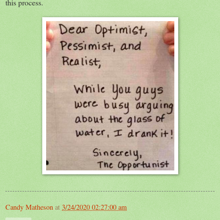
this process.
Candy Matheson
at
3/24/2020 02:27:00 am