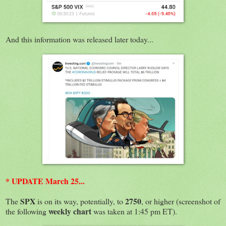
And this information was released later today...
* UPDATE March 25...
SPX
2750
The
is on its way, potentially, to
, or higher (screenshot of
weekly chart
the following
was taken at 1:45 pm ET).