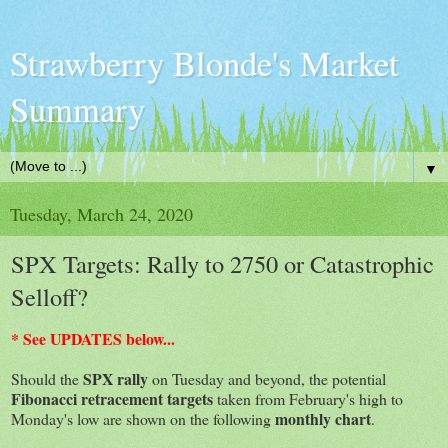
Strawberry Blonde's Market
Summary
▼
Tuesday, March 24, 2020
SPX Targets: Rally to 2750 or Catastrophic
Selloff?
* See UPDATES below...
SPX
rally
Should the
on Tuesday and beyond, the potential
Fibonacci retracement targets
taken from February's high to
monthly chart
Monday's low are shown on the following
.