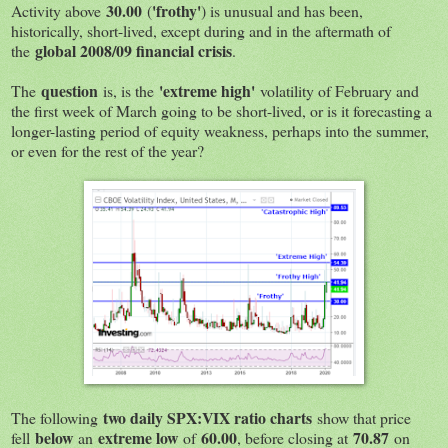
30.00
'frothy'
Activity above
(
) is unusual and has been,
historically, short-lived, except during and in the aftermath of
global 2008/09 financial crisis
the
.
question
'extreme high'
The
is, is the
volatility of February and
the first week of March going to be short-lived, or is it forecasting a
longer-lasting period of equity weakness, perhaps into the summer,
or even for the rest of the year?
two daily SPX:VIX ratio charts
The following
show that price
below
extreme low
60.00
70.87
fell
an
of
, before closing at
on