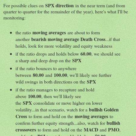
SPX direction
For possible clues on
in the near term (and from
quarter to quarter for the remainder of the year), here's what I'll be
monitoring:
moving averages
the ratio
are about to form
bearish moving average Death Cross
another
...if that
holds, look for more volatility and equity weakness
60.00
if the ratio drops and holds below
, we should see
SPX
a sharp and deep drop on the
if the ratio bounces to anywhere
80.00
100.00
between
and
, we'll likely see further
SPX
wild swings in both directions on the
if the ratio manages to recapture and hold
100.00
above
, then we'll likely see
SPX
the
consolidate or move higher on lower
bullish Golden
volatility...in that scenario, watch for a
Cross
moving averages
to form and hold on the
to
bullish
confirm further equity strength...also, watch for
crossovers
MACD
PMO
to form and hold on the
and
,