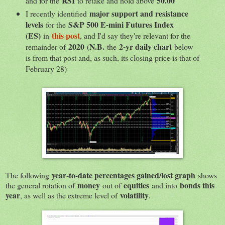
RSI
50.00
and for the
to retake and hold above
major support and resistance
I recently identified
levels
S&P 500 E-mini Futures Index
for the
(ES)
this post
in
, and I'd say they're relevant for the
2020
N.B.
2-yr daily chart
remainder of
(
the
below
is from that post and, as such, its closing price is that of
February 28)
year-to-date percentages gained/lost graph
The following
shows
money
equities
bonds this
the general rotation of
out of
and into
year
volatility
, as well as the extreme level of
.