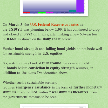
March 3
U.S. Federal Reserve cut rates
On
, the
as
US10YT
1.00
the
was plunging below
. It has continued to drop
0.773
and closed at
on Friday, after making a new 60-year low
0.660
daily chart
of
, as shown on the
below.
bond strength
falling bond yields
Further
and
do not bode well
U.S. equities
for sustainable strength in
.
turnaround
So, watch for any kind of
to occur and hold
bonds
conviction in equity strength
in
in
before
resumes,
addition to the items
I've identified above.
Whether such a sustainable scenario
emergency assistance
further monetary
requires
in the form of
stimulus
Fed
fiscal stimulus measures
from the
and/or
from
government
the
remains to be seen.