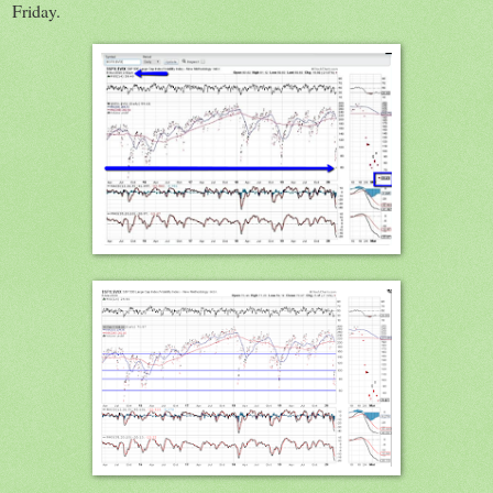
Friday.