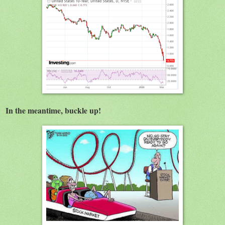
In the meantime, buckle up!