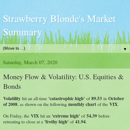
Strawberry Blonde's Market
Summary
▼
Saturday, March 07, 2020
Money Flow & Volatility: U.S. Equities &
Bonds
Volatility
'catastrophic high'
89.53
October
hit an all-time
of
in
of 2008
monthly chart
VIX
, as shown on the following
of the
.
VIX
'extreme high'
54.39
On Friday, the
hit an
of
before
'frothy high'
41.94
retreating to close at a
of
.