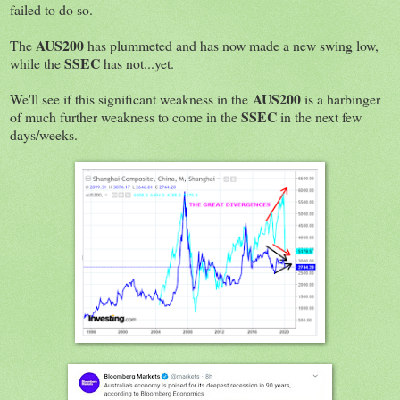
failed to do so.
AUS200
The
has plummeted and has now made a new swing low,
SSEC
while the
has not...yet.
AUS200
We'll see if this significant weakness in the
is a harbinger
SSEC
of much further weakness to come in the
in the next few
days/weeks.