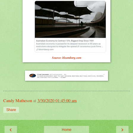
Source: bloomberg.com
Candy Matheson
at
3/30/2020 01:45:00 am
Share
‹
›
Home