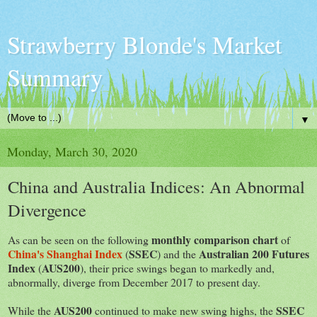
Strawberry Blonde's Market
Summary
▼
Monday, March 30, 2020
China and Australia Indices: An Abnormal
Divergence
monthly comparison chart
As can be seen on the following
of
China's Shanghai Index
SSEC
Australian 200 Futures
(
) and the
Index
AUS200
(
), their price swings began to markedly and,
abnormally, diverge from December 2017 to present day.
AUS200
SSEC
While the
continued to make new swing highs, the