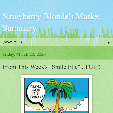
Strawberry Blonde's Market
Summary
▼
Friday, March 20, 2020
From This Week's "Smile File"...TGIF!