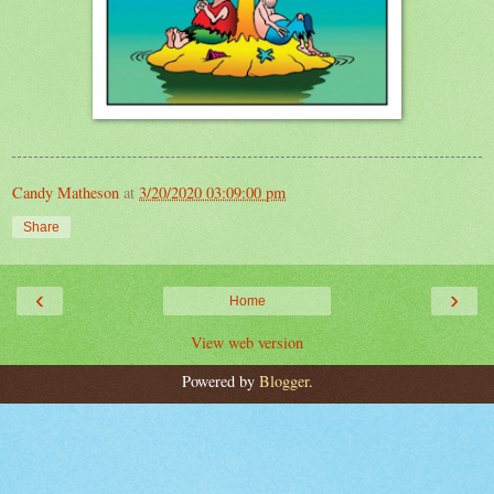
Candy Matheson
at
3/20/2020 03:09:00 pm
Share
‹
›
Home
View web version
Powered by
Blogger
.