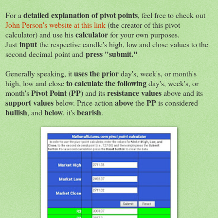
detailed explanation of pivot points
For a
, feel free to check out
John Person's website at this link
(the creator of this pivot
calculator
calculator) and use his
for your own purposes.
input
Just
the respective candle's high, low and close values to the
press "submit."
second decimal point and
uses the prior
Generally speaking, it
day's, week's, or month's
to calculate the following
high, low and close
day's, week's, or
Pivot Point
PP
resistance values
month's
(
) and its
above and its
support values
above
PP
below. Price action
the
is considered
bullish
below
bearish
, and
, it's
.