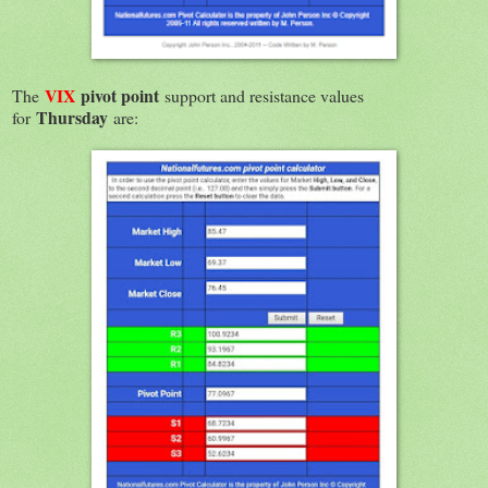
VIX
pivot point
The
support and resistance values
Thursday
for
are: