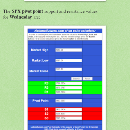
SPX
pivot point
The
support and resistance values
Wednesday
for
are: