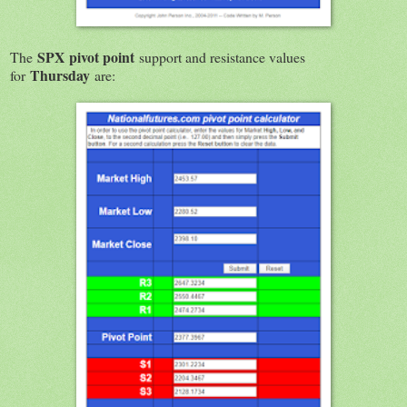
SPX
pivot point
The
support and resistance values
Thursday
for
are: