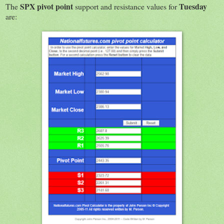
SPX
pivot point
Tuesday
The
support and resistance values for
are: