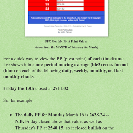
SPX Monthly Pivot Point Values
(taken from the MONTH of February for March)
PP
of each timeframe
For a quick way to view the
(pivot point)
,
one-period moving average (hlc3) cross format
I've shown it in a
(blue)
daily, weekly, monthly,
last
on each of the following
and
monthly charts
.
Friday the 13th
2711.02
closed at
.
So, for example:
daily PP
Monday
2638.24
The
for
March 16 is
--
N.B.
Friday closed above that value, as well as
2540.15
bullish
Thursday's PP at
, so it closed
on the