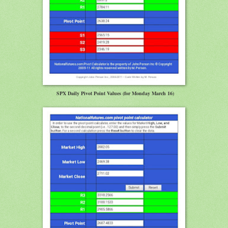
SPX Daily Pivot Point Values (for Monday March 16)