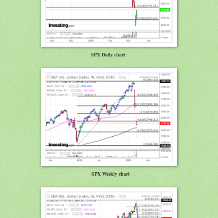
SPX Daily chart
SPX Weekly chart