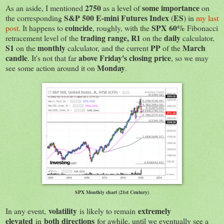
2750
some importance
As an aside, I mentioned
as a level of
on
S&P 500 E-mini Futures Index
ES
the corresponding
(
) in
my last
coincide
SPX
60%
post
. It happens to
, roughly, with the
Fibonacci
trading range,
R1
daily
retracement level of the
on the
calculator,
S1
monthly
PP
March
on the
calculator, and the current
of the
candle
above Friday's closing price
. It's not that far
, so we may
Monday
see some action around it on
.
SPX Monthly chart (21st Century)
volatility
extremely
In any event,
is likely to remain
elevated
both directions
in
for awhile, until we eventually see a