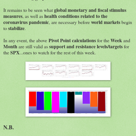
global monetary and fiscal stimulus
It remains to be seen what
measures
health conditions related to the
, as well as
coronavirus pandemic
world markets
, are necessary before
begin
stabilize
to
.
Pivot Point calculations
Week
In any event, the above
for the
and
Month
support and resistance levels/targets
are still valid as
for
SPX
the
...ones to watch for the rest of this week.
N.B.