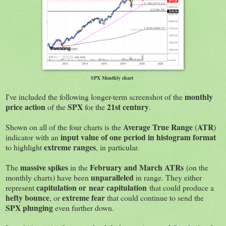
SPX Monthly chart
monthly
I've included the following longer-term screenshot of the
price action
SPX
21st century
of the
for the
.
Average True Range
ATR
Shown on all of the four charts is the
(
)
input value of one period in histogram format
indicator with an
extreme ranges
to highlight
, in particular.
massive spikes
February and March ATRs
The
in the
(on the
unparalleled
monthly charts) have been
in range. They either
capitulation or
near capitulation
represent
that could produce a
hefty bounce
extreme fear
, or
that could continue to send the
SPX plunging
even further down.