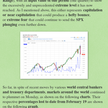
Range
input value of one period
), with an
(one quarter) to show
extreme level
the excessively and unprecedented
it has now
capitulation
reached. As I mentioned above, this either represents
or
near capitulation
hefty bounce
that could produce a
,
extreme fear
SPX
or
that could continue to send the
plunging
even further down.
world central bankers
So far, in spite of recent moves by various
and treasury departments
markets around the world
,
continued
charts
to plummet on Monday, as shown on the following
. Their
percentages lost to date from February 19
respective
are shown
graph
on the following
.