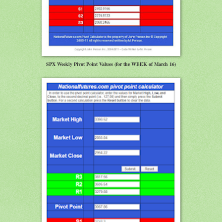
SPX Weekly Pivot Point Values (for the WEEK of March 16)