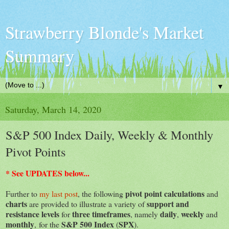
Strawberry Blonde's Market
Summary
▼
Saturday, March 14, 2020
S&P 500 Index Daily, Weekly & Monthly
Pivot Points
* See UPDATES below...
pivot point calculations
Further to
my last post
, the following
and
charts
support and
are provided to illustrate a variety of
resistance levels
three timeframes
daily
weekly
for
, namely
,
and
monthly
S&P 500 Index
SPX
, for the
(
).