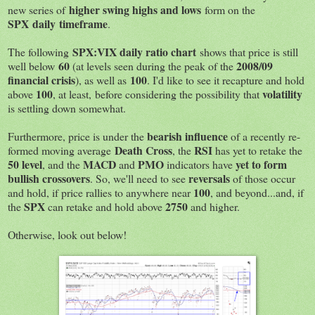
higher swing highs and lows
new series of
form on the
SPX daily timeframe
.
SPX:VIX daily ratio chart
The following
shows that price is still
60
2008/09
well below
(at levels seen during the peak of the
financial crisis
100
), as well as
. I'd like to see it recapture and hold
100
volatility
above
, at least, before considering the possibility that
is settling down somewhat.
bearish influence
Furthermore, price is under the
of a recently re-
Death Cross
RSI
formed moving average
, the
has yet to retake the
50 level
MACD
PMO
yet to form
, and the
and
indicators have
bullish crossovers
reversals
. So, we'll need to see
of those occur
100
and hold, if price rallies to anywhere near
, and beyond...and, if
SPX
2750
the
can retake and hold above
and higher.
Otherwise, look out below!