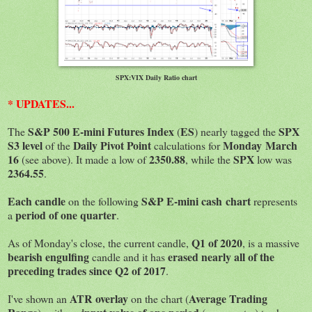
SPX:VIX Daily Ratio chart
* UPDATES...
S&P 500 E-mini Futures Index
ES
SPX
The
(
) nearly tagged the
S3 level
Daily Pivot Point
Monday March
of the
calculations for
16
2350.88
SPX
(see above). It made a low of
, while the
low was
2364.55
.
Each candle
S&P E-mini cash chart
on the following
represents
period of one quarter
a
.
Q1 of 2020
As of Monday's close, the current candle,
, is a massive
bearish engulfing
erased nearly all of the
candle and it has
preceding trades since Q2 of 2017
.
ATR
overlay
Average Trading
I've shown an
on the chart (