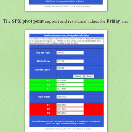
SPX
pivot point
Friday
The
support and resistance values for
are: