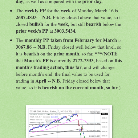
day
prior day.
, as well as compared with the
weekly PP
week
The
for the
of Monday March 16 is
2687.4833
N.B.
--
Friday closed above that value, so it
bullish
week,
bearish
closed
for the
but still
below the
prior week's PP
3003.5434.
at
monthly PP taken from February for March
The
is
3067.86
N.B.
--
Friday closed well below that level, so
bearish
prior month
***
NOTE
it is
on the
, so far.
(
March's PP
2772.7333
this
that
is currently
, based on
month's trading action, thus far
, and will change
before month's end, the final value to be used for
April
N.B.
trading in
--
Friday closed below that
bearish on the current month, so far
value, so it is
.)