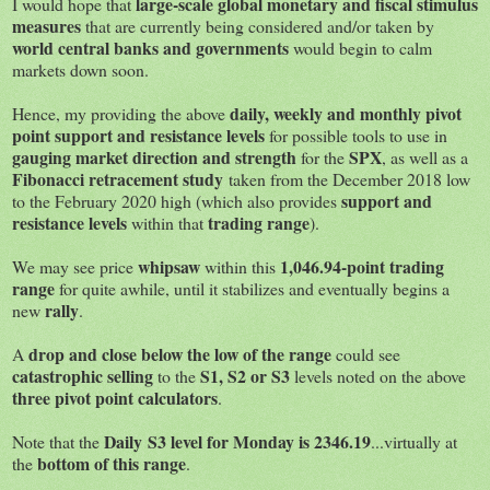
large-scale global monetary and fiscal stimulus
I would hope that
measures
that are currently being considered and/or taken by
world central banks and governments
would begin to calm
markets down soon.
daily, weekly and monthly pivot
Hence, my providing the above
point support and resistance levels
for possible tools to use in
gauging market direction and strength
SPX
for the
, as well as a
Fibonacci retracement study
taken from the December 2018 low
support and
to the February 2020 high (which also provides
resistance levels
trading range
within that
).
whipsaw
1,046.94-point trading
We may see price
within this
range
for quite awhile, until it stabilizes and eventually begins a
rally
new
.
drop and close below the low of the range
A
could see
catastrophic selling
S1, S2 or S3
to the
levels noted on the above
three pivot point calculators
.
Daily S3 level for Monday is 2346.19
Note that the
...virtually at
bottom of this range
the
.