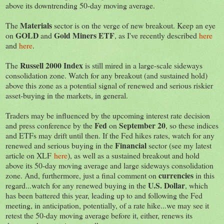
above its downtrending 50-day moving average.
Materials
The
sector is on the verge of new breakout. Keep an eye
GOLD
Gold Miners
ETF
on
and
, as I've recently described
here
and
here
.
Russell 2000 Index
The
is still mired in a large-scale sideways
consolidation zone. Watch for any breakout (and sustained hold)
above this zone as a potential signal of renewed and serious riskier
asset-buying in the markets, in general.
Traders may be influenced by the upcoming interest rate decision
Fed
September 20
and press conference by the
on
, so these indices
and ETFs may drift until then. If the Fed hikes rates, watch for any
Financial
renewed and serious buying in the
sector (see my latest
article on XLF
here
), as well as a sustained breakout and hold
above its 50-day moving average and large sideways consolidation
currencies
zone. And, furthermore, just a final comment on
in this
U.S. Dollar
regard...watch for any renewed buying in the
, which
has been battered this year, leading up to and following the Fed
meeting, in anticipation, potentially, of a rate hike...we may see it
retest the 50-day moving average before it, either, renews its