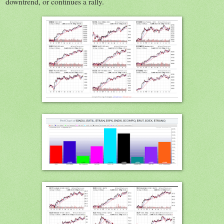
downtrend, or continues a rally.