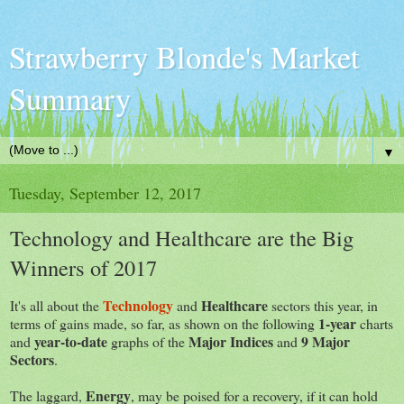
Strawberry Blonde's Market
Summary
▼
Tuesday, September 12, 2017
Technology and Healthcare are the Big
Winners of 2017
Technology
Healthcare
It's all about the
and
sectors this year, in
1-year
terms of gains made, so far, as shown on the following
charts
year-to-date
Major Indices
9 Major
and
graphs of the
and
Sectors
.
Energy
The laggard,
, may be poised for a recovery, if it can hold