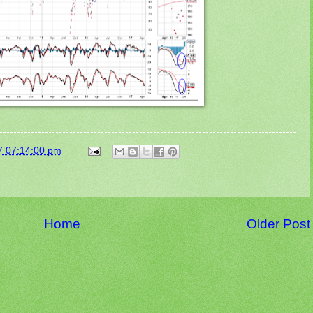
7 07:14:00 pm
Home
Older Post