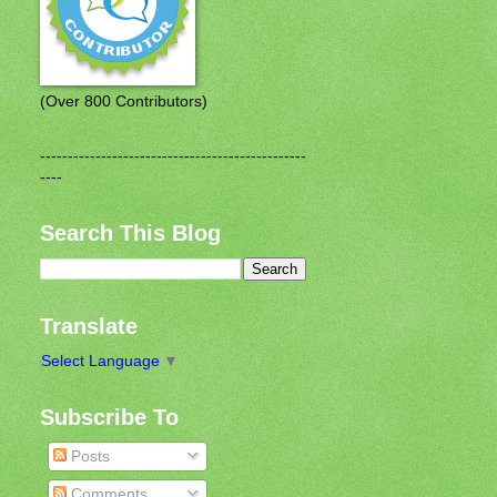
(Over 800 Contributors)
------------------------------------------------
----
Search This Blog
Translate
Select Language
▼
Subscribe To
Posts
Comments