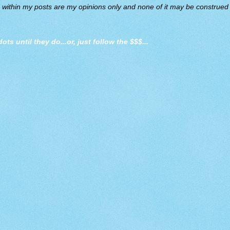
d within my posts are my opinions only and none of it may be construed a
dots until they do
...or, just follow the $$$...