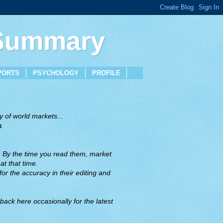
 Summary
PORTS
PSYCHOLOGY
PROFILE
 of world markets...
x
. By the time you read them, market
t that time.
or the accuracy in their editing and
back here occasionally for the latest