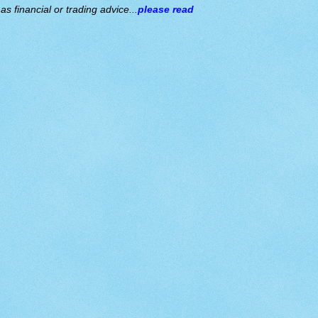
s financial or trading advice...
please read