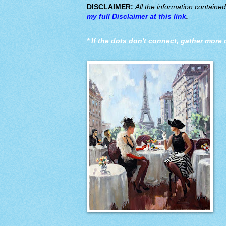
DISCLAIMER:
All the information containe
my full Disclaimer at this link
.
*
If the dots don't connect, gather more 