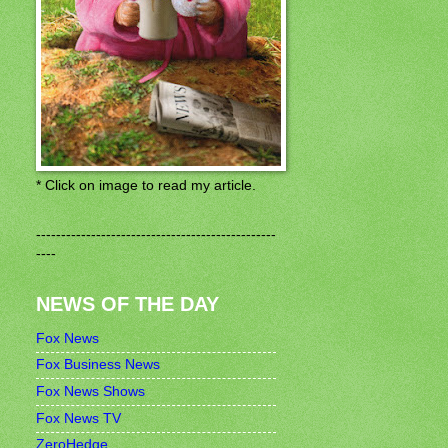
* Click on image to read my article.
------------------------------------------------
----
NEWS OF THE DAY
Fox News
Fox Business News
Fox News Shows
Fox News TV
ZeroHedge