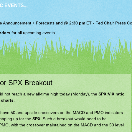
C EVENTS...
e Announcement + Forecasts and
@ 2:30 pm ET
-
Fed Chair
Press Co
ndars
for all upcoming events.
l for SPX Breakout
did not reach a new all-time high today (Monday), the
SPX:VIX ratio
 charts
.
I above 50 and upside crossovers on the MACD and PMO indicators
shaping up for the
SPX
. Such a breakout would need to be
e PMO, with the crossover maintained on the MACD and the 50 level