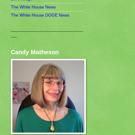
The White House News
The White House DOGE News
------------------------------------------------
----
Candy Matheson