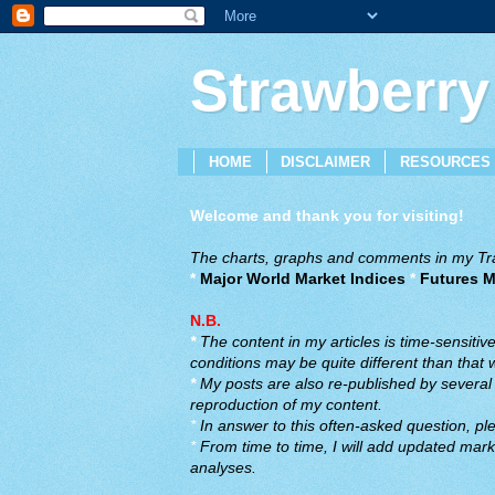
Strawberry
HOME
DISCLAIMER
RESOURCES
Welcome and thank you for visiting!
The charts, graphs and comments in my Trad
*
Major World Market Indices
*
Futures M
N.B.
*
The content in my articles is time-sensiti
conditions may be quite different than that
*
My posts are also re-published by several o
reproduction of my content.
*
In answer to this often-asked question, ple
*
From time to time, I will add updated marke
analyses.