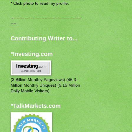
* Click photo to read my profile.
------------------------------------------------
----
Contributing Writer to...
*Investing.com
(3 Billion Monthly Pageviews) (46.3
Million Monthly Uniques) (5.15 Million
Daily Mobile Visitors)
*TalkMarkets.com