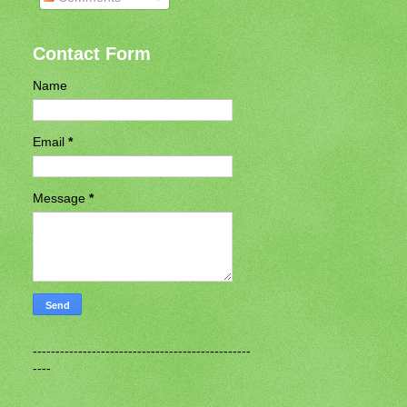
Contact Form
Name
Email
*
Message
*
------------------------------------------------
----