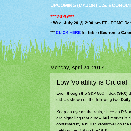
UPCOMING (MAJOR) U.S. ECONOMI
***2026***
* Wed. July 29 @ 2:00 pm ET
-
FOMC
Rat
***
CLICK HERE
for link to
Economic Cale
Monday, April 24, 2017
Low Volatility is Crucia
Even though the S&P 500 Index (
SPX
) 
did, as shown on the following two
Daily
Keep an eye on the ratio, since an RS
are signalling that a new bull market is 
confirmed by a bullish crossover on th
held on the RSI on the
SPX
.