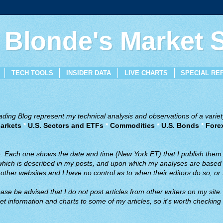
 Blonde's Market
TECH TOOLS
INSIDER DATA
LIVE CHARTS
SPECIAL RE
ing Blog represent my technical analysis and observations of a variety
arkets
*
U.S. Sectors and ETFs
*
Commodities
*
U.S. Bonds
*
Fore
ve. Each one shows the date and time (New York ET) that I publish them
 which is described in my posts, and upon which my analyses are based a
ther websites and I have no control as to when their editors do so, or f
ase be advised that I do not post articles from other writers on my site.
t information and charts to some of my articles, so it's worth checking 