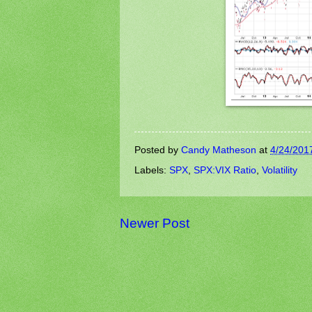
Posted by
Candy Matheson
at
4/24/201
Labels:
SPX
,
SPX:VIX Ratio
,
Volatility
Newer Post