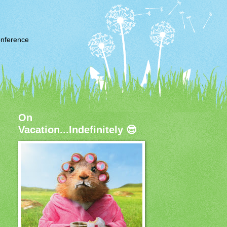
nference
On
Vacation...Indefinitely 😎