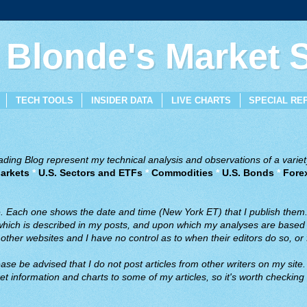
 Blonde's Market
TECH TOOLS
INSIDER DATA
LIVE CHARTS
SPECIAL RE
ing Blog represent my technical analysis and observations of a variety
arkets
*
U.S. Sectors and ETFs
*
Commodities
*
U.S. Bonds
*
Fore
ve. Each one shows the date and time (New York ET) that I publish them
 which is described in my posts, and upon which my analyses are based a
ther websites and I have no control as to when their editors do so, or f
ase be advised that I do not post articles from other writers on my site.
t information and charts to some of my articles, so it's worth checking 