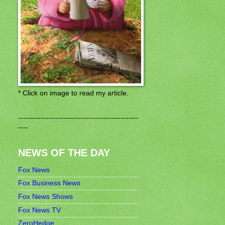
* Click on image to read my article.
------------------------------------------------
----
NEWS OF THE DAY
Fox News
Fox Business News
Fox News Shows
Fox News TV
ZeroHedge