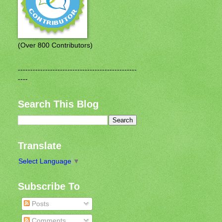
(Over 800 Contributors)
------------------------------------------------
----
Search This Blog
Translate
Select Language
▼
Subscribe To
Posts
Comments