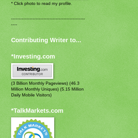
* Click photo to read my profile.
------------------------------------------------
----
Contributing Writer to...
*Investing.com
(3 Billion Monthly Pageviews) (46.3
Million Monthly Uniques) (5.15 Million
Daily Mobile Visitors)
*TalkMarkets.com