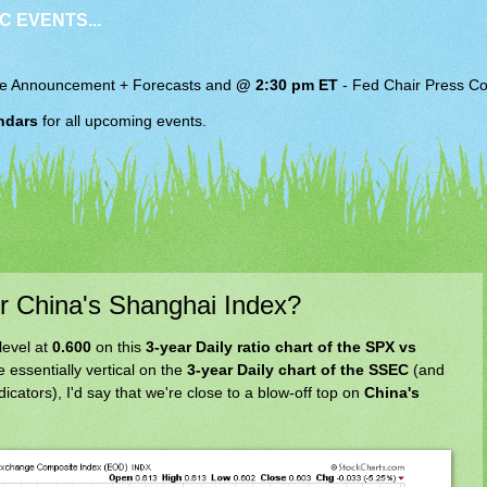
C EVENTS...
e Announcement + Forecasts and
@ 2:30 pm ET
-
Fed Chair
Press Co
ndars
for all upcoming events.
or China's Shanghai Index?
level at
0.600
on this
3-year Daily ratio chart of the SPX vs
e essentially vertical on the
3-year Daily chart of the SSEC
(and
cators), I'd say that we're close to a blow-off top on
China's