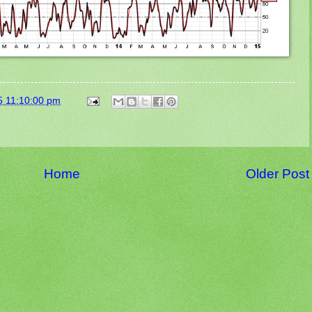
5 11:10:00 pm
Home
Older Post