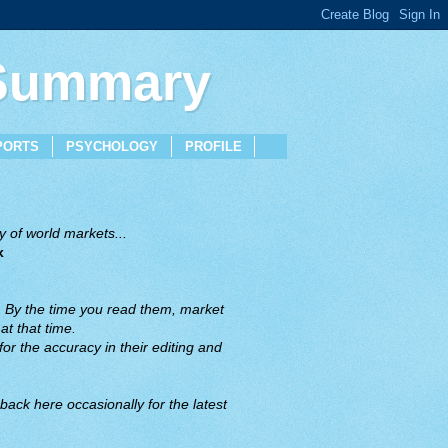
 Summary
PORTS
PSYCHOLOGY
PROFILE
 of world markets...
x
. By the time you read them, market
t that time.
or the accuracy in their editing and
back here occasionally for the latest