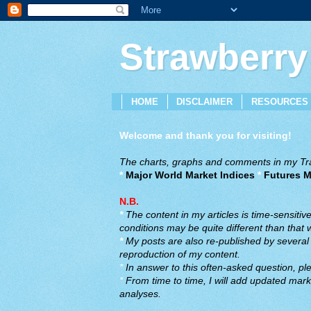
Strawberry
HOME
DISCLAIMER
RESOURCES
Welcome and thank you for visiting!
The charts, graphs and comments in my Trad
*
Major World Market Indices
*
Futures M
N.B.
*
The content in my articles is time-sensiti
conditions may be quite different than that
*
My posts are also re-published by several o
reproduction of my content.
*
In answer to this often-asked question, ple
*
From time to time, I will add updated marke
analyses.