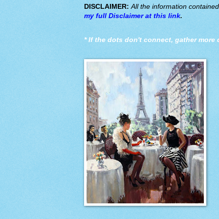
DISCLAIMER:
All the information containe
my full Disclaimer at this link
.
*
If the dots don't connect, gather more 