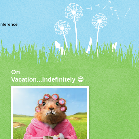
nference
On
Vacation...Indefinitely 😎