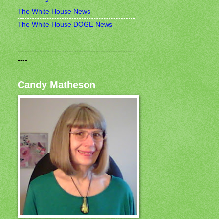
The White House News
The White House DOGE News
------------------------------------------------
----
Candy Matheson