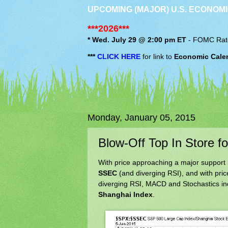
UPCOMING (MAJOR) U.S. ECONOMI
***2026***
* Wed. July 29 @ 2:00 pm ET
-
FOMC
Rat
***
CLICK HERE
for link to
Economic Cale
Monday, January 05, 2015
Blow-Off Top In Store f
With price approaching a major support 
SSEC
(and diverging RSI), and with pric
diverging RSI, MACD and Stochastics indi
Shanghai Index
.