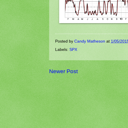
Posted by
Candy Matheson
at
1/05/201
Labels:
SPX
Newer Post