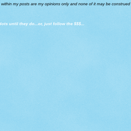
d within my posts are my opinions only and none of it may be construed a
dots until they do
...or, just follow the $$$...