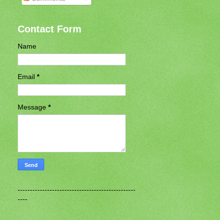
Contact Form
Name
Email
*
Message
*
------------------------------------------------
----