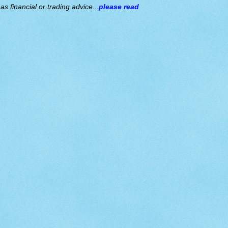
s financial or trading advice...
please read