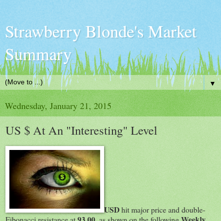
Strawberry Blonde's Market
Summary
▼
Wednesday, January 21, 2015
US $ At An "Interesting" Level
USD
hit major price and double-
93.00
Weekly
Fibonacci resistance at
, as shown on the following