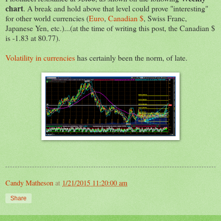
chart
. A break and hold above that level could prove "interesting"
for other world currencies (
Euro
,
Canadian $
, Swiss Franc,
Japanese Yen, etc.)...(at the time of writing this post, the Canadian $
is -1.83 at 80.77).
Volatility in currencies
has certainly been the norm, of late.
Candy Matheson
at
1/21/2015 11:20:00 am
Share