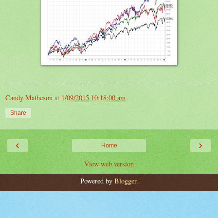
Candy Matheson
at
1/09/2015 10:18:00 am
Share
‹
›
Home
View web version
Powered by
Blogger
.