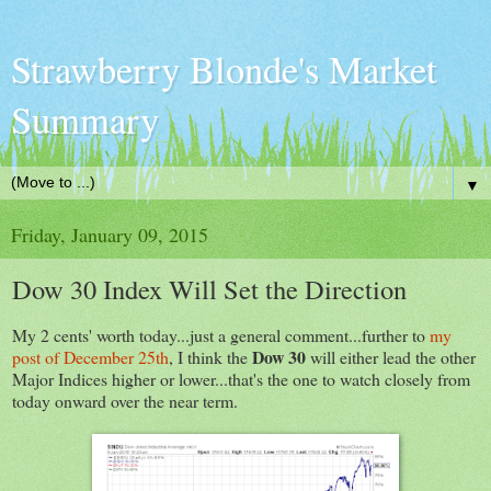
Strawberry Blonde's Market
Summary
▼
Friday, January 09, 2015
Dow 30 Index Will Set the Direction
My 2 cents' worth today...just a general comment...further to
my
Dow 30
post of December 25th
, I think the
will either lead the other
Major Indices higher or lower...that's the one to watch closely from
today onward over the near term.