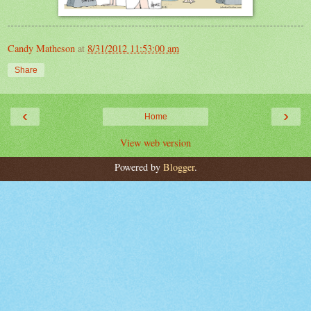
Candy Matheson
at
8/31/2012 11:53:00 am
Share
‹
›
Home
View web version
Powered by
Blogger
.