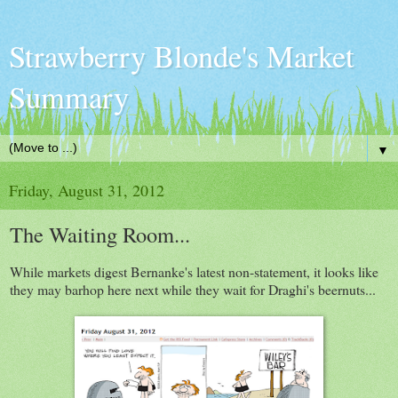
Strawberry Blonde's Market
Summary
▼
Friday, August 31, 2012
The Waiting Room...
While markets digest Bernanke's latest non-statement, it looks like
they may barhop here next while they wait for Draghi's beernuts...