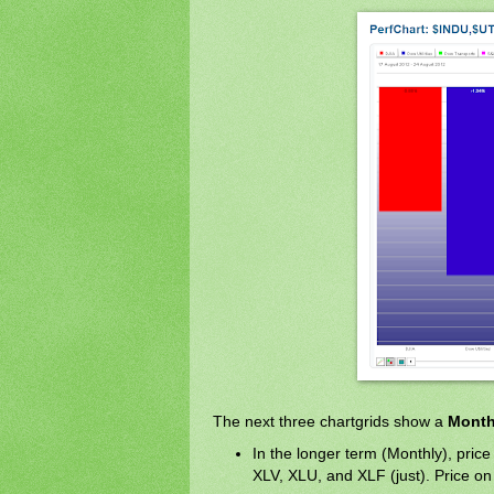
The next three chartgrids show a
Month
In the longer term (Monthly), price 
XLV, XLU, and XLF (just). Price on 