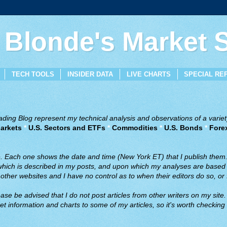
 Blonde's Market
TECH TOOLS
INSIDER DATA
LIVE CHARTS
SPECIAL RE
ing Blog represent my technical analysis and observations of a variety
arkets
*
U.S. Sectors and ETFs
*
Commodities
*
U.S. Bonds
*
Fore
ve. Each one shows the date and time (New York ET) that I publish them
 which is described in my posts, and upon which my analyses are based a
ther websites and I have no control as to when their editors do so, or f
ase be advised that I do not post articles from other writers on my site.
t information and charts to some of my articles, so it's worth checking 