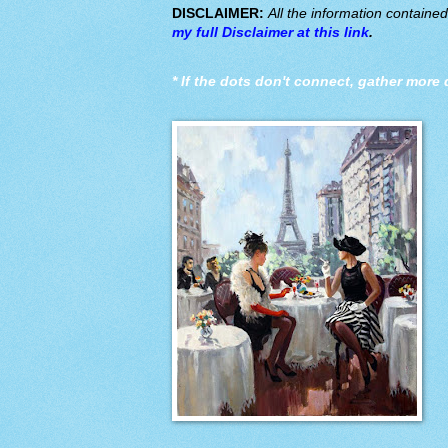
DISCLAIMER:
All the information containe
my full Disclaimer at this link
.
*
If the dots don't connect, gather more 