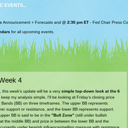
C EVENTS...
e Announcement + Forecasts and
@ 2:30 pm ET
-
Fed Chair
Press Co
ndars
for all upcoming events.
 Week 4
,
this week's update will be a very
simple top-down look at the 6
o keep my analysis simple, I'll be looking at Friday's closing price
inger Bands (BB) on three timeframes. The upper BB represents
her support or resistance, and the lower BB represents support.
upper BB is said to be in the
"Bull Zone"
(still under bullish
 at the middle BB) and price in between the lower BB and the
currently under bearish influences/selling pressure with resistance