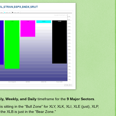
ly, Weekly, and Daily
timeframe for the
9 Major Sectors
.
is sitting in the "Bull Zone" for XLY, XLK, XLI, XLE (just), XLP,
the XLB is just in the "Bear Zone."