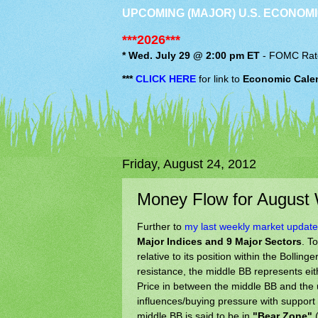
UPCOMING (MAJOR) U.S. ECONOMI
***2026***
* Wed. July 29 @ 2:00 pm ET
-
FOMC
Rat
***
CLICK HERE
for link to
Economic Cale
Friday, August 24, 2012
Money Flow for August
Further to
my last weekly market update
Major Indices and 9 Major Sectors
. T
relative to its position within the Boll
resistance, the middle BB represents eit
Price in between the middle BB and the 
influences/buying pressure with support
middle BB is said to be in
"Bear Zone"
(