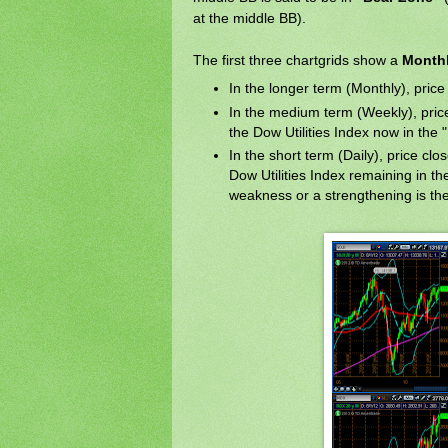
at the middle BB).
The first three chartgrids show a
Monthl
In the longer term (Monthly), price i
In the medium term (Weekly), price i
the Dow Utilities Index now in the
In the short term (Daily), price clo
Dow Utilities Index remaining in t
weakness or a strengthening is the