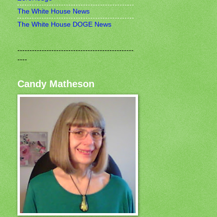
The White House News
The White House DOGE News
------------------------------------------------
----
Candy Matheson