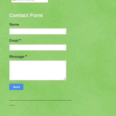
Contact Form
Name
Email
*
Message
*
------------------------------------------------
----