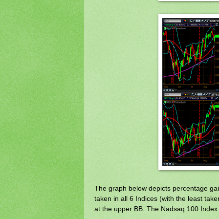
The graph below depicts percentage gai
taken in all 6 Indices (with the least t
at the upper BB. The Nadsaq 100 Index is