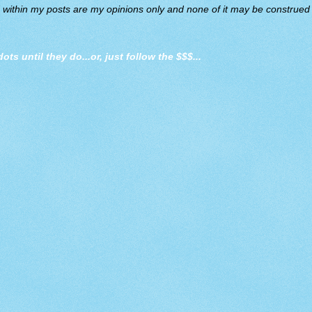
d within my posts are my opinions only and none of it may be construed a
dots until they do
...or, just follow the $$$...