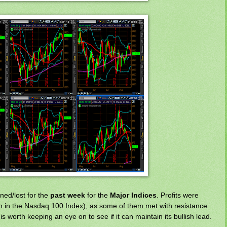
ned/lost for the
past week
for the
Major Indices
. Profits were
aken in the Nasdaq 100 Index), as some of them met with resistance
 worth keeping an eye on to see if it can maintain its bullish lead.