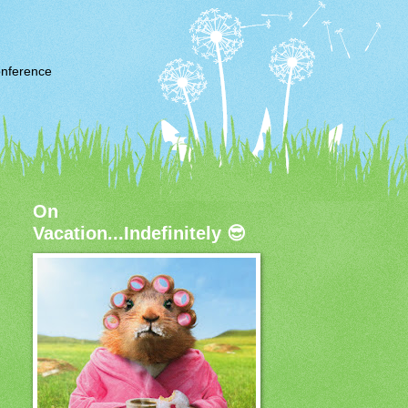
nference
On
Vacation...Indefinitely 😎