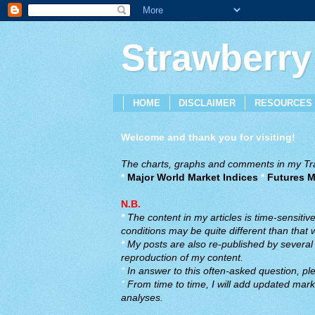
Strawberry
HOME
DISCLAIMER
RESOURCES
Welcome and thank you for visiting!
The charts, graphs and comments in my Trad
*
Major World Market Indices
*
Futures M
N.B.
*
The content in my articles is time-sensiti
conditions may be quite different than that
*
My posts are also re-published by several o
reproduction of my content.
*
In answer to this often-asked question, ple
*
From time to time, I will add updated marke
analyses.