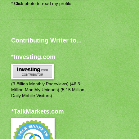
* Click photo to read my profile.
------------------------------------------------
----
Contributing Writer to...
*Investing.com
(3 Billion Monthly Pageviews) (46.3
Million Monthly Uniques) (5.15 Million
Daily Mobile Visitors)
*TalkMarkets.com