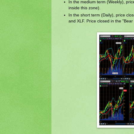
In the medium term (Weekly), price i
inside this zone).
In the short term (Daily), price clo
and XLF. Price closed in the "Bear