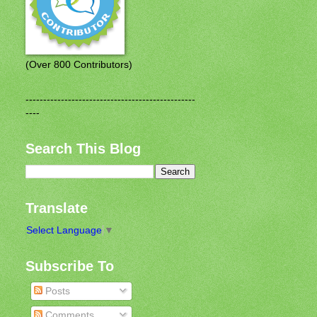
(Over 800 Contributors)
------------------------------------------------
----
Search This Blog
Translate
Select Language
▼
Subscribe To
Posts
Comments