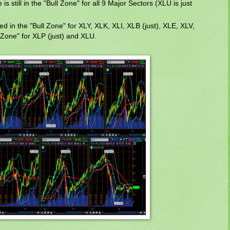
s still in the "Bull Zone" for all 9 Major Sectors (XLU is just
sed in the "Bull Zone" for XLY, XLK, XLI, XLB (just), XLE, XLV,
 Zone" for XLP (just) and XLU.