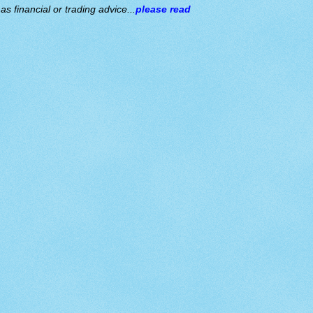
s financial or trading advice...
please read