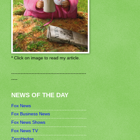
* Click on image to read my article.
------------------------------------------------
----
NEWS OF THE DAY
Fox News
Fox Business News
Fox News Shows
Fox News TV
ZeroHedge