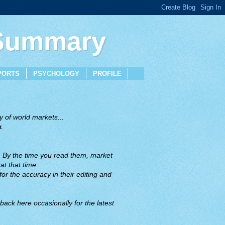
 Summary
PORTS
PSYCHOLOGY
PROFILE
 of world markets...
x
. By the time you read them, market
t that time.
or the accuracy in their editing and
back here occasionally for the latest