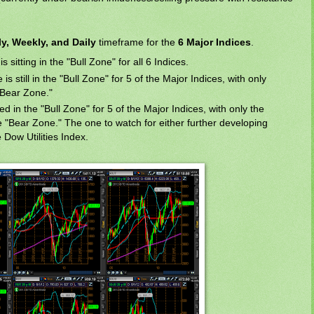
y, Weekly, and Daily
timeframe for the
6 Major Indices
.
s sitting in the "Bull Zone" for all 6 Indices.
s still in the "Bull Zone" for 5 of the Major Indices, with only
 "Bear Zone."
sed in the "Bull Zone" for 5 of the Major Indices, with only the
he "Bear Zone." The one to watch for either further developing
 Dow Utilities Index.