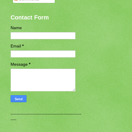
Contact Form
Name
Email
*
Message
*
------------------------------------------------
----