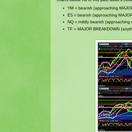
YM = bearish (approaching MA
ES = bearish (approaching MA
NQ = mildly bearish (approaching 
TF = MAJOR BREAKDOWN (anythi