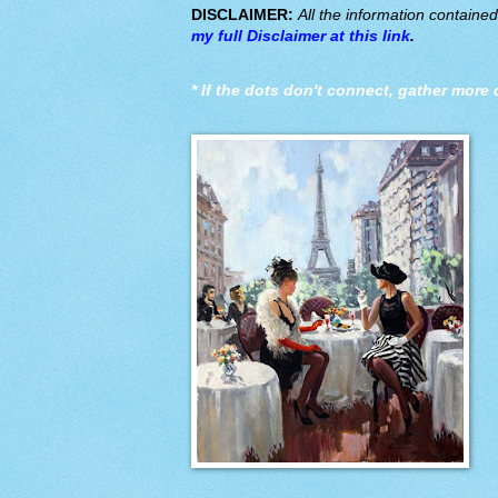
DISCLAIMER:
All the information containe
my full Disclaimer at this link
.
*
If the dots don't connect, gather more 