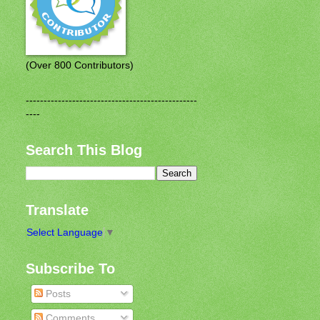
(Over 800 Contributors)
------------------------------------------------
----
Search This Blog
Translate
Select Language
▼
Subscribe To
Posts
Comments