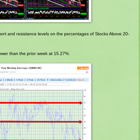
port and resistance levels on the percentages of Stocks Above 20-
wer than the prior week at 15.27%.