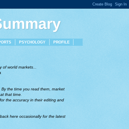
 Summary
PORTS
PSYCHOLOGY
PROFILE
 of world markets...
x
. By the time you read them, market
t that time.
or the accuracy in their editing and
back here occasionally for the latest