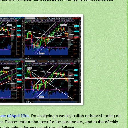
te of April 13th,
I'm assigning a weekly bullish or bearish rating on
r. Please refer to that post for the parameters, and to the Weekly
e, the ratings for next week are as follows: