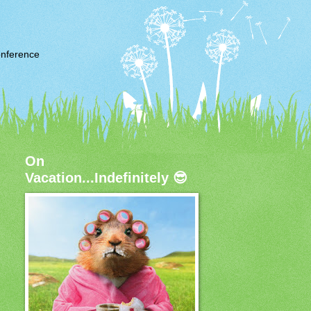
nference
On
Vacation...Indefinitely 😎