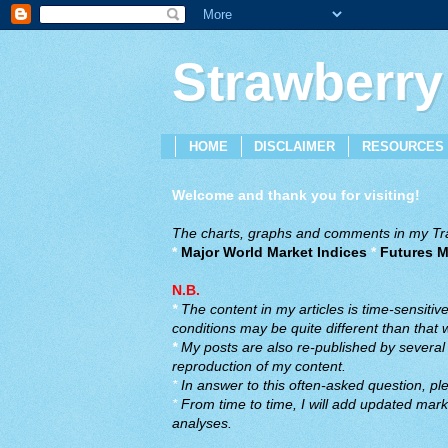
Strawberry
HOME
DISCLAIMER
RESOURCES
Welcome and thank you for visiting!
The charts, graphs and comments in my Trad
*
Major World Market Indices
*
Futures M
N.B.
*
The content in my articles is time-sensiti
conditions may be quite different than that
*
My posts are also re-published by several o
reproduction of my content.
*
In answer to this often-asked question, ple
*
From time to time, I will add updated marke
analyses.