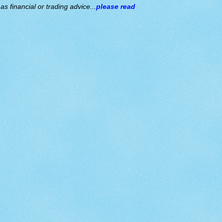
s financial or trading advice...
please read