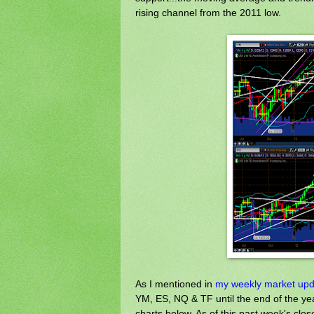
rising channel from the 2011 low.
As I mentioned in
my weekly market upda
YM, ES, NQ & TF until the end of the yea
charts below. As of this past week's clos