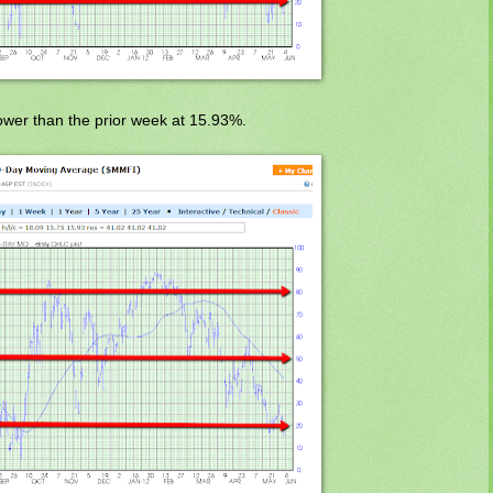
wer than the prior week at 15.93%.