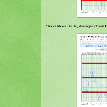
Stocks Above 50-Day Averages closed lo