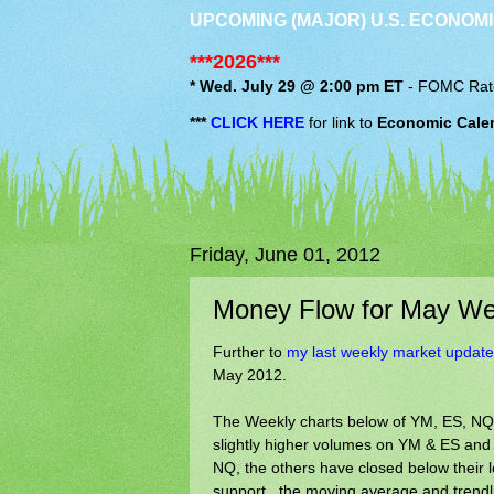
UPCOMING (MAJOR) U.S. ECONOMI
***2026***
* Wed. July 29 @ 2:00 pm ET
-
FOMC
Rat
***
CLICK HERE
for link to
Economic Cale
Friday, June 01, 2012
Money Flow for May We
Further to
my last weekly market update
May 2012.
The Weekly charts below of YM, ES, NQ &
slightly higher volumes on YM & ES and 
NQ, the others have closed below their l
support...the moving average and trendlin