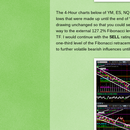
The 4-Hour charts below of YM, ES, NQ 
lows that were made up until the end of 
drawing unchanged so that you could see
way to the external 127.2% Fibonacci le
TF. I would continue with the
SELL
ratin
one-third level of the Fibonacci retraceme
to further volatile bearish influences un