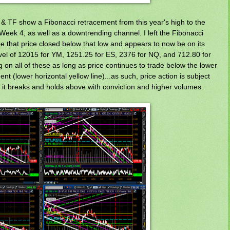
& TF show a Fibonacci retracement from this year's high to the
Week 4, as well as a downtrending channel. I left the Fibonacci
 that price closed below that low and appears to now be on its
vel of 12015 for YM, 1251.25 for ES, 2376 for NQ, and 712.80 for
g on all of these as long as price continues to trade below the lower
nt (lower horizontal yellow line)...as such, price action is subject
til it breaks and holds above with conviction and higher volumes.