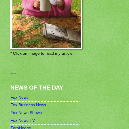
* Click on image to read my article.
------------------------------------------------
----
NEWS OF THE DAY
Fox News
Fox Business News
Fox News Shows
Fox News TV
ZeroHedge