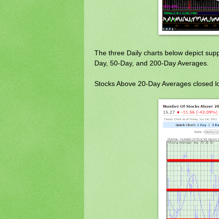
The three Daily charts below depict sup
Day, 50-Day, and 200-Day Averages.
Stocks Above 20-Day Averages closed lo