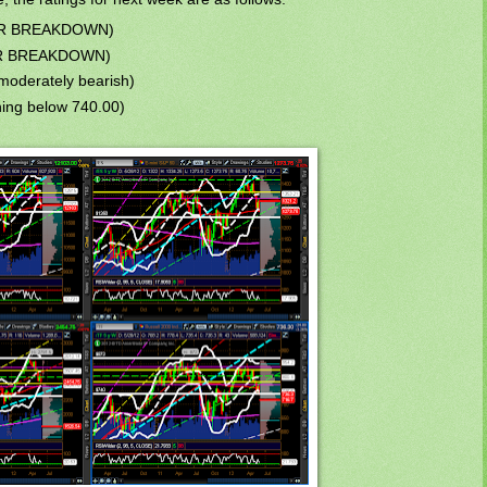
JOR BREAKDOWN)
JOR BREAKDOWN)
moderately bearish)
ng below 740.00)