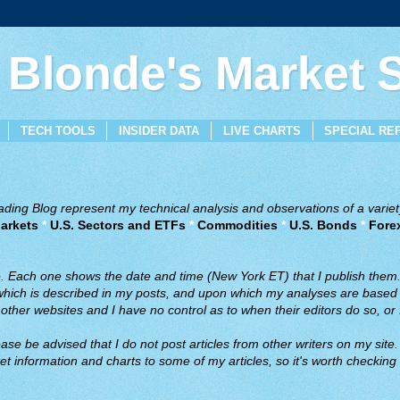
 Blonde's Market
TECH TOOLS
INSIDER DATA
LIVE CHARTS
SPECIAL RE
ing Blog represent my technical analysis and observations of a variety
arkets
*
U.S. Sectors and ETFs
*
Commodities
*
U.S. Bonds
*
Fore
ve. Each one shows the date and time (New York ET) that I publish them
 which is described in my posts, and upon which my analyses are based a
ther websites and I have no control as to when their editors do so, or f
ase be advised that I do not post articles from other writers on my site.
t information and charts to some of my articles, so it's worth checking 