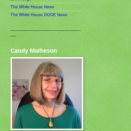
The White House News
The White House DOGE News
------------------------------------------------
----
Candy Matheson