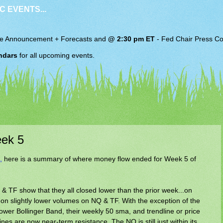
C EVENTS...
e Announcement + Forecasts and
@ 2:30 pm ET
-
Fed Chair
Press Co
ndars
for all upcoming events.
ek 5
,
here is a summary of where money flow ended for Week 5 of
 TF show that they all closed lower than the prior week...on
on slightly lower volumes on NQ & TF. With the exception of the
ower Bollinger Band, their weekly 50 sma, and trendline or price
es are now near-term resistance. The NQ is still just within its