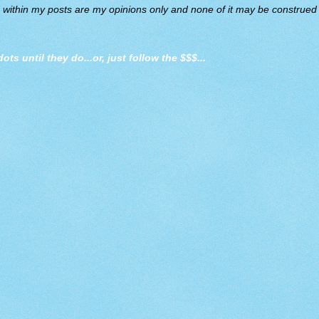
d within my posts are my opinions only and none of it may be construed a
dots until they do
...or, just follow the $$$...