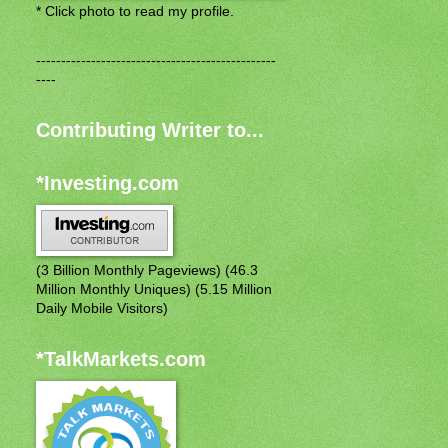
* Click photo to read my profile.
------------------------------------------------
----
Contributing Writer to...
*Investing.com
(3 Billion Monthly Pageviews) (46.3
Million Monthly Uniques) (5.15 Million
Daily Mobile Visitors)
*TalkMarkets.com