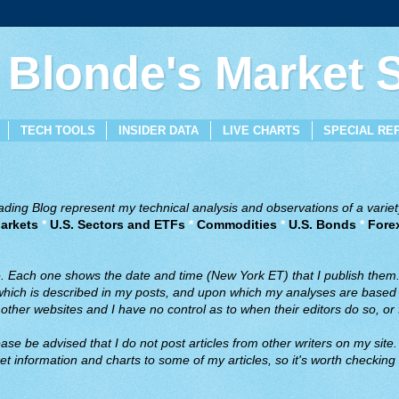
 Blonde's Market
TECH TOOLS
INSIDER DATA
LIVE CHARTS
SPECIAL RE
ing Blog represent my technical analysis and observations of a variety
arkets
*
U.S. Sectors and ETFs
*
Commodities
*
U.S. Bonds
*
Fore
ve. Each one shows the date and time (New York ET) that I publish them
 which is described in my posts, and upon which my analyses are based a
ther websites and I have no control as to when their editors do so, or f
ase be advised that I do not post articles from other writers on my site.
t information and charts to some of my articles, so it's worth checking 