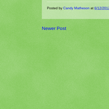
Posted by
Candy Matheson
at
6/12/201
Newer Post