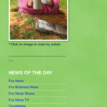
* Click on image to read my article.
------------------------------------------------
----
NEWS OF THE DAY
Fox News
Fox Business News
Fox News Shows
Fox News TV
ZeroHedge