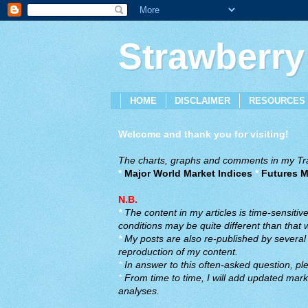
Strawberry
HOME
DISCLAIMER
RESOURCES
Welcome and thank you for visiting!
The charts, graphs and comments in my Trad
*
Major World Market Indices
*
Futures M
N.B.
*
The content in my articles is time-sensiti
conditions may be quite different than that
*
My posts are also re-published by several o
reproduction of my content.
*
In answer to this often-asked question, ple
*
From time to time, I will add updated marke
analyses.