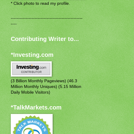
* Click photo to read my profile.
------------------------------------------------
----
Contributing Writer to...
*Investing.com
(3 Billion Monthly Pageviews) (46.3
Million Monthly Uniques) (5.15 Million
Daily Mobile Visitors)
*TalkMarkets.com