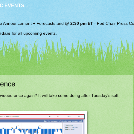
C EVENTS...
e Announcement + Forecasts and
@ 2:30 pm ET
-
Fed Chair
Press Co
ndars
for all upcoming events.
dence
oed once again? It will take some doing after Tuesday's soft