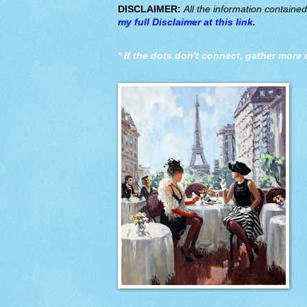
DISCLAIMER:
All the information containe
my full Disclaimer at this link
.
*
If the dots don't connect, gather more 