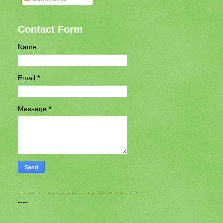
Contact Form
Name
Email
*
Message
*
------------------------------------------------
----