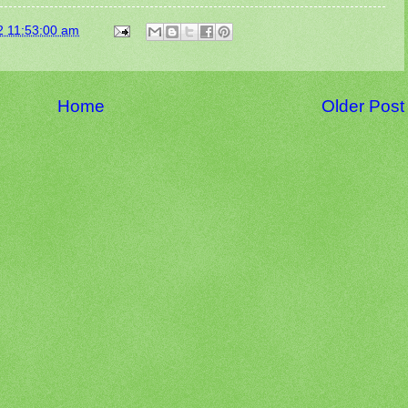
2 11:53:00 am
Home
Older Post