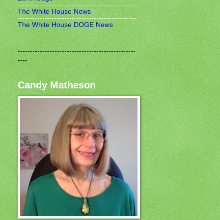
The White House News
The White House DOGE News
------------------------------------------------
----
Candy Matheson