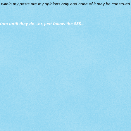
d within my posts are my opinions only and none of it may be construed a
dots until they do
...or, just follow the $$$...