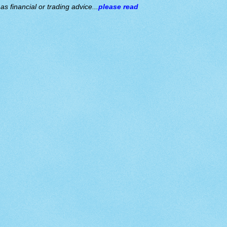
s financial or trading advice...
please read