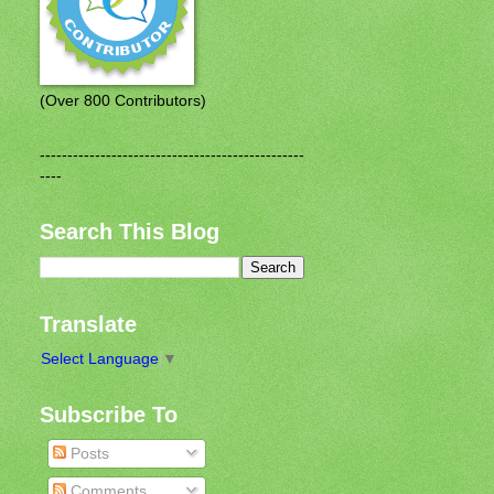
(Over 800 Contributors)
------------------------------------------------
----
Search This Blog
Translate
Select Language
▼
Subscribe To
Posts
Comments