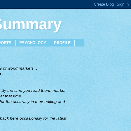
 Summary
PORTS
PSYCHOLOGY
PROFILE
 of world markets...
x
. By the time you read them, market
t that time.
or the accuracy in their editing and
back here occasionally for the latest