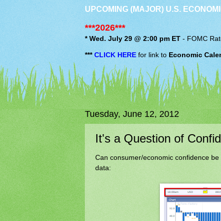
UPCOMING (MAJOR) U.S. ECONOMI
***2026***
* Wed. July 29 @ 2:00 pm ET
-
FOMC
Rat
***
CLICK HERE
for link to
Economic Cale
Tuesday, June 12, 2012
It's a Question of Confi
Can consumer/economic confidence be wo
data: