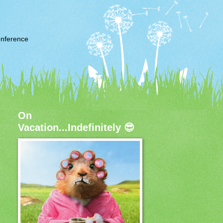
nference
On
Vacation...Indefinitely 😎