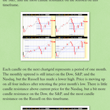
timeframe.
Each candle on the next chartgrid represents a period of one month.
The monthly uptrend is still intact on the Dow, S&P, and the
Nasdaq, but the Russell has made a lower high. Price is moving up
on all four indices after retesting the prior month's low. There is little
candle resistance above current price for the Nasdaq, but a bit more
candle resistance on the Dow, the S&P, and the most candle
resistance on the Russell on this timeframe.