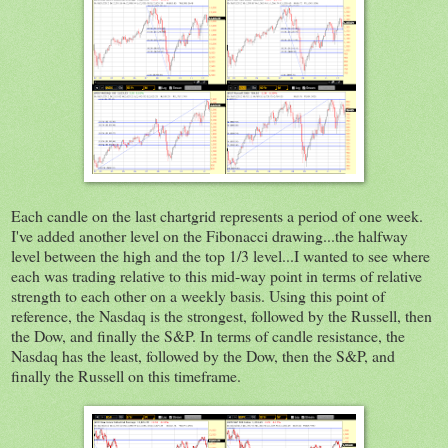
Each candle on the last chartgrid represents a period of one week.
I've added another level on the Fibonacci drawing...the halfway
level between the high and the top 1/3 level...I wanted to see where
each was trading relative to this mid-way point in terms of relative
strength to each other on a weekly basis. Using this point of
reference, the Nasdaq is the strongest, followed by the Russell, then
the Dow, and finally the S&P. In terms of candle resistance, the
Nasdaq has the least, followed by the Dow, then the S&P, and
finally the Russell on this timeframe.