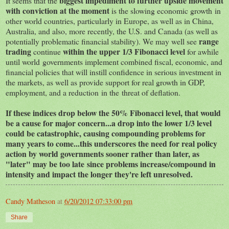
biggest impediment to further upside movement
It seems that the
with conviction at the moment
is the slowing economic growth in
other world countries, particularly in Europe, as well as in China,
Australia, and also, more recently, the U.S. and Canada (as well as
range
potentially problematic financial stability). We may well see
trading
within the upper 1/3 Fibonacci level
continue
for awhile
until world governments implement combined fiscal, economic, and
financial policies that will instill confidence in serious investment in
the markets, as well as provide support for real growth in GDP,
employment, and a reduction in the threat of deflation.
If these indices drop below the 50% Fibonacci level, that would
be a cause for major concern...a drop into the lower 1/3 level
could be catastrophic, causing compounding problems for
many years to come...this underscores the need for real policy
action by world governments sooner rather than later, as
"later" may be too late since problems increase/compound in
intensity and impact the longer they're left unresolved.
Candy Matheson
at
6/20/2012 07:33:00 pm
Share