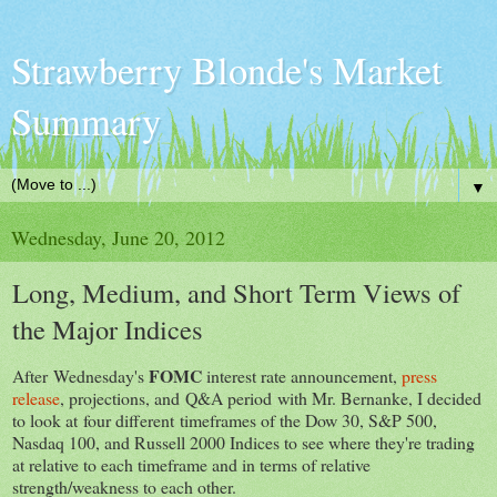
Strawberry Blonde's Market
Summary
▼
Wednesday, June 20, 2012
Long, Medium, and Short Term Views of
the Major Indices
FOMC
After Wednesday's
interest rate announcement,
press
release
, projections, and Q&A period with Mr. Bernanke, I decided
to look at four different timeframes of the Dow 30, S&P 500,
Nasdaq 100, and Russell 2000 Indices to see where they're trading
at relative to each timeframe and in terms of relative
strength/weakness to each other.