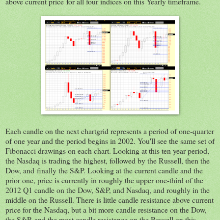
above current price for all four indices on this Yearly timeframe.
Each candle on the next chartgrid represents a period of one-quarter
of one year and the period begins in 2002. You'll see the same set of
Fibonacci drawings on each chart. Looking at this ten year period,
the Nasdaq is trading the highest, followed by the Russell, then the
Dow, and finally the S&P. Looking at the current candle and the
prior one, price is currently in roughly the upper one-third of the
2012 Q1 candle on the Dow, S&P, and Nasdaq, and roughly in the
middle on the Russell. There is little candle resistance above current
price for the Nasdaq, but a bit more candle resistance on the Dow,
the S&P, and the most candle resistance on the Russell on this