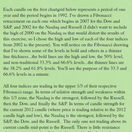
Each candle on the first chartgrid below represents a period of one
year and the period begins in 1992. I've drawn a Fibonacci
retracement on each one which begins in 2007 for the Dow and
S&P, and 2002 for the Nasdaq and Russell (I didn't want to include
the high of 2000 on the Nasdaq as that would distort the results of
this exercise, so I chose the high and low of each of the four indices
from 2002 to the present). You will notice on the Fibonacci drawing
that I've shown some of the levels in bold and others in a thinner
line thickness...the bold lines are the high and low, the 50% level,
and non-traditional 33.3% and 66.6% levels...the thinner lines are
the 38.2% and 61.8% levels. You'll see the purpose of the 33.3 and
66.6% levels in a minute.
All four indices are trading in the upper 1/3 of their respective
Fibonacci range. In terms of relative strength and weakness within
this 1/3 zone, the Nasdaq is the strongest, followed by the Russell,
then the Dow, and finally the S&P. In terms of candle strength for
the current 2012 candle (where price is trading relative to the 2012
candle high and low), the Nasdaq is the strongest, followed by the
S&P, the Dow, and the Russell. The only one not trading above its
current candle mid-point is the Russell. There is little resistance