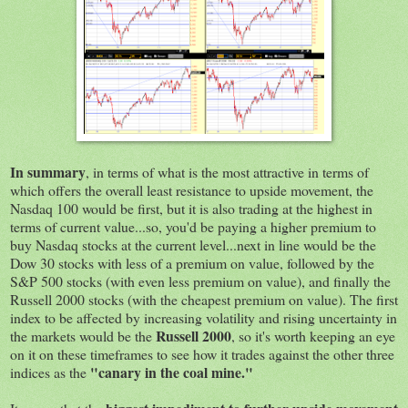
In summary
, in terms of what is the most attractive in terms of
which offers the overall least resistance to upside movement, the
Nasdaq 100 would be first, but it is also trading at the highest in
terms of current value...so, you'd be paying a higher premium to
buy Nasdaq stocks at the current level...next in line would be the
Dow 30 stocks with less of a premium on value, followed by the
S&P 500 stocks (with even less premium on value), and finally the
Russell 2000 stocks (with the cheapest premium on value). The first
index to be affected by increasing volatility and rising uncertainty in
Russell 2000
the markets would be the
, so it's worth keeping an eye
on it on these timeframes to see how it trades against the other three
"canary in the coal mine."
indices as the