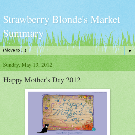
Strawberry Blonde's Market
Summary
▼
Sunday, May 13, 2012
Happy Mother's Day 2012