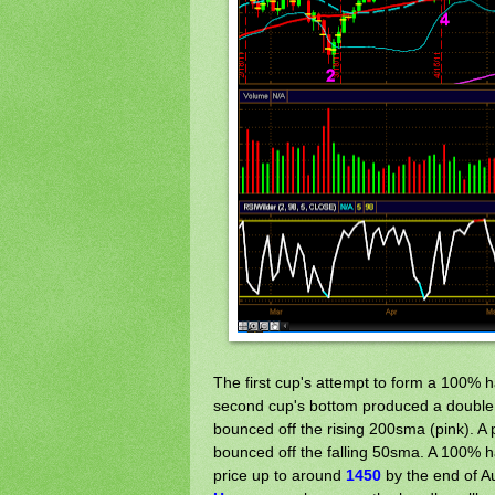
The first cup's attempt to form a 100% 
second cup's bottom produced a double b
bounced off the rising 200sma (pink). A 
bounced off the falling 50sma. A 100% ha
price up to around
1450
by the end of Au