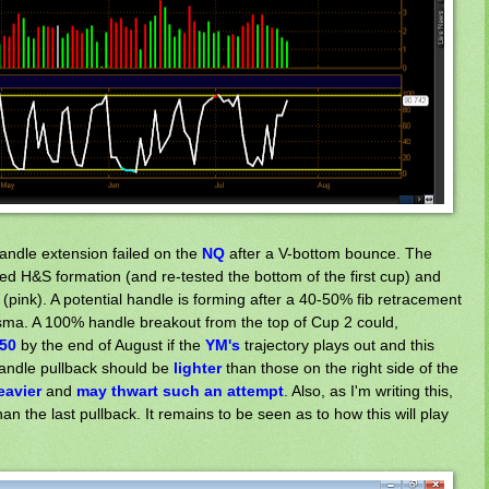
handle extension failed on the
NQ
after a V-bottom bounce. The
d H&S formation (and re-tested the bottom of the first cup) and
pink). A potential handle is forming after a 40-50% fib retracement
50sma. A 100% handle breakout from the top of Cup 2 could,
50
by the end of August if the
Y
M's
trajectory plays out and this
handle pullback should be
lighter
than those on the right side of the
eavier
and
may thwart
such an attempt
. Also, as I'm writing this,
an the last pullback. It remains to be seen as to how this will play