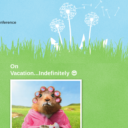
nference
On
Vacation...Indefinitely 😎