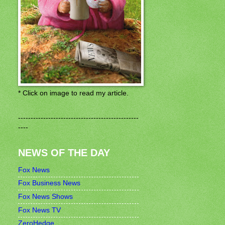
* Click on image to read my article.
------------------------------------------------
----
NEWS OF THE DAY
Fox News
Fox Business News
Fox News Shows
Fox News TV
ZeroHedge