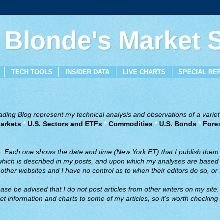
 Blonde's Market
TECH TOOLS
INSIDER DATA
LIVE CHARTS
SPECIAL RE
ing Blog represent my technical analysis and observations of a variety
arkets
*
U.S. Sectors and ETFs
*
Commodities
*
U.S. Bonds
*
Fore
ve. Each one shows the date and time (New York ET) that I publish them
 which is described in my posts, and upon which my analyses are based a
ther websites and I have no control as to when their editors do so, or f
ase be advised that I do not post articles from other writers on my site.
t information and charts to some of my articles, so it's worth checking 