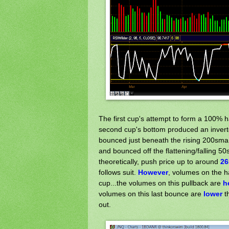
The first cup's attempt to form a 100% 
second cup's bottom produced an inverte
bounced just beneath the rising 200sma (
and bounced off the flattening/falling 
theoretically, push price up to around
26
follows suit.
However
, volumes on the 
cup...the volumes on this pullback are
h
volumes on this last bounce are
lower
th
out.