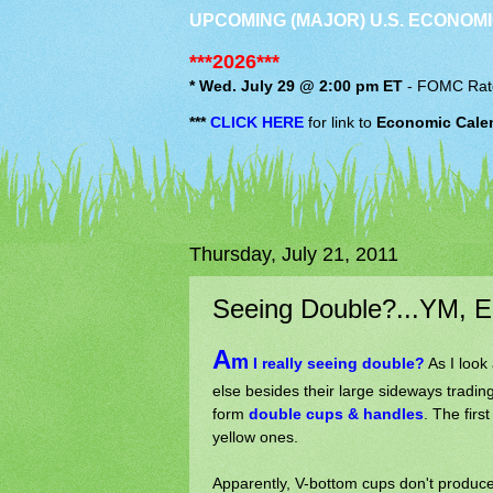
UPCOMING (MAJOR) U.S. ECONOMI
***2026***
* Wed. July 29 @ 2:00 pm ET
-
FOMC
Rat
***
CLICK HERE
for link to
Economic Cale
Thursday, July 21, 2011
Seeing Double?...YM, E
A
m
I really seeing double?
As I look 
else besides their large sideways trading
form
double cups & handles
. The firs
yellow ones.
Apparently, V-bottom cups don't produce