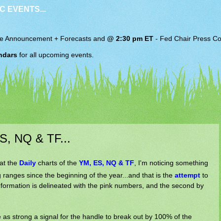
C EVENTS...
e Announcement + Forecasts and
@ 2:30 pm ET
-
Fed Chair
Press Co
ndars
for all upcoming events.
S, NQ & TF...
at the
Daily
charts of the
YM, ES, NQ & TF
, I'm noticing something
 ranges since the beginning of the year...and that is the
attempt
to
t formation is delineated with the pink numbers, and the second by
 as strong a signal for the handle to break out by 100% of the