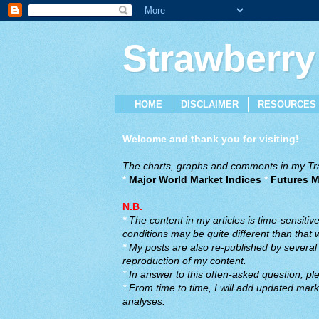
Strawberry
HOME
DISCLAIMER
RESOURCES
Welcome and thank you for visiting!
The charts, graphs and comments in my Trad
*
Major World Market Indices
*
Futures M
N.B.
*
The content in my articles is time-sensiti
conditions may be quite different than that
*
My posts are also re-published by several o
reproduction of my content.
*
In answer to this often-asked question, ple
*
From time to time, I will add updated marke
analyses.