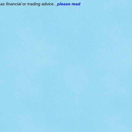
s financial or trading advice...
please read