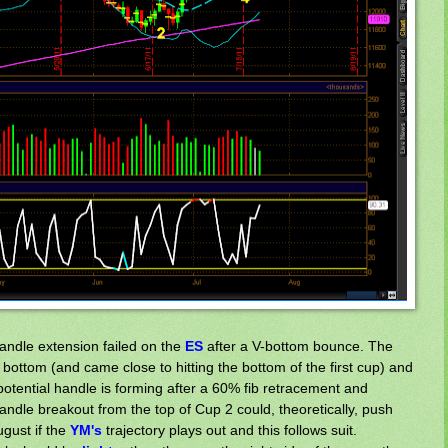
handle extension failed on the
ES
after a V-bottom bounce. The
ottom (and came close to hitting the bottom of the first cup) and
potential handle is forming after a 60% fib retracement and
ndle breakout from the top of Cup 2 could, theoretically, push
gust if the
Y
M's
trajectory plays out and this follows suit.