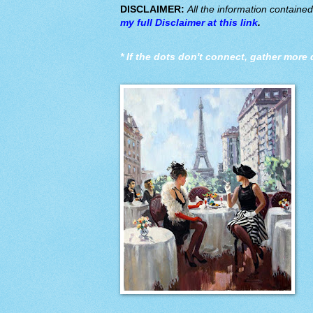
DISCLAIMER:
All the information containe
my full Disclaimer at this link
.
*
If the dots don't connect, gather more 