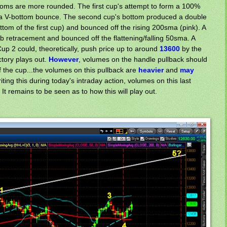
toms are more rounded. The first cup's attempt to form a 100%
 a V-bottom bounce. The second cup's bottom produced a double
ttom of the first cup) and bounced off the rising 200sma (pink). A
ib retracement and bounced off the flattening/falling 50sma. A
p 2 could, theoretically, push price up to around
13600
by the
ectory plays out.
However
, volumes on the handle pullback should
f the cup...the volumes on this pullback are
heavier
and
may
riting this during today's intraday action, volumes on this last
 It remains to be seen as to how this will play out.