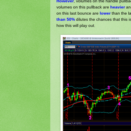
However
, volumes on the handle pullb
volumes on this pullback are
heavier
a
on this last bounce are
lower
than the l
than 50%
dilutes the chances that this 
how this will play out.