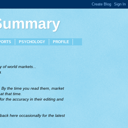
 Summary
PORTS
PSYCHOLOGY
PROFILE
 of world markets...
x
. By the time you read them, market
t that time.
or the accuracy in their editing and
back here occasionally for the latest