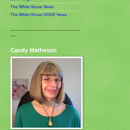
The White House News
The White House DOGE News
------------------------------------------------
----
Candy Matheson