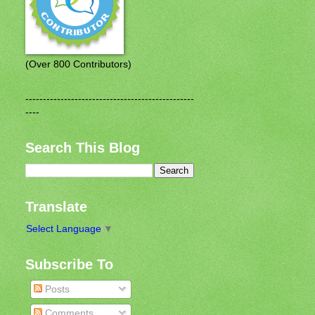
(Over 800 Contributors)
------------------------------------------------
----
Search This Blog
Translate
Select Language
▼
Subscribe To
Posts
Comments