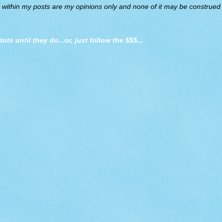
d within my posts are my opinions only and none of it may be construed a
dots until they do
...or, just follow the $$$...