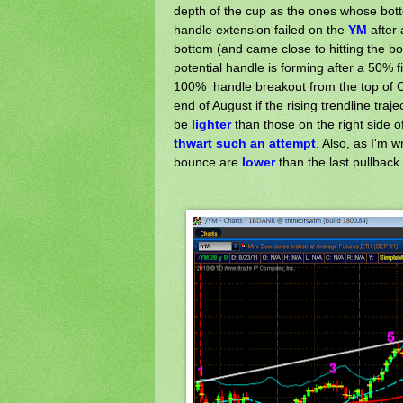
depth of the cup as the ones whose bot
handle extension failed on the
YM
after
bottom (and came close to hitting the bo
potential handle is forming after a 50% f
100% handle breakout from the top of Cu
end of August if the rising trendline traj
be
lighter
than those on the right side o
thwart
such an attempt
. Also, as I'm w
bounce are
lower
than the last pullback.