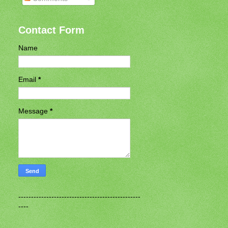
Contact Form
Name
Email
*
Message
*
------------------------------------------------
----