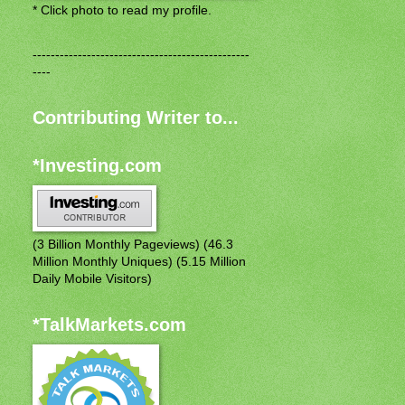
* Click photo to read my profile.
------------------------------------------------
----
Contributing Writer to...
*Investing.com
(3 Billion Monthly Pageviews) (46.3
Million Monthly Uniques) (5.15 Million
Daily Mobile Visitors)
*TalkMarkets.com