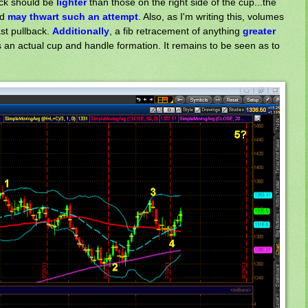
ack should be
lighter
than those on the right side of the cup...the
nd
may thwart
such an attempt
. Also, as I'm writing this, volumes
ast pullback.
Additionally
, a fib retracement of anything
greater
is an actual cup and handle formation. It remains to be seen as to