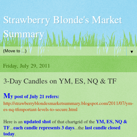
Strawberry Blonde's Market
Summary
▼
Friday, July 29, 2011
3-Day Candles on YM, ES, NQ & TF
M
y
post of July 21 refers:
http://strawberryblondesmarketsummary.blogspot.com/2011/07/ym-
es-nq-tfimportant-levels-to-secure.html
updated shot
YM, ES, NQ &
Here is an
of that chartgrid of the
TF
each candle represents 3 days
last candle closed
...
...the
today
.