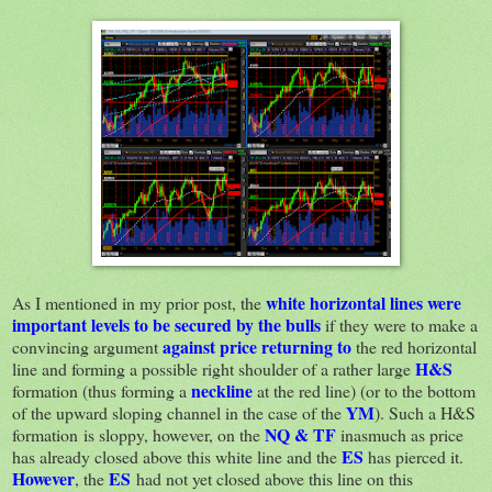
white horizontal lines
were
As I mentioned in my prior post, the
important levels to be secured by the bulls
if they were to make a
against price returning to
convincing argument
the red horizontal
H&S
line and forming a possible right shoulder of a rather large
neckline
formation (thus forming a
at the red line) (or to the bottom
YM
of the upward sloping channel in the case of the
). Such a H&S
NQ & TF
formation is sloppy, however, on the
inasmuch as price
ES
has already closed above this white line and the
has pierced it.
However
ES
, the
had not yet closed above this line on this