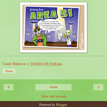
Candy Matheson
at
7/29/2011 09:15:00 pm
Share
‹
›
Home
View web version
Powered by
Blogger
.