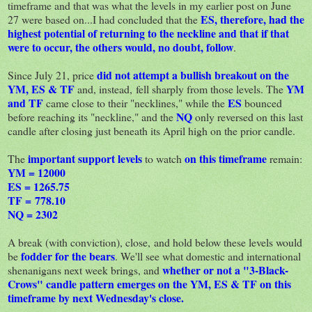
timeframe and that was what the levels in my earlier post on June
ES, therefore, had the
27 were based on...I had concluded that the
highest potential of returning to the neckline and that if that
were to occur, the others would, no doubt, follow
.
did not attempt a bullish breakout on the
Since July 21, price
YM, ES & TF
YM
and, instead, fell sharply from those levels. The
and TF
ES
came close to their "necklines," while the
bounced
NQ
before reaching its "neckline," and the
only reversed on this last
candle after closing just beneath its April high on the prior candle.
important support levels
on this timeframe
The
to watch
remain:
YM = 12000
ES = 1265.75
TF = 778.10
NQ = 2302
A break (with conviction), close, and hold below these levels would
fodder for the bears
be
. We'll see what domestic and international
whether or not a "3-Black-
shenanigans next week brings, and
Crows" candle pattern emerges on the YM, ES & TF on this
timeframe by next Wednesday's close.