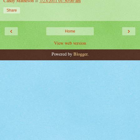
Candy Matheson
at
7/23/2011 01:30:00 am
Share
‹
›
Home
View web version
Powered by
Blogger
.