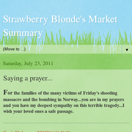
Strawberry Blonde's Market
Summary
▼
Saturday, July 23, 2011
Saying a prayer...
F
or
the families of the many victims of Friday's shooting
massacre and the bombing in Norway...you are in my prayers
and you have my deepest sympathy on this terrible tragedy...I
wish your loved ones a safe passage.