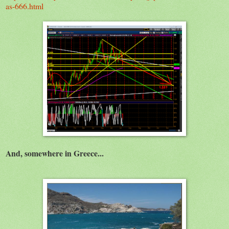
as-666.html
And, somewhere in Greece...