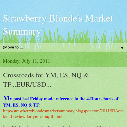
Strawberry Blonde's Market
Summary
▼
Monday, July 11, 2011
Crossroads for YM, ES, NQ &
TF...EUR/USD...
M
y
post last Friday made reference to the 4-Hour charts of
YM, ES, NQ & TF:
http://strawberryblondesmarketsummary.blogspot.com/2011/07/wee
kend-review-for-ym-es-nq-tf.html