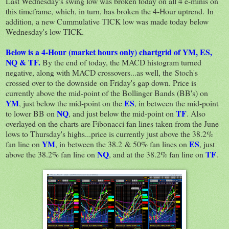
Last Wednesday's swing low was broken today on all 4 e-minis on
this timeframe, which, in turn, has broken the 4-Hour uptrend. In
addition, a new Cummulative TICK low was made today below
Wednesday's low TICK.
Below is a 4-Hour (market hours only) chartgrid of YM, ES,
NQ & TF.
By the end of today, the MACD histogram turned
negative, along with MACD crossovers...as well, the Stoch's
crossed over to the downside on Friday's gap down. Price is
currently above the mid-point of the Bollinger Bands (BB's) on
YM
ES
, just below the mid-point on the
, in between the mid-point
NQ
TF
to lower BB on
, and just below the mid-point on
. Also
overlayed on the charts are Fibonacci fan lines taken from the June
lows to Thursday's highs...price is currently just above the 38.2%
YM
ES
fan line on
, in between the 38.2 & 50% fan lines on
, just
NQ
TF
above the 38.2% fan line on
, and at the 38.2% fan line on
.