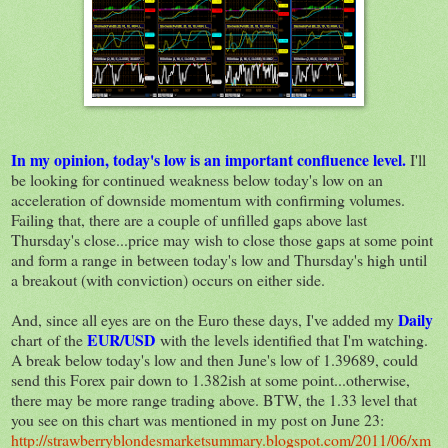
In my opinion, today's low is an important confluence level.
I'll
be looking for continued weakness below today's low on an
acceleration of downside momentum with confirming volumes.
Failing that, there are a couple of unfilled gaps above last
Thursday's close...price may wish to close those gaps at some point
and form a range in between today's low and Thursday's high until
a breakout (with conviction) occurs on either side.
Daily
And, since all eyes are on the Euro these days, I've added my
EUR/USD
chart of the
with the levels identified that I'm watching.
A break below today's low and then June's low of 1.39689, could
send this Forex pair down to 1.382ish at some point...otherwise,
there may be more range trading above. BTW, the 1.33 level that
you see on this chart was mentioned in my post on June 23:
http://strawberryblondesmarketsummary.blogspot.com/2011/06/xm