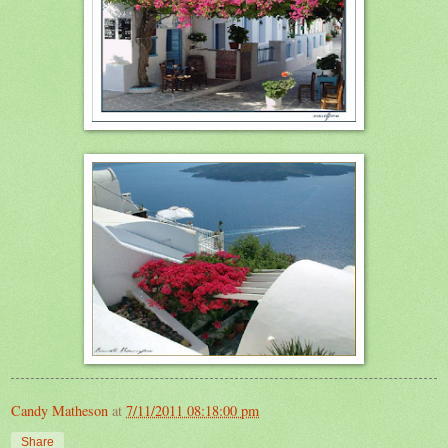
Candy Matheson
at
7/11/2011 08:18:00 pm
Share