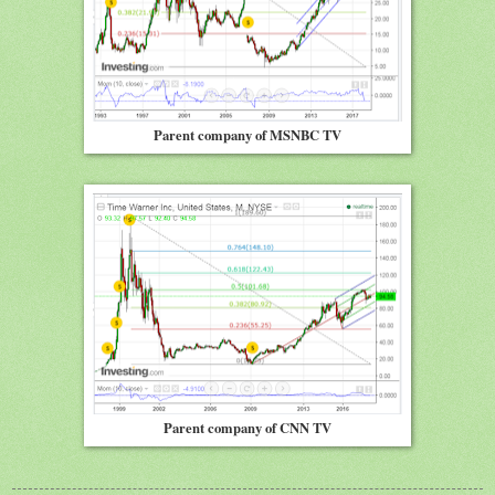
Parent company of MSNBC TV
Parent company of CNN TV