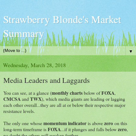
Strawberry Blonde's Market
Summary
▼
Wednesday, March 28, 2018
Media Leaders and Laggards
monthly charts
FOXA
You can see, at a glance (
below of
,
CMCSA
TWX
and
), which media giants are leading or lagging
each other overall...they are all at or below their respective major
resistance levels.
momentum indicator
zero
The only one whose
is above
on this
FOXA
zero
long-term timeframe is
...if it plunges and falls below
,
no doubt the others will weaken further.