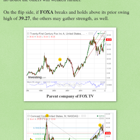
FOXA
On the flip side, if
breaks and holds above its prior swing
39.27
high of
, the others may gather strength, as well.
Parent company of FOX TV