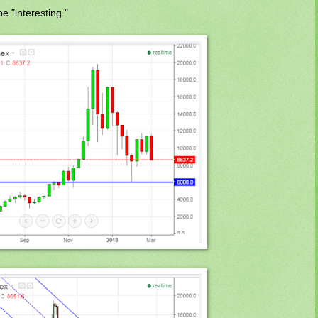
e "interesting."