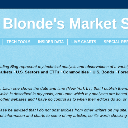
 Blonde's Market
TECH TOOLS
INSIDER DATA
LIVE CHARTS
SPECIAL RE
ing Blog represent my technical analysis and observations of a variety
arkets
*
U.S. Sectors and ETFs
*
Commodities
*
U.S. Bonds
*
Fore
ve. Each one shows the date and time (New York ET) that I publish them
 which is described in my posts, and upon which my analyses are based a
ther websites and I have no control as to when their editors do so, or f
ase be advised that I do not post articles from other writers on my site.
t information and charts to some of my articles, so it's worth checking 