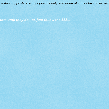
d within my posts are my opinions only and none of it may be construed a
dots until they do
...or, just follow the $$$...