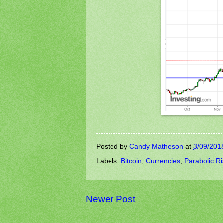
Posted by
Candy Matheson
at
3/09/201
Labels:
Bitcoin
,
Currencies
,
Parabolic Ri
Newer Post