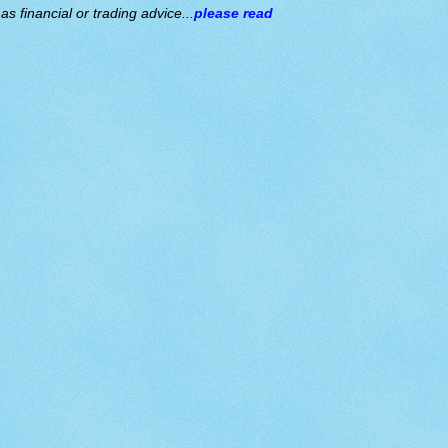
s financial or trading advice...
please read