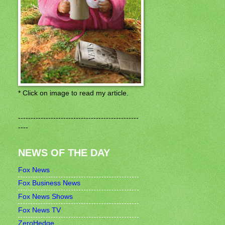
* Click on image to read my article.
------------------------------------------------
----
NEWS OF THE DAY
Fox News
Fox Business News
Fox News Shows
Fox News TV
ZeroHedge