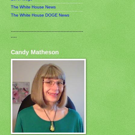
The White House News
The White House DOGE News
------------------------------------------------
----
Candy Matheson