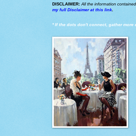
DISCLAIMER:
All the information containe
my full Disclaimer at this link
.
*
If the dots don't connect, gather more 