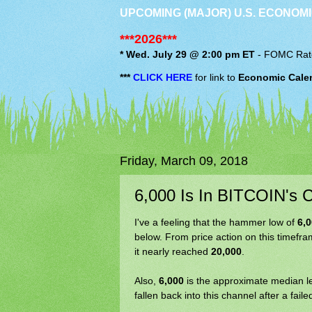
UPCOMING (MAJOR) U.S. ECONOMI
***2026***
* Wed. July 29 @ 2:00 pm ET
-
FOMC
Rat
***
CLICK HERE
for link to
Economic Cale
Friday, March 09, 2018
6,000 Is In BITCOIN's C
I've a feeling that the hammer low of
6,
below. From price action on this timefra
it nearly reached
20,000
.
Also,
6,000
is the approximate median l
fallen back into this channel after a fail