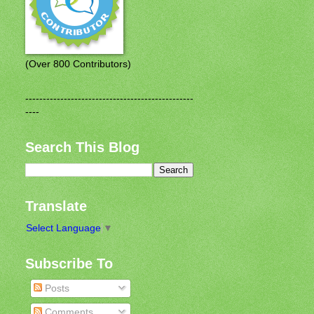
(Over 800 Contributors)
------------------------------------------------
----
Search This Blog
Translate
Select Language
▼
Subscribe To
Posts
Comments