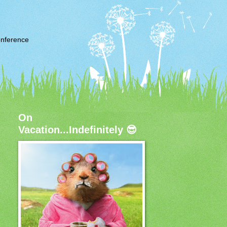
nference
On
Vacation...Indefinitely 😎