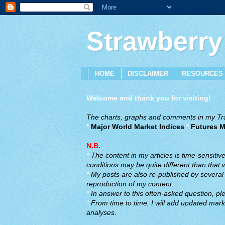
Strawberry
HOME
DISCLAIMER
RESOURCES
Welcome and thank you for visiting!
The charts, graphs and comments in my Trad
*
Major World Market Indices
*
Futures M
N.B.
*
The content in my articles is time-sensiti
conditions may be quite different than that
*
My posts are also re-published by several o
reproduction of my content.
*
In answer to this often-asked question, ple
*
From time to time, I will add updated marke
analyses.