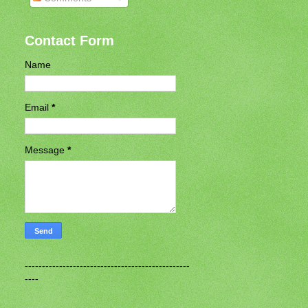
Contact Form
Name
Email
*
Message
*
------------------------------------------------
----