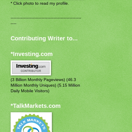
* Click photo to read my profile.
------------------------------------------------
----
Contributing Writer to...
*Investing.com
(3 Billion Monthly Pageviews) (46.3
Million Monthly Uniques) (5.15 Million
Daily Mobile Visitors)
*TalkMarkets.com