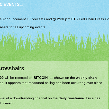
C EVENTS...
e Announcement + Forecasts and
@ 2:30 pm ET
-
Fed Chair
Press Co
ndars
for all upcoming events.
rosshairs
000
will be retested on
BITCOIN
, as shown on the
weekly chart
me, it appears that measured selling has been occurring ever since
evel of a downtrending channel on the
daily timeframe
. Price has
ed breakout.