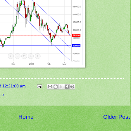
8 12:21:00 am
se
Home
Older Post