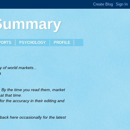
 Summary
PORTS
PSYCHOLOGY
PROFILE
 of world markets...
x
. By the time you read them, market
t that time.
or the accuracy in their editing and
back here occasionally for the latest