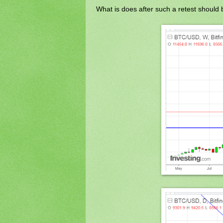
What is does after such a retest should b