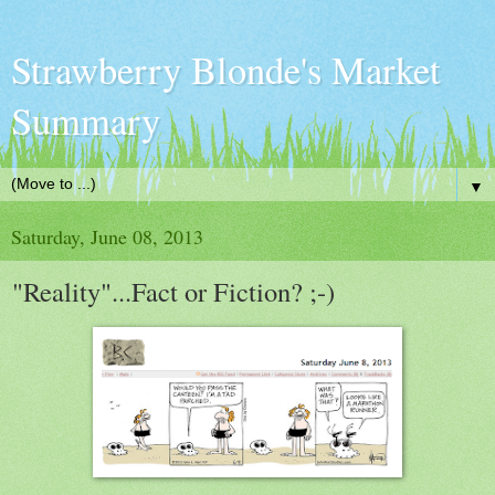
Strawberry Blonde's Market
Summary
▼
Saturday, June 08, 2013
"Reality"...Fact or Fiction? ;-)