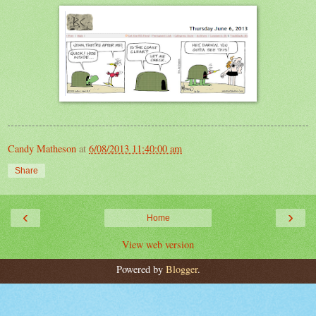
Candy Matheson
at
6/08/2013 11:40:00 am
Share
‹
›
Home
View web version
Powered by
Blogger
.