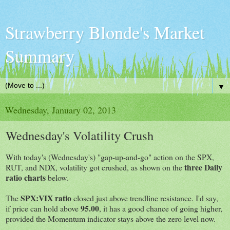
Strawberry Blonde's Market
Summary
▼
Wednesday, January 02, 2013
Wednesday's Volatility Crush
With today's (Wednesday's) "gap-up-and-go" action on the SPX,
three Daily
RUT, and NDX, volatility got crushed, as shown on the
ratio charts
below.
SPX:VIX ratio
The
closed just above trendline resistance. I'd say,
95.00
if price can hold above
, it has a good chance of going higher,
provided the Momentum indicator stays above the zero level now.