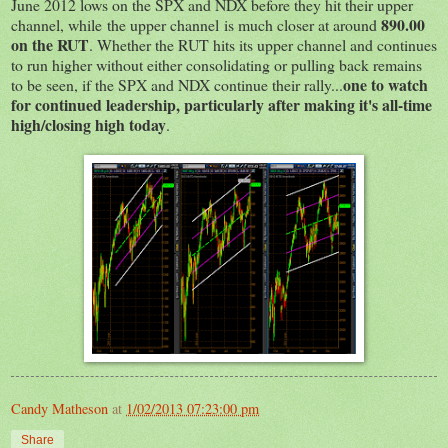
June 2012 lows on the SPX and NDX before they hit their upper
890.00
channel, while the upper channel is much closer at around
on the RUT
. Whether the RUT hits its upper channel and continues
to run higher without either consolidating or pulling back remains
one to watch
to be seen, if the SPX and NDX continue their rally...
for continued leadership, particularly after making it's all-time
high/closing high today
.
Candy Matheson
at
1/02/2013 07:23:00 pm
Share