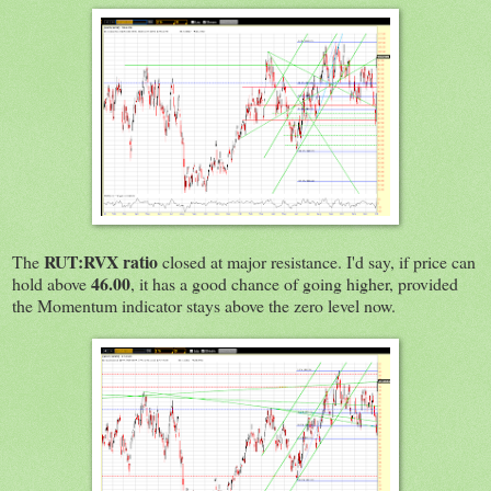
RUT:RVX ratio
The
closed at major resistance. I'd say, if price can
46.00
hold above
, it has a good chance of going higher, provided
the Momentum indicator stays above the zero level now.