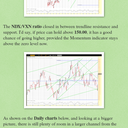
NDX:VXN ratio
The
closed in between trendline resistance and
150.00
support. I'd say, if price can hold above
, it has a good
chance of going higher, provided the Momentum indicator stays
above the zero level now.
Daily charts
As shown on the
below, and looking at a bigger
picture, there is still plenty of room in a larger channel from the