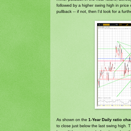
followed by a higher swing high in pri
pullback -- if not, then I'd look for a furt
As shown on the
1-Year Daily ratio cha
to close just below the last swing high. T