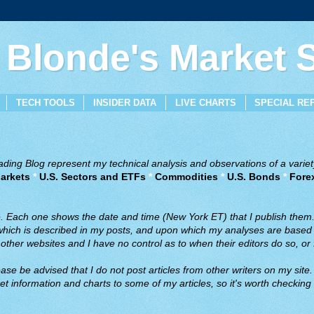
 Blonde's Market
TECH TOOLS
INSIDER DATA
LIVE CHARTS
SPECIAL RE
ing Blog represent my technical analysis and observations of a variety
arkets
*
U.S. Sectors and ETFs
*
Commodities
*
U.S. Bonds
*
Fore
ve. Each one shows the date and time (New York ET) that I publish them
 which is described in my posts, and upon which my analyses are based a
ther websites and I have no control as to when their editors do so, or f
ase be advised that I do not post articles from other writers on my site.
t information and charts to some of my articles, so it's worth checking 