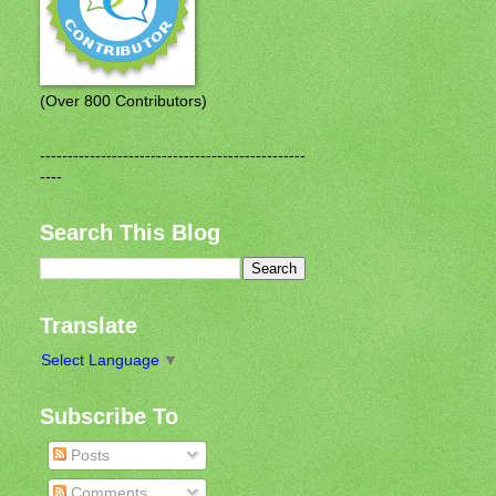
(Over 800 Contributors)
------------------------------------------------
----
Search This Blog
Translate
Select Language
▼
Subscribe To
Posts
Comments