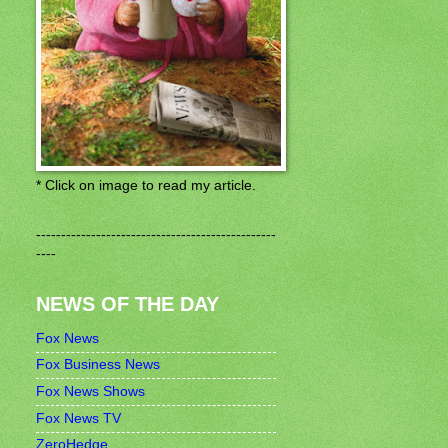
* Click on image to read my article.
------------------------------------------------
----
NEWS OF THE DAY
Fox News
Fox Business News
Fox News Shows
Fox News TV
ZeroHedge