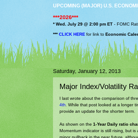
UPCOMING (MAJOR) U.S. ECONOMI
***2026***
* Wed. July 29 @ 2:00 pm ET
-
FOMC
Rat
***
CLICK HERE
for link to
Economic Cale
Saturday, January 12, 2013
Major Index/Volatility R
I last wrote about the comparison of thre
4th
. While that post looked at a longer 
provide an update for the shorter term.
As shown on the
1-Year Daily ratio cha
Momentum indicator is still rising, but i
minor pullback in the near future, altho