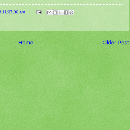
3 11:07:00 am
Home
Older Post