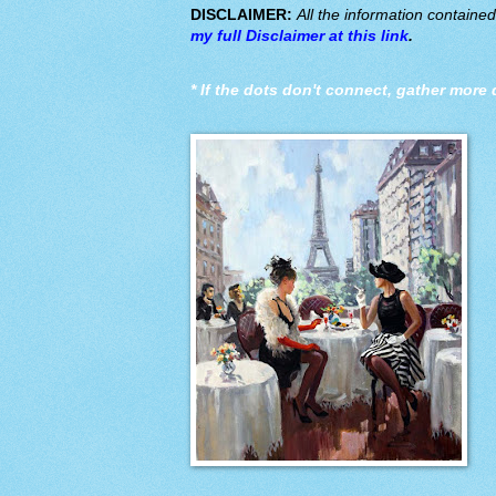
DISCLAIMER:
All the information containe
my full Disclaimer at this link
.
*
If the dots don't connect, gather more 