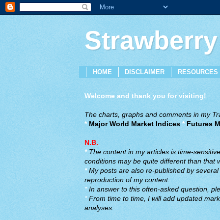
Strawberry
HOME
DISCLAIMER
RESOURCES
Welcome and thank you for visiting!
The charts, graphs and comments in my Trad
*
Major World Market Indices
*
Futures M
N.B.
*
The content in my articles is time-sensiti
conditions may be quite different than that
*
My posts are also re-published by several o
reproduction of my content.
*
In answer to this often-asked question, ple
*
From time to time, I will add updated marke
analyses.