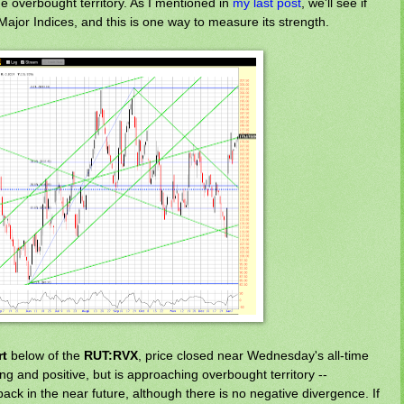
the overbought territory. As I mentioned in
my last post
, we'll see if
Major Indices, and this is one way to measure its strength.
rt
below of the
RUT:RVX
, price closed near Wednesday's all-time
ing and positive, but is approaching overbought territory --
ack in the near future, although there is no negative divergence. If