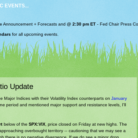
C EVENTS...
e Announcement + Forecasts and
@ 2:30 pm ET
-
Fed Chair
Press Co
ndars
for all upcoming events.
atio Update
e Major Indices with their Volatility Index counterparts on
January
time period and mentioned major support and resistance levels, I'll
rt
below of the
SPX:VIX
, price closed on Friday at new highs. The
s approaching overbought territory -- cautioning that we may see a
ugh there is no negative divergence. If we do see a minor drop,