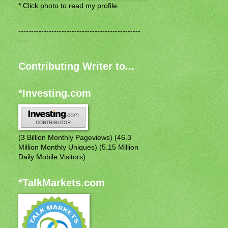
* Click photo to read my profile.
------------------------------------------------
----
Contributing Writer to...
*Investing.com
(3 Billion Monthly Pageviews) (46.3
Million Monthly Uniques) (5.15 Million
Daily Mobile Visitors)
*TalkMarkets.com