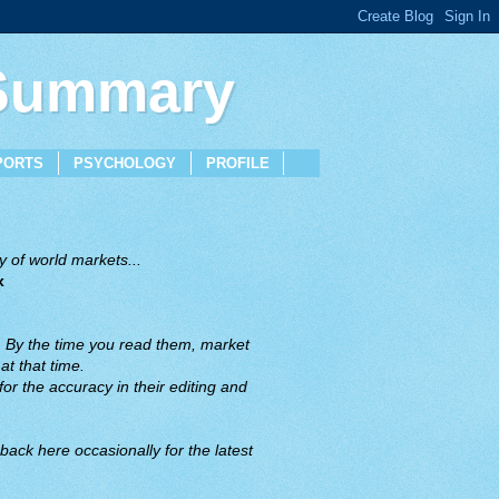
 Summary
PORTS
PSYCHOLOGY
PROFILE
 of world markets...
x
. By the time you read them, market
t that time.
or the accuracy in their editing and
back here occasionally for the latest