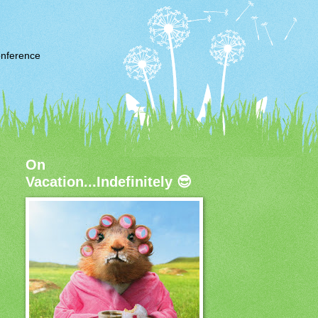
nference
On
Vacation...Indefinitely 😎