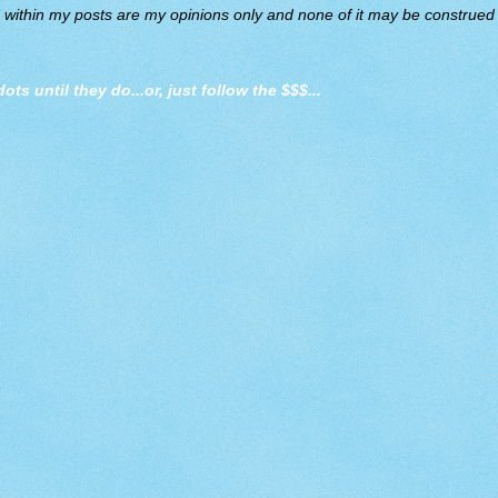
d within my posts are my opinions only and none of it may be construed a
dots until they do
...or, just follow the $$$...