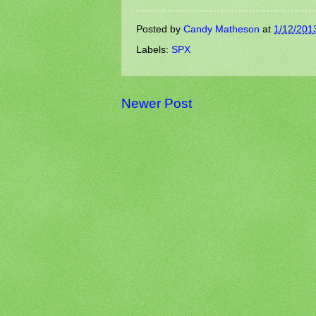
Posted by
Candy Matheson
at
1/12/201
Labels:
SPX
Newer Post