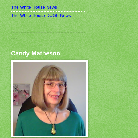
The White House News
The White House DOGE News
------------------------------------------------
----
Candy Matheson