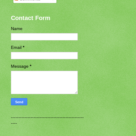
Contact Form
Name
Email
*
Message
*
------------------------------------------------
----