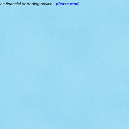
s financial or trading advice...
please read