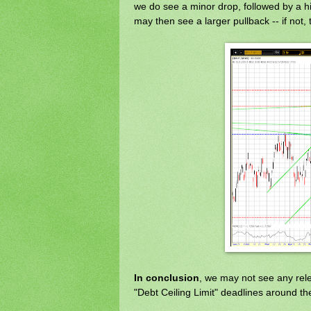
we do see a minor drop, followed by a 
may then see a larger pullback -- if not, t
In conclusion
, we may not see any releva
"Debt Ceiling Limit" deadlines around th