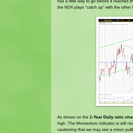
has a little way to go before it reaches 
the NDX plays "catch up" with the other 
As shown on the
1-Year Daily ratio cha
high. The Momentum indicator is still ris
cautioning that we may see a minor pullb