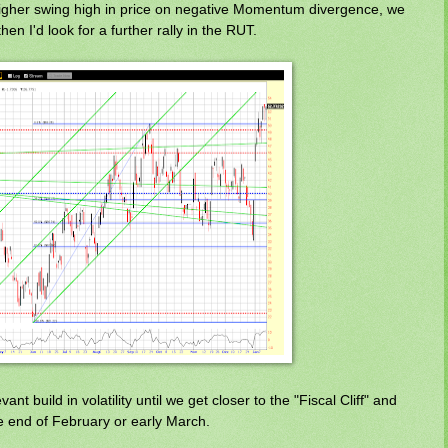
higher swing high in price on negative Momentum divergence, we
hen I'd look for a further rally in the RUT.
nt build in volatility until we get closer to the "Fiscal Cliff" and
e end of February or early March.