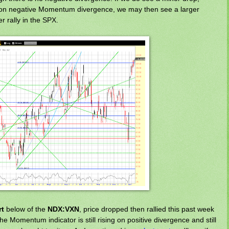
ce on negative Momentum divergence, we may then see a larger
her rally in the SPX.
rt
below of the
NDX:VXN
, price dropped then rallied this past week
he Momentum indicator is still rising on positive divergence and still