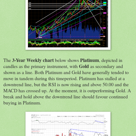
3-Year Weekly chart
Platinum
The
below shows
, depicted in
Gold
candles as the primary instrument, with
as secondary and
shown as a line. Both Platinum and Gold have generally tended to
move in tandem during this timeperiod. Platinum has stalled at a
downtrend line, but the RSI is now rising and above 50.00 and the
MACD has crossed up. At the moment, it is outperforming Gold. A
break and hold above the downtrend line should favour continued
buying in Platinum.