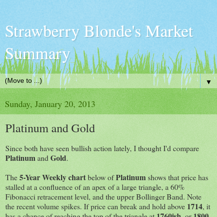
Strawberry Blonde's Market
Summary
▼
Sunday, January 20, 2013
Platinum and Gold
Since both have seen bullish action lately, I thought I'd compare
Platinum
Gold
and
.
5-Year Weekly chart
Platinum
The
below of
shows that price has
stalled at a confluence of an apex of a large triangle, a 60%
Fibonacci retracement level, and the upper Bollinger Band. Note
1714
the recent volume spikes. If price can break and hold above
, it
1760ish
1800
has a chance of reaching the top of the triangle at
, or