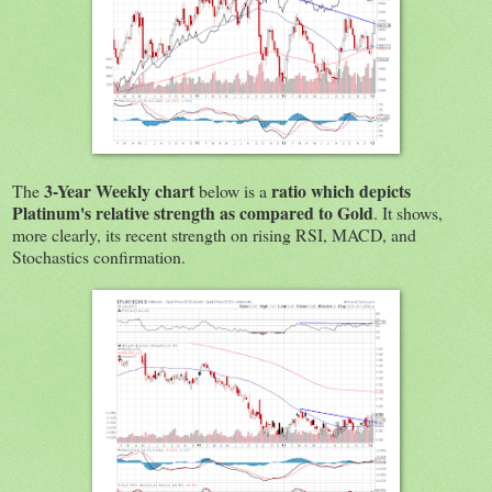
3-Year Weekly chart
ratio which depicts
The
below is a
Platinum's relative strength as compared to Gold
. It shows,
more clearly, its recent strength on rising RSI, MACD, and
Stochastics confirmation.