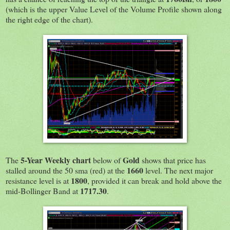
(which is the upper Value Level of the Volume Profile shown along
the right edge of the chart).
5-Year Weekly chart
Gold
The
below of
shows that price has
1660
stalled around the 50 sma (red) at the
level. The next major
1800
resistance level is at
, provided it can break and hold above the
1717.30
mid-Bollinger Band at
.