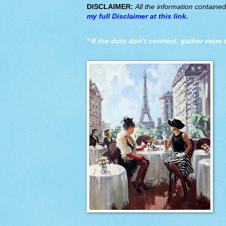
DISCLAIMER:
All the information containe
my full Disclaimer at this link
.
*
If the dots don't connect, gather more 