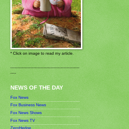
* Click on image to read my article.
------------------------------------------------
----
NEWS OF THE DAY
Fox News
Fox Business News
Fox News Shows
Fox News TV
ZeroHedge