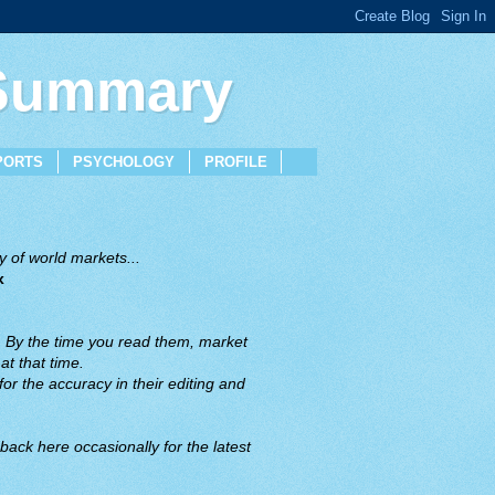
 Summary
PORTS
PSYCHOLOGY
PROFILE
 of world markets...
x
. By the time you read them, market
t that time.
or the accuracy in their editing and
back here occasionally for the latest