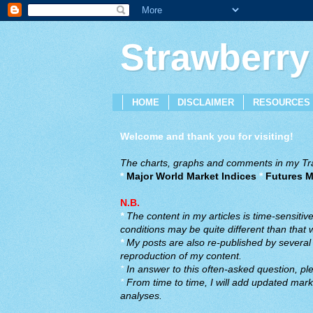
Strawberry
HOME
DISCLAIMER
RESOURCES
Welcome and thank you for visiting!
The charts, graphs and comments in my Trad
*
Major World Market Indices
*
Futures M
N.B.
*
The content in my articles is time-sensiti
conditions may be quite different than that
*
My posts are also re-published by several o
reproduction of my content.
*
In answer to this often-asked question, ple
*
From time to time, I will add updated marke
analyses.