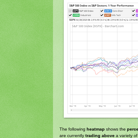
The following
heatmap
shows the
perc
are currently
trading above
a variety o