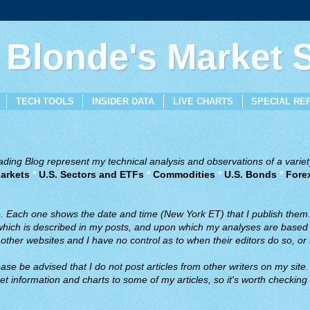
 Blonde's Market
TECH TOOLS
INSIDER DATA
LIVE CHARTS
SPECIAL RE
ing Blog represent my technical analysis and observations of a variety
arkets
*
U.S. Sectors and ETFs
*
Commodities
*
U.S. Bonds
*
Fore
ve. Each one shows the date and time (New York ET) that I publish them
 which is described in my posts, and upon which my analyses are based a
ther websites and I have no control as to when their editors do so, or f
ase be advised that I do not post articles from other writers on my site.
t information and charts to some of my articles, so it's worth checking 