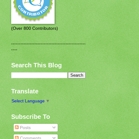
(Over 800 Contributors)
------------------------------------------------
----
Search This Blog
Translate
Select Language
▼
Subscribe To
Posts
Comments