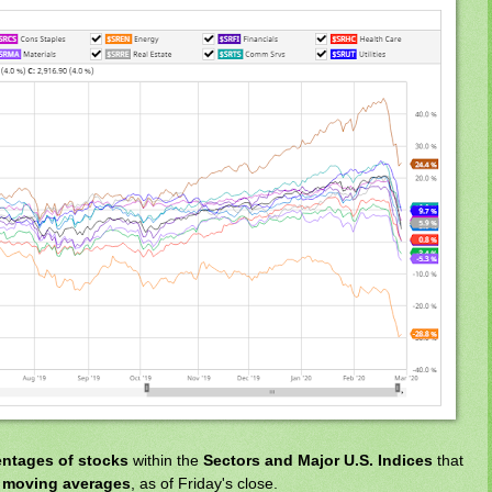
entages of stocks
within the
Sectors and Major U.S. Indices
that
f
moving averages
, as of Friday's close.