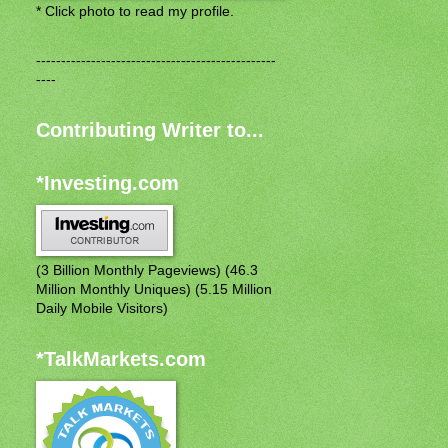
* Click photo to read my profile.
------------------------------------------------
----
Contributing Writer to...
*Investing.com
(3 Billion Monthly Pageviews) (46.3
Million Monthly Uniques) (5.15 Million
Daily Mobile Visitors)
*TalkMarkets.com