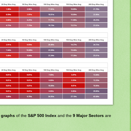
t graphs
of the
S&P 500 Index
and the
9 Major Sectors
are