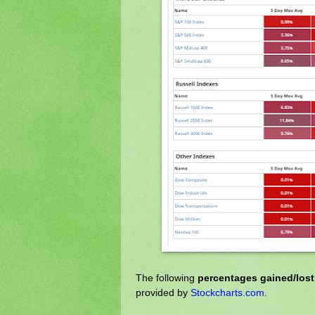
The following
percentages gained/los
provided by
Stockcharts.com
.