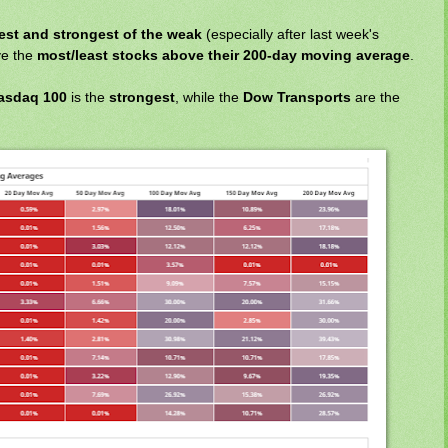
st and strongest of the weak
(especially after last week's
ve the
most/least stocks above their 200-day moving average
.
asdaq 100
is the
strongest
, while the
Dow Transports
are the