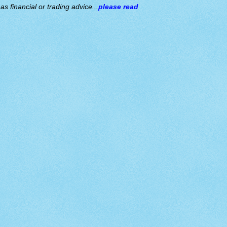
s financial or trading advice...
please read