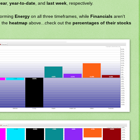
ear
,
year-to-date
, and
last week
, respectively.
forming
Energy
on all three timeframes, while
Financials
aren't
n the
heatmap
above...check out the
percentages of their stocks