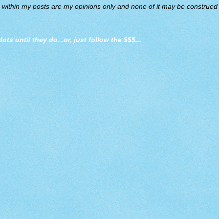
d within my posts are my opinions only and none of it may be construed a
dots until they do
...or, just follow the $$$...