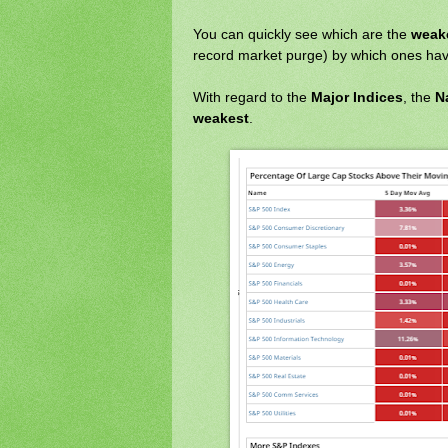
You can quickly see which are the
weake
record market purge) by which ones ha
With regard to the
Major Indices
, the
N
weakest
.