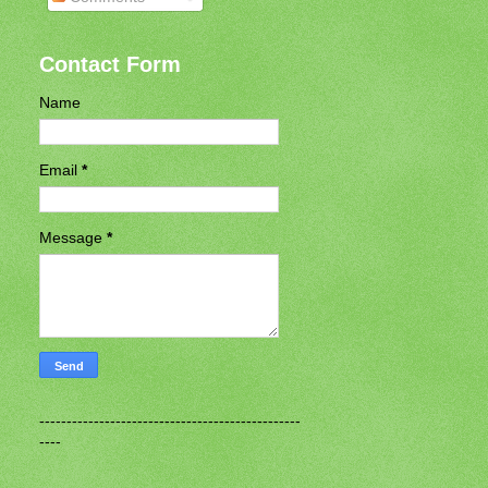
Contact Form
Name
Email
*
Message
*
------------------------------------------------
----