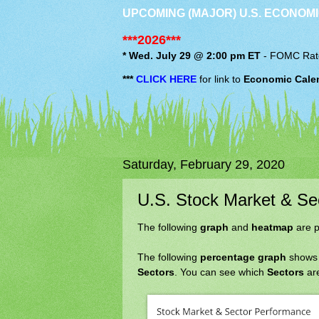
UPCOMING (MAJOR) U.S. ECONOMI
***2026***
* Wed. July 29 @ 2:00 pm ET
-
FOMC
Rat
***
CLICK HERE
for link to
Economic Cale
Saturday, February 29, 2020
U.S. Stock Market & S
The following
graph
and
heatmap
are p
The following
percentage graph
shows
Sectors
. You can see which
Sectors
are