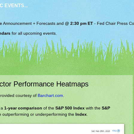
C EVENTS...
e Announcement + Forecasts and
@ 2:30 pm ET
-
Fed Chair
Press Co
ndars
for all upcoming events.
ector Performance Heatmaps
rovided courtesy of
Barchart.com
.
 a
1-year comparison
of the
S&P 500 Index
with the
S&P
 outperforming or underperforming the
Index
.