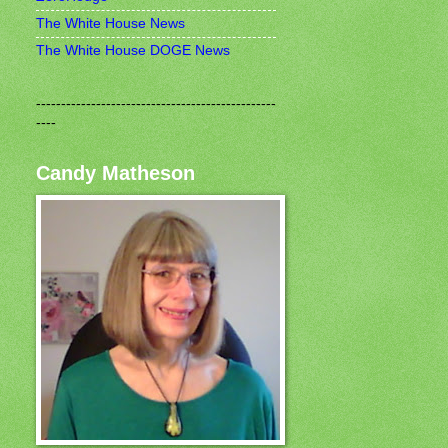
The White House News
The White House DOGE News
------------------------------------------------
----
Candy Matheson