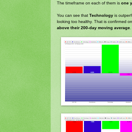
The timeframe on each of them is
one y
You can see that
Technology
is outper
looking too healthy. That is confirmed o
above their 200-day moving average
.