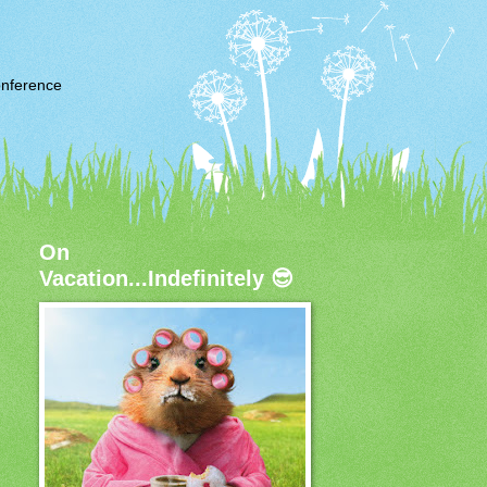
nference
On
Vacation...Indefinitely 😎