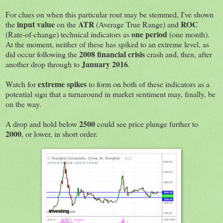
For clues on when this particular rout may be stemmed, I've shown
input value
ATR
ROC
the
on the
(Average True Range) and
one period
(Rate-of-change) technical indicators as
(one month).
At the moment, neither of these has spiked to an extreme level, as
2008 financial crisis
did occur following the
crash and, then, after
January 2016
another drop through to
.
extreme spikes
Watch for
to form on both of these indicators as a
potential sign that a turnaround in market sentiment may, finally, be
on the way.
2500
A drop and hold below
could see price plunge further to
2000
, or lower, in short order.