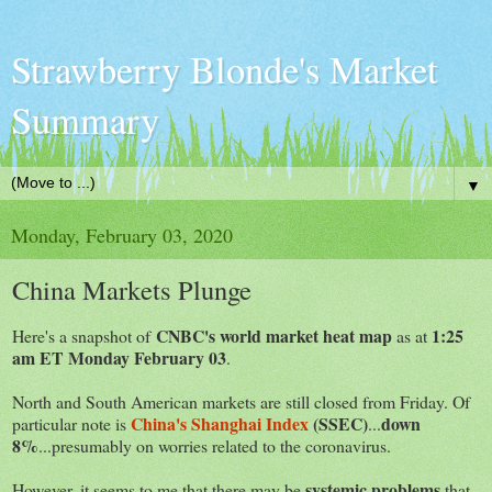
Strawberry Blonde's Market
Summary
▼
Monday, February 03, 2020
China Markets Plunge
CNBC's world market heat map
1:25
Here's a snapshot of
as at
am ET Monday February 03
.
North and South American markets are still closed from Friday. Of
China's Shanghai Index
(SSEC)
down
particular note is
...
8%
...presumably on worries related to the coronavirus.
systemic problems
However, it seems to me that there may be
that