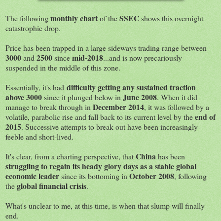
monthly chart
SSEC
The following
of the
shows this overnight
catastrophic drop.
Price has been trapped in a large sideways trading range between
3000
2500
mid-2018
and
since
...and is now precariously
suspended in the middle of this zone.
difficulty getting any sustained traction
Essentially, it's had
above 3000
June 2008
since it plunged below in
. When it did
December 2014
manage to break through in
, it was followed by a
end of
volatile, parabolic rise and fall back to its current level by the
2015
. Successive attempts to break out have been increasingly
feeble and short-lived.
China
It's clear, from a charting perspective, that
has been
struggling to regain its heady glory days as a stable global
economic leader
October 2008
since its bottoming in
, following
global financial crisis
the
.
What's unclear to me, at this time, is when that slump will finally
end.