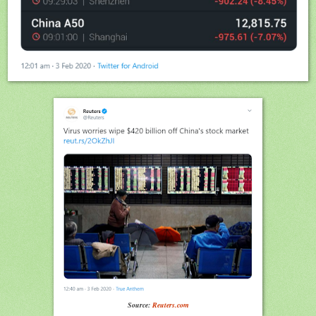
Source:
Reuters.com