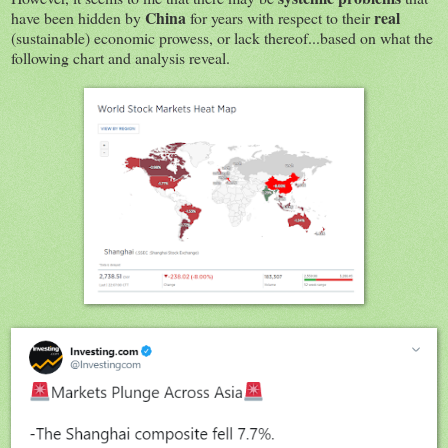
China
real
have been hidden by
for years with respect to their
(sustainable) economic prowess, or lack thereof...based on what the
following chart and analysis reveal.