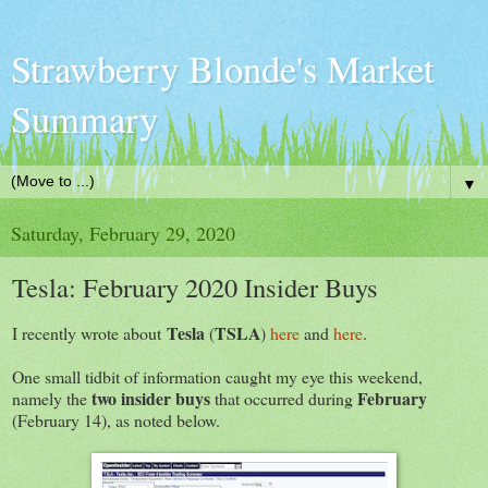
Strawberry Blonde's Market
Summary
▼
Saturday, February 29, 2020
Tesla: February 2020 Insider Buys
Tesla
TSLA
I recently wrote about
(
)
here
and
here
.
One small tidbit of information caught my eye this weekend,
two insider buys
February
namely the
that occurred during
(February 14), as noted below.