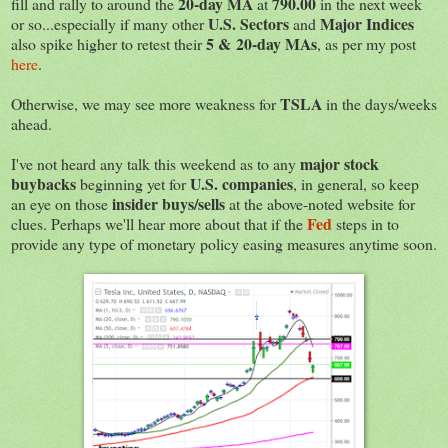
20-day MA
790.00
fill and rally to around the
at
in the next week
U.S. Sectors
Major Indices
or so...especially if many other
and
5 & 20-day MAs
also spike higher to retest their
, as per my post
here
.
TSLA
Otherwise, we may see more weakness for
in the days/weeks
ahead.
major stock
I've not heard any talk this weekend as to any
buybacks
U.S. companies
beginning yet for
, in general, so keep
insider buys/sells
an eye on those
at the above-noted website for
Fed
clues. Perhaps we'll hear more about that if the
steps in to
provide any type of monetary policy easing measures anytime soon.