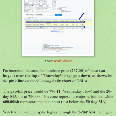
Source:
openinsider.com
767.00
two
I'm interested because the purchase price (
) of these
buys
near the top of Thursday's large gap down
is
, as shown by
pink line
daily chart
TSLA
the
on the following
of
.
gap-fill price
776.11
20-
The
would be
(Wednesday's low) and the
day MA
790.00
sits at
. This zone represents major resistance, while
600.00ish
50-day MA
represents major support (just below the
).
5-day MA
Watch for a potential spike higher through the
, then gap