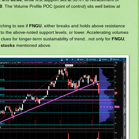
0
. The Volume Profile POC (point of control) sits well below at
tching to see if
FNGU
, either breaks and holds above resistance
p to the above-noted support levels, or lower. Accelerating volumes
lues for longer-term sustainability of trend...not only for
FNGU
,
 stocks
mentioned above.