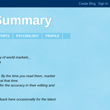
 Summary
PORTS
PSYCHOLOGY
PROFILE
 of world markets...
x
. By the time you read them, market
t that time.
or the accuracy in their editing and
back here occasionally for the latest