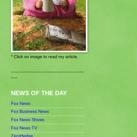
* Click on image to read my article.
------------------------------------------------
----
NEWS OF THE DAY
Fox News
Fox Business News
Fox News Shows
Fox News TV
ZeroHedge