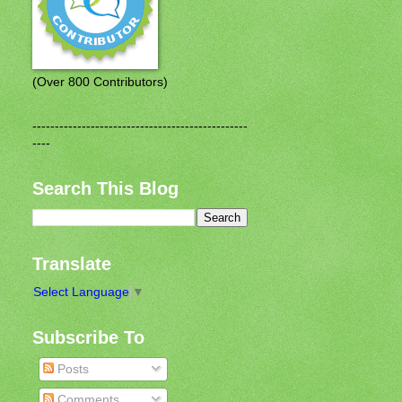
(Over 800 Contributors)
------------------------------------------------
----
Search This Blog
Translate
Select Language
▼
Subscribe To
Posts
Comments