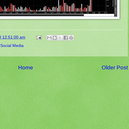
8 12:51:00 am
,
Social Media
Home
Older Post