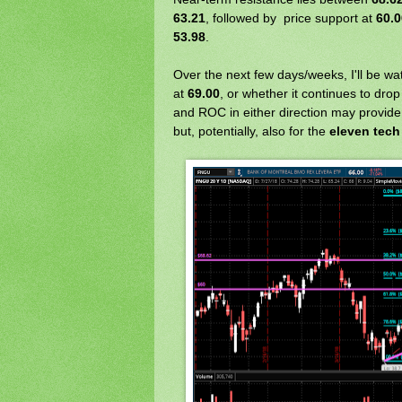
63.21
, followed by price support at
60.0
53.98
.
Over the next few days/weeks, I'll be wa
at
69.00
, or whether it continues to dro
and ROC in either direction may provide c
but, potentially, also for the
eleven tech