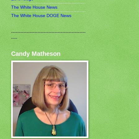
The White House News
The White House DOGE News
------------------------------------------------
----
Candy Matheson