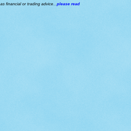
s financial or trading advice...
please read