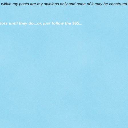
d within my posts are my opinions only and none of it may be construed a
dots until they do
...or, just follow the $$$...