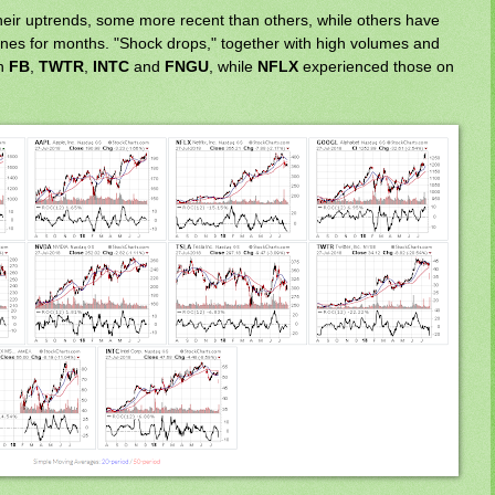
heir uptrends, some more recent than others, while others have
nes for months. "Shock drops," together with high volumes and
on
FB
,
TWTR
,
INTC
and
FNGU
, while
NFLX
experienced those on