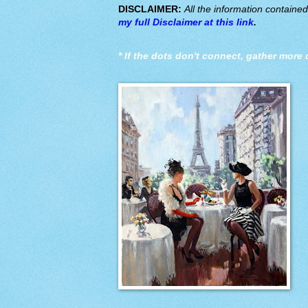
DISCLAIMER:
All the information containe
my full Disclaimer at this link
.
*
If the dots don't connect, gather more 