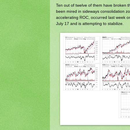
Ten out of twelve of them have broken t
been mired in sideways consolidation zo
accelerating ROC, occurred last week 
July 17 and is attempting to stabilize.