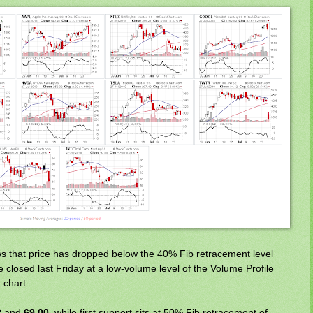
 that price has dropped below the 40% Fib retracement level
e closed last Friday at a low-volume level of the Volume Profile
 chart.
2
and
69.00
, while first support sits at 50% Fib retracement of