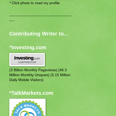
* Click photo to read my profile.
------------------------------------------------
----
Contributing Writer to...
*Investing.com
(3 Billion Monthly Pageviews) (46.3
Million Monthly Uniques) (5.15 Million
Daily Mobile Visitors)
*TalkMarkets.com