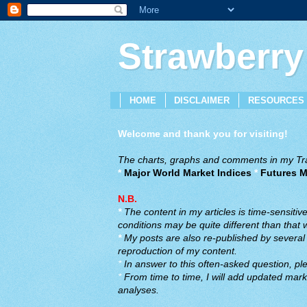
Strawberry
HOME
DISCLAIMER
RESOURCES
Welcome and thank you for visiting!
The charts, graphs and comments in my Trad
*
Major World Market Indices
*
Futures M
N.B.
*
The content in my articles is time-sensiti
conditions may be quite different than that
*
My posts are also re-published by several o
reproduction of my content.
*
In answer to this often-asked question, ple
*
From time to time, I will add updated marke
analyses.