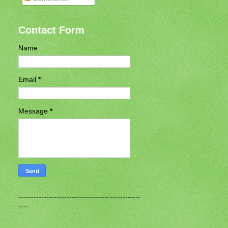
Contact Form
Name
Email
*
Message
*
------------------------------------------------
----