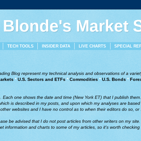
 Blonde's Market
TECH TOOLS
INSIDER DATA
LIVE CHARTS
SPECIAL RE
ing Blog represent my technical analysis and observations of a variety
arkets
*
U.S. Sectors and ETFs
*
Commodities
*
U.S. Bonds
*
Fore
ve. Each one shows the date and time (New York ET) that I publish them
 which is described in my posts, and upon which my analyses are based a
ther websites and I have no control as to when their editors do so, or f
ase be advised that I do not post articles from other writers on my site.
t information and charts to some of my articles, so it's worth checking 