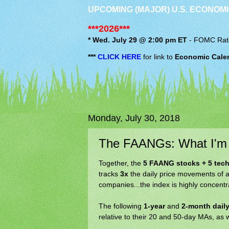
UPCOMING (MAJOR) U.S. ECONOMI
***2026***
* Wed. July 29 @ 2:00 pm ET
-
FOMC
Rat
***
CLICK HERE
for link to
Economic Cale
Monday, July 30, 2018
The FAANGs: What I'm
Together, the
5 FAANG stocks + 5 tech
tracks
3x
the daily price movements of a
companies...the index is highly concent
The following
1-year
and
2-month daily
relative to their 20 and 50-day MAs, as 