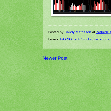
Posted by
Candy Matheson
at
7/30/201
Labels:
FAANG Tech Stocks
,
Facebook
Newer Post