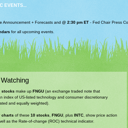
C EVENTS...
e Announcement + Forecasts and
@ 2:30 pm ET
-
Fed Chair
Press Co
ndars
for all upcoming events.
 Watching
 stocks
make up
FNGU
(an exchange traded note that
n index of US-listed technology and consumer discretionary
rated and equally weighted).
 charts
of these
10 stocks
,
FNGU
, plus
INTC
, show price action
well as the Rate-of-change (ROC) technical indicator.