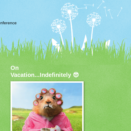
nference
On
Vacation...Indefinitely 😎