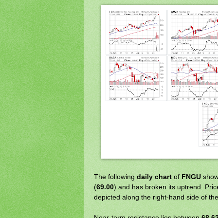
The following
daily chart
of
FNGU
shows
(
69.00
) and has broken its uptrend. Pric
depicted along the right-hand side of the
Near-term resistance lies between
68.6