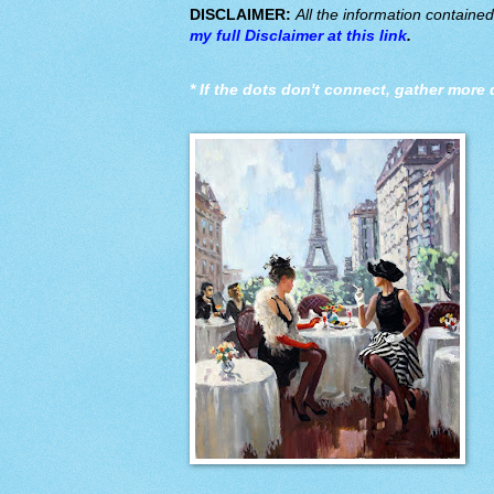
DISCLAIMER:
All the information containe
my full Disclaimer at this link
.
*
If the dots don't connect, gather more 