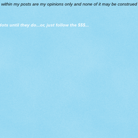
d within my posts are my opinions only and none of it may be construed a
dots until they do
...or, just follow the $$$...