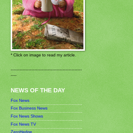
* Click on image to read my article.
------------------------------------------------
----
NEWS OF THE DAY
Fox News
Fox Business News
Fox News Shows
Fox News TV
ZeroHedge