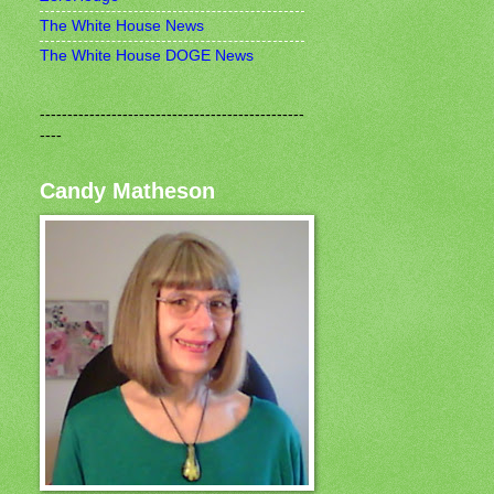
The White House News
The White House DOGE News
------------------------------------------------
----
Candy Matheson