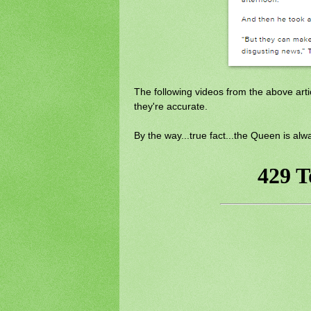
The following videos from the above artic
they're accurate.
By the way...true fact...the Queen is alw