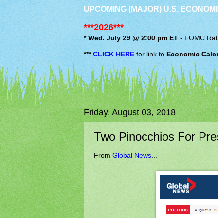
UPCOMING (MAJOR) U.S. ECONOMI
***2026***
* Wed. July 29 @ 2:00 pm ET
-
FOMC
Rat
***
CLICK HERE
for link to
Economic Cale
Friday, August 03, 2018
Two Pinocchios For Pre
From
Global News
...