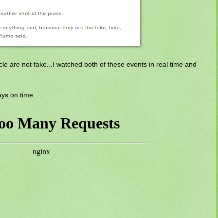
le are not fake...I watched both of these events in real time and
ays on time.