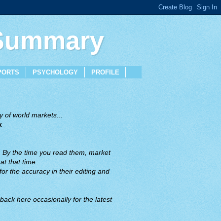
 Summary
PORTS
PSYCHOLOGY
PROFILE
 of world markets...
x
. By the time you read them, market
t that time.
or the accuracy in their editing and
back here occasionally for the latest