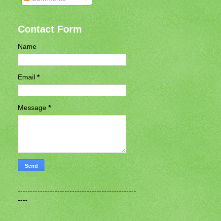
Contact Form
Name
Email
*
Message
*
------------------------------------------------
----