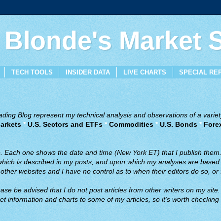
 Blonde's Market
TECH TOOLS
INSIDER DATA
LIVE CHARTS
SPECIAL RE
ing Blog represent my technical analysis and observations of a variety
arkets
*
U.S. Sectors and ETFs
*
Commodities
*
U.S. Bonds
*
Fore
ve. Each one shows the date and time (New York ET) that I publish them
 which is described in my posts, and upon which my analyses are based a
ther websites and I have no control as to when their editors do so, or f
ase be advised that I do not post articles from other writers on my site.
t information and charts to some of my articles, so it's worth checking 