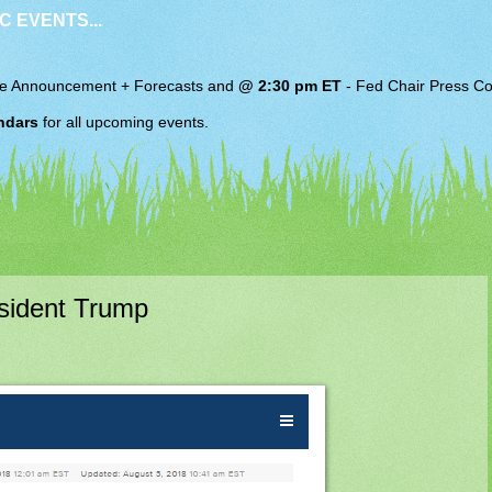
C EVENTS...
e Announcement + Forecasts and
@ 2:30 pm ET
-
Fed Chair
Press Co
ndars
for all upcoming events.
sident Trump