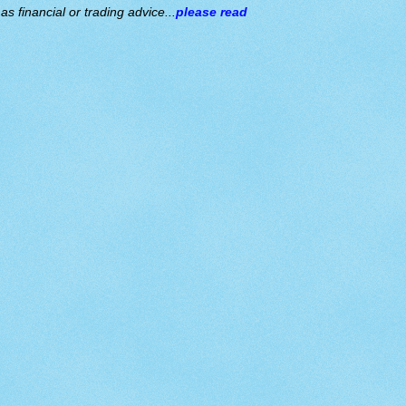
s financial or trading advice...
please read