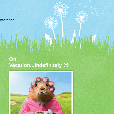
nference
On
Vacation...Indefinitely 😎