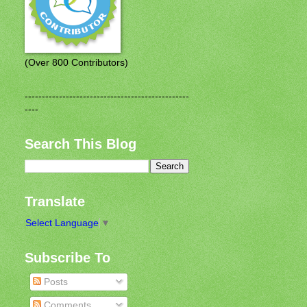
(Over 800 Contributors)
------------------------------------------------
----
Search This Blog
Translate
Select Language
▼
Subscribe To
Posts
Comments