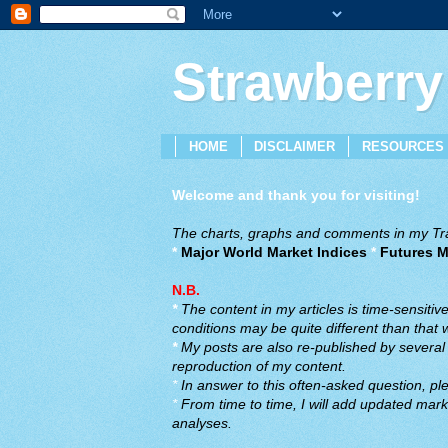
Strawberry
HOME
DISCLAIMER
RESOURCES
Welcome and thank you for visiting!
The charts, graphs and comments in my Trad
*
Major World Market Indices
*
Futures M
N.B.
*
The content in my articles is time-sensiti
conditions may be quite different than that
*
My posts are also re-published by several o
reproduction of my content.
*
In answer to this often-asked question, ple
*
From time to time, I will add updated marke
analyses.