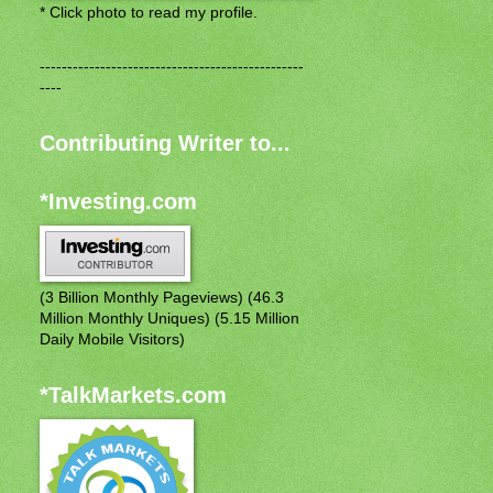
* Click photo to read my profile.
------------------------------------------------
----
Contributing Writer to...
*Investing.com
(3 Billion Monthly Pageviews) (46.3
Million Monthly Uniques) (5.15 Million
Daily Mobile Visitors)
*TalkMarkets.com