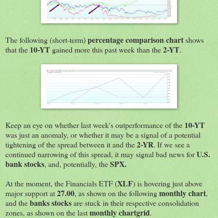
percentage comparison chart
The following (short-term)
shows
10-YT
2-YT
that the
gained more this past week than the
.
10-YT
Keep an eye on whether last week's outperformance of the
was just an anomaly, or whether it may be a signal of a potential
2-YR
tightening of the spread between it and the
. If we see a
U.S.
continued narrowing of this spread, it may signal bad news for
bank stocks
SPX.
, and, potentially, the
XLF
At the moment, the Financials ETF (
) is hovering just above
27.00
monthly chart
major support at
, as shown on the following
,
banks stocks
and the
are stuck in their respective consolidation
monthly chartgrid
zones, as shown on the last
.