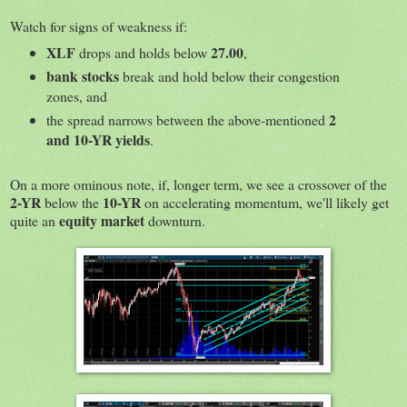
Watch for signs of weakness if:
XLF
27.00
drops and holds below
,
bank stocks
break and hold below their congestion
zones, and
2
the spread narrows between the above-mentioned
and 10-YR yields
.
On a more ominous note, if, longer term, we see a crossover of the
2-YR
10-YR
below the
on accelerating momentum, we'll likely get
equity market
quite an
downturn.