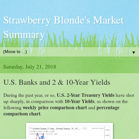
Strawberry Blonde's Market
Summary
▼
Saturday, July 21, 2018
U.S. Banks and 2 & 10-Year Yields
U.S. 2-Year Treasury Yields
During the past year, or so,
have shot
10-Year Yields
up sharply, in comparison with
, as shown on the
weekly price comparison chart
percentage
following
and
comparison chart
.