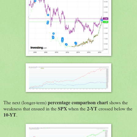
percentage comparison chart
The next (longer-term)
shows the
SPX
2-YT
weakness that ensued in the
when the
crossed below the
10-YT
.