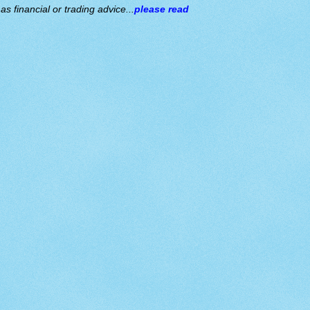
s financial or trading advice...
please read