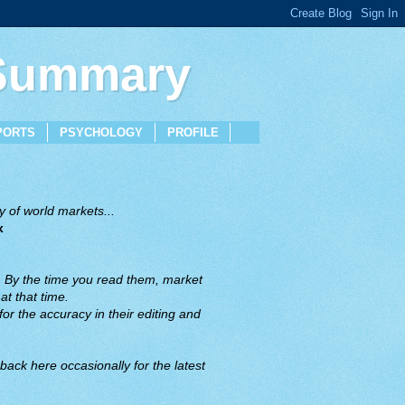
 Summary
PORTS
PSYCHOLOGY
PROFILE
 of world markets...
x
. By the time you read them, market
t that time.
or the accuracy in their editing and
back here occasionally for the latest