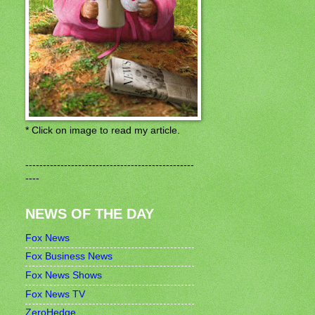
* Click on image to read my article.
------------------------------------------------
----
NEWS OF THE DAY
Fox News
Fox Business News
Fox News Shows
Fox News TV
ZeroHedge