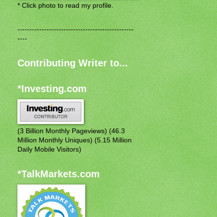
* Click photo to read my profile.
------------------------------------------------
----
Contributing Writer to...
*Investing.com
(3 Billion Monthly Pageviews) (46.3
Million Monthly Uniques) (5.15 Million
Daily Mobile Visitors)
*TalkMarkets.com