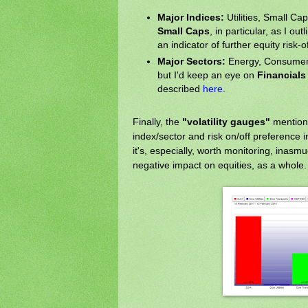
Major Indices:
Utilities, Small Ca
Small Caps
, in particular, as I out
an indicator of further equity risk-of
Major Sectors:
Energy, Consumer S
but I'd keep an eye on
Financials
described
here
.
Finally, the
"volatility gauges"
mention
index/sector and risk on/off preference 
it's, especially, worth monitoring, inas
negative impact on equities, as a whole.