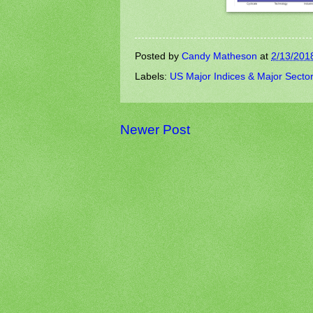
Posted by
Candy Matheson
at
2/13/201
Labels:
US Major Indices & Major Secto
Newer Post