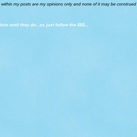
d within my posts are my opinions only and none of it may be construed a
dots until they do
...or, just follow the $$$...