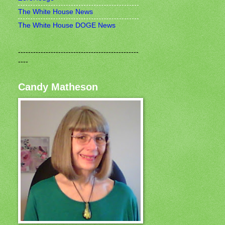
The White House News
The White House DOGE News
------------------------------------------------
----
Candy Matheson