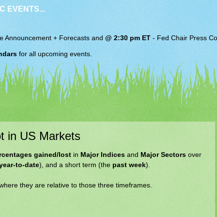
C EVENTS...
e Announcement + Forecasts and
@ 2:30 pm ET
-
Fed Chair
Press Co
ndars
for all upcoming events.
t in US Markets
rcentages gained/lost
in
Major Indices
and
Major Sectors
over
year-to-date
), and a short term (the
past week
).
 where they are relative to those three timeframes.