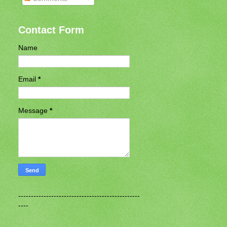
Contact Form
Name
Email
*
Message
*
------------------------------------------------
----