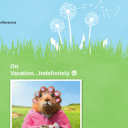
nference
On
Vacation...Indefinitely 😎