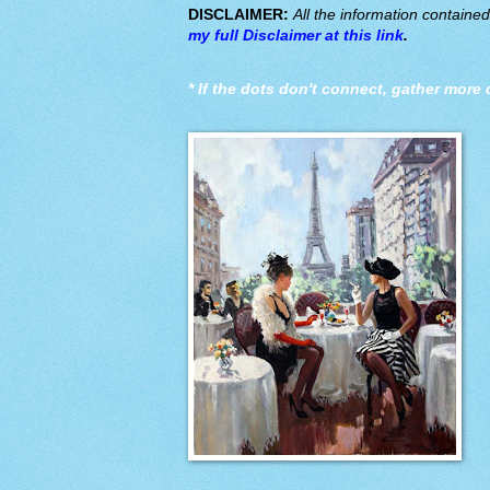
DISCLAIMER:
All the information containe
my full Disclaimer at this link
.
*
If the dots don't connect, gather more 