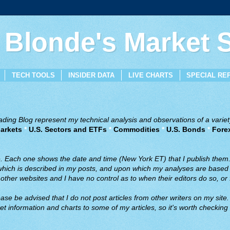
 Blonde's Market
TECH TOOLS
INSIDER DATA
LIVE CHARTS
SPECIAL RE
ing Blog represent my technical analysis and observations of a variety
arkets
*
U.S. Sectors and ETFs
*
Commodities
*
U.S. Bonds
*
Fore
ve. Each one shows the date and time (New York ET) that I publish them
 which is described in my posts, and upon which my analyses are based a
ther websites and I have no control as to when their editors do so, or f
ase be advised that I do not post articles from other writers on my site.
t information and charts to some of my articles, so it's worth checking 