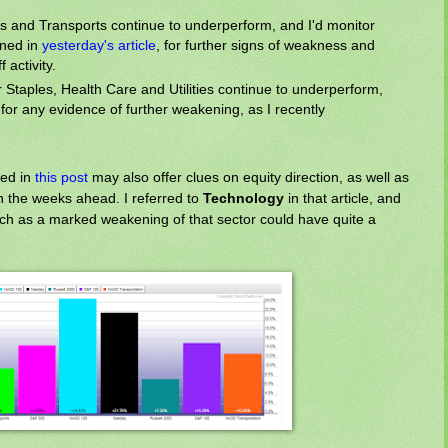
ps and Transports continue to underperform, and I'd monitor
lined in
yesterday's article
, for further signs of weakness and
f activity.
taples, Health Care and Utilities continue to underperform,
for any evidence of further weakening, as I recently
ed in
this post
may also offer clues on equity direction, as well as
in the weeks ahead. I referred to
Technology
in that article, and
much as a marked weakening of that sector could have quite a