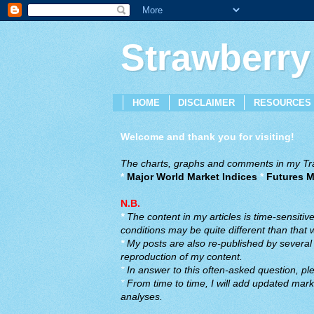
Strawberry
HOME
DISCLAIMER
RESOURCES
Welcome and thank you for visiting!
The charts, graphs and comments in my Trad
*
Major World Market Indices
*
Futures M
N.B.
*
The content in my articles is time-sensiti
conditions may be quite different than that
*
My posts are also re-published by several o
reproduction of my content.
*
In answer to this often-asked question, ple
*
From time to time, I will add updated marke
analyses.