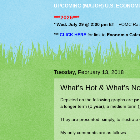
UPCOMING (MAJOR) U.S. ECONOMI
***2026***
* Wed. July 29 @ 2:00 pm ET
-
FOMC
Rat
***
CLICK HERE
for link to
Economic Cale
Tuesday, February 13, 2018
What's Hot & What's No
Depicted on the following graphs are
pe
a longer term (
1 year
), a medium term (
They are presented, simply, to illustrate
My only comments are as follows: