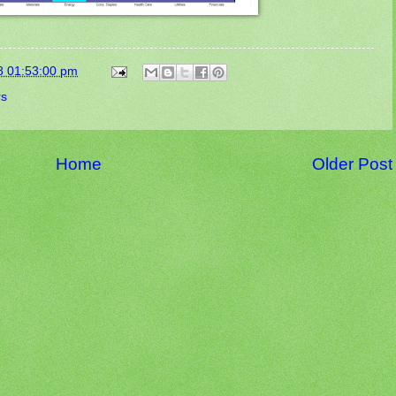
8 01:53:00 pm
rs
Home
Older Post