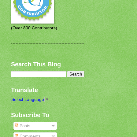
(Over 800 Contributors)
------------------------------------------------
----
Search This Blog
Translate
Select Language
▼
Subscribe To
Posts
Comments