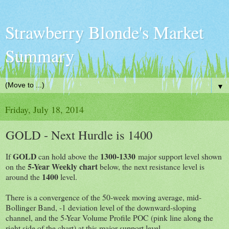
Strawberry Blonde's Market
Summary
▼
Friday, July 18, 2014
GOLD - Next Hurdle is 1400
GOLD
1300-1330
If
can hold above the
major support level shown
5-Year Weekly chart
on the
below, the next resistance level is
1400
around the
level.
There is a convergence of the 50-week moving average, mid-
Bollinger Band, -1 deviation level of the downward-sloping
channel, and the 5-Year Volume Profile POC (pink line along the
right side of the chart) at this major support level.