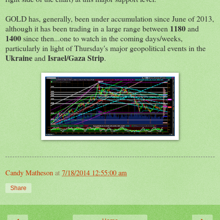
GOLD has, generally, been under accumulation since June of 2013,
1180
although it has been trading in a large range between
and
1400
since then...one to watch in the coming days/weeks,
particularly in light of Thursday's major geopolitical events in the
Ukraine
Israel/Gaza Strip
and
.
Candy Matheson
at
7/18/2014 12:55:00 am
Share