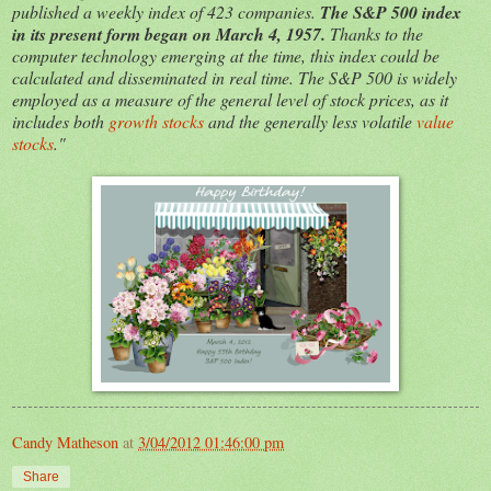
published a weekly index of 423 companies.
The S&P 500 index
in its present form began on March 4, 1957.
Thanks to the
computer technology emerging at the time, this index could be
calculated and disseminated in real time. The S&P 500 is widely
employed as a measure of the general level of stock prices, as it
includes both
growth stocks
and the generally less volatile
value
stocks
."
Candy Matheson
at
3/04/2012 01:46:00 pm
Share