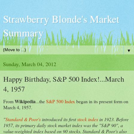
Strawberry Blonde's Market
Summary
▼
Sunday, March 04, 2012
Happy Birthday, S&P 500 Index!...March
4, 1957
Wikipedia
From
...the
S&P 500 Index
began in its present form on
March 4, 1957.
"
Standard & Poor's
introduced its first
stock index
in 1923. Before
1957, its primary daily stock market index was the "S&P 90", a
value-weighted index based on 90 stocks. Standard & Poor's also