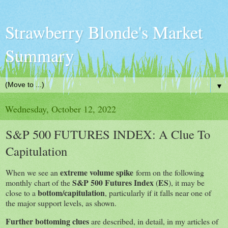
Strawberry Blonde's Market
Summary
▼
Wednesday, October 12, 2022
S&P 500 FUTURES INDEX: A Clue To
Capitulation
extreme volume spike
When we see an
form on the following
S&P 500 Futures Index
ES
monthly chart of the
(
), it may be
bottom/capitulation
close to a
, particularly if it falls near one of
the major support levels, as shown.
Further bottoming clues
are described, in detail, in my articles of