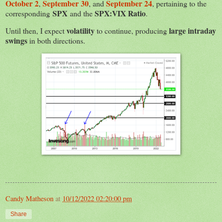
October 2
September 30
September 24
,
, and
, pertaining to the
SPX
SPX:VIX Ratio
corresponding
and the
.
volatility
large intraday
Until then, I expect
to continue, producing
swings
in both directions.
Candy Matheson
at
10/12/2022 02:20:00 pm
Share